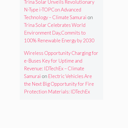
Trina Solar Unveils Revolutionary
N-Type i-TOPCon Advanced
Technology – Climate Samurai
on
Trina Solar Celebrates World
Environment Day,Commits to
100% Renewable Energy by 2030
Wireless Opportunity Charging for
e-Buses Key for Uptime and
Revenue: IDTechEx – Climate
Samurai
on
Electric Vehicles Are
the Next Big Opportunity for Fire
Protection Materials: IDTechEx