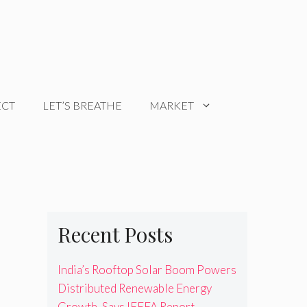
ECT
LET’S BREATHE
MARKET
Recent Posts
India’s Rooftop Solar Boom Powers
Distributed Renewable Energy
Growth, Says IEEFA Report