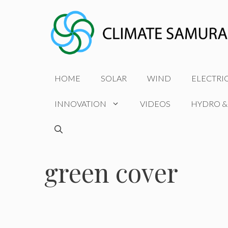
Skip
to
content
HOME
SOLAR
WIND
ELECTRI
INNOVATION
VIDEOS
HYDRO &
green cover