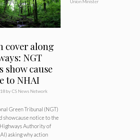
Union Minister
n cover along
ways: NGT
es show cause
ce to NHAI
018
by
CS News Network
onal Green Tribunal (NGT)
d showcause notice to the
 Highways Authority of
AI) asking why action