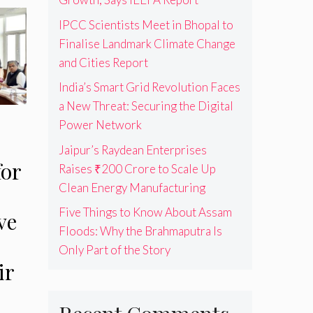
IPCC Scientists Meet in Bhopal to
Finalise Landmark Climate Change
and Cities Report
India’s Smart Grid Revolution Faces
a New Threat: Securing the Digital
Power Network
Jaipur’s Raydean Enterprises
for
Raises ₹200 Crore to Scale Up
Clean Energy Manufacturing
Five Things to Know About Assam
ve
Floods: Why the Brahmaputra Is
Only Part of the Story
ir