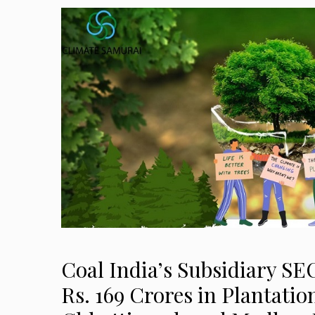
Coal India’s Subsidiary SE
Rs. 169 Crores in Plantatio