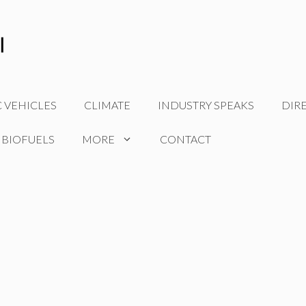
C VEHICLES
CLIMATE
INDUSTRY SPEAKS
DIR
 BIOFUELS
MORE
CONTACT