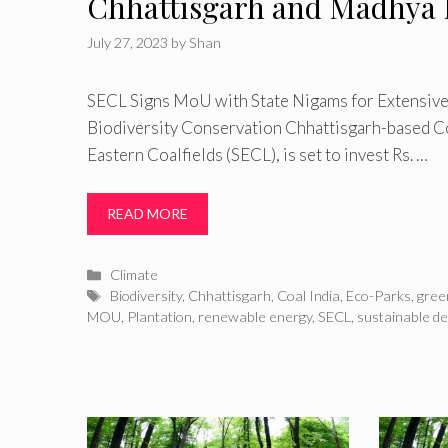
Chhattisgarh and Madhya 
July 27, 2023
by
Shan
SECL Signs MoU with State Nigams for Extensive
Biodiversity Conservation Chhattisgarh-based Coa
Eastern Coalfields (SECL), is set to invest Rs. …
READ MORE
Categories
Climate
Tags
Biodiversity
,
Chhattisgarh
,
Coal India
,
Eco-Parks
,
gree
MOU
,
Plantation
,
renewable energy
,
SECL
,
sustainable d