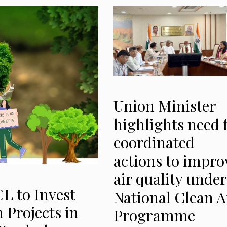
Union Minister
highlights need 
coordinated
actions to impro
air quality under
CL to Invest
National Clean A
n Projects in
Programme