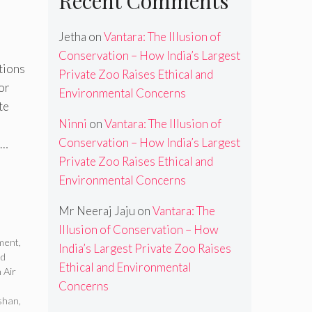
Recent Comments
Jetha
on
Vantara: The Illusion of
Conservation – How India’s Largest
tions
Private Zoo Raises Ethical and
or
Environmental Concerns
te
Ninni
on
Vantara: The Illusion of
Conservation – How India’s Largest
 …
Private Zoo Raises Ethical and
Environmental Concerns
Mr Neeraj Jaju
on
Vantara: The
Illusion of Conservation – How
ement
,
India’s Largest Private Zoo Raises
ed
Ethical and Environmental
 Air
Concerns
shan
,