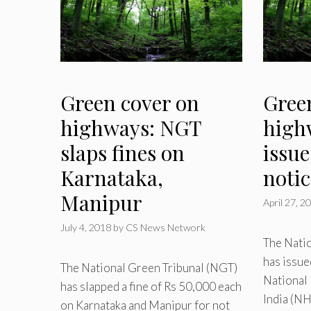
Green cover on
Gree
highways: NGT
high
slaps fines on
issu
Karnataka,
noti
Manipur
April 27, 2
July 4, 2018
by
CS News Network
The Nati
has issue
The National Green Tribunal (NGT)
National
has slapped a fine of Rs 50,000 each
India (NH
on Karnataka and Manipur for not