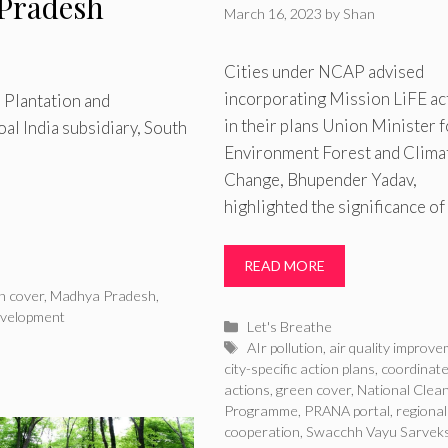
Pradesh
March 16, 2023
by
Shan
Cities under NCAP advised
incorporating Mission LiFE ac
 Plantation and
in their plans Union Minister f
l India subsidiary, South
Environment Forest and Clima
Change, Bhupender Yadav,
highlighted the significance of
READ MORE
n cover
,
Madhya Pradesh
,
evelopment
Categories
Let's Breathe
Tags
AIr pollution
,
air quality improv
city-specific action plans
,
coordinat
actions
,
green cover
,
National Clean
Programme
,
PRANA portal
,
regional
cooperation
,
Swacchh Vayu Sarvek