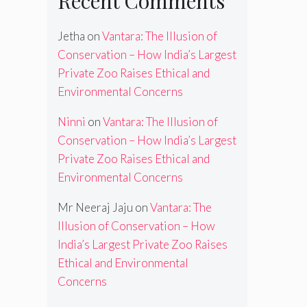
Recent Comments
Jetha
on
Vantara: The Illusion of
Conservation – How India’s Largest
Private Zoo Raises Ethical and
Environmental Concerns
Ninni
on
Vantara: The Illusion of
Conservation – How India’s Largest
Private Zoo Raises Ethical and
Environmental Concerns
Mr Neeraj Jaju
on
Vantara: The
Illusion of Conservation – How
India’s Largest Private Zoo Raises
Ethical and Environmental
Concerns