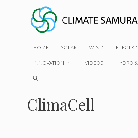
Skip
to
content
HOME
SOLAR
WIND
ELECTRI
INNOVATION
VIDEOS
HYDRO &
ClimaCell