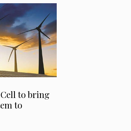
Cell to bring
tem to