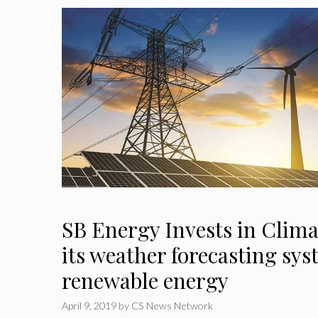
SB Energy Invests in Clima
its weather forecasting sys
renewable energy
April 9, 2019
by
CS News Network