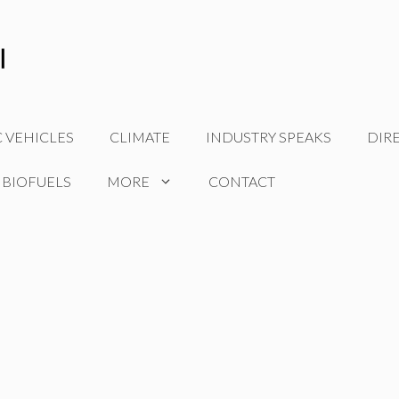
C VEHICLES
CLIMATE
INDUSTRY SPEAKS
DIR
 BIOFUELS
MORE
CONTACT