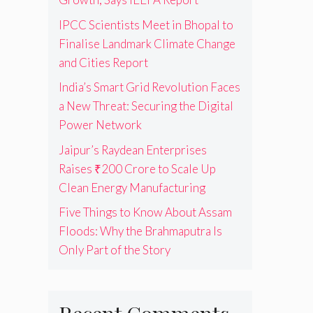
IPCC Scientists Meet in Bhopal to
Finalise Landmark Climate Change
and Cities Report
India’s Smart Grid Revolution Faces
a New Threat: Securing the Digital
Power Network
Jaipur’s Raydean Enterprises
Raises ₹200 Crore to Scale Up
Clean Energy Manufacturing
Five Things to Know About Assam
Floods: Why the Brahmaputra Is
Only Part of the Story