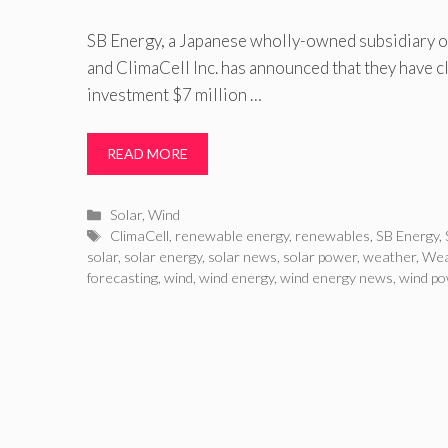
SB Energy, a Japanese wholly-owned subsidiary o
and ClimaCell Inc. has announced that they have 
investment $7 million …
READ MORE
Categories
Solar
,
Wind
Tags
ClimaCell
,
renewable energy
,
renewables
,
SB Energy
,
solar
,
solar energy
,
solar news
,
solar power
,
weather
,
Wea
forecasting
,
wind
,
wind energy
,
wind energy news
,
wind p