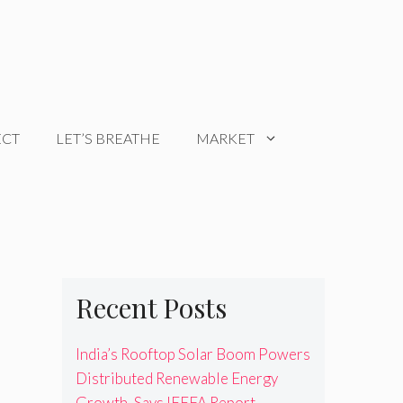
ECT
LET’S BREATHE
MARKET
Recent Posts
India’s Rooftop Solar Boom Powers
Distributed Renewable Energy
Growth, Says IEEFA Report