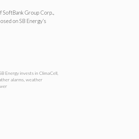
f SoftBank Group Corp.,
closed on SB Energy’s
SB Energy invests in ClimaCell
,
ther alarms
,
weather
ower