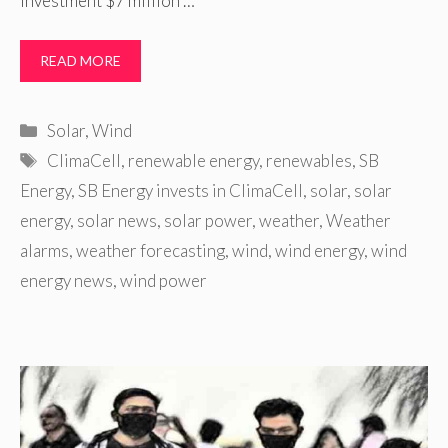
investment $7 million …
READ MORE
Categories
Solar
,
Wind
Tags
ClimaCell
,
renewable energy
,
renewables
,
SB
Energy
,
SB Energy invests in ClimaCell
,
solar
,
solar
energy
,
solar news
,
solar power
,
weather
,
Weather
alarms
,
weather forecasting
,
wind
,
wind energy
,
wind
energy news
,
wind power