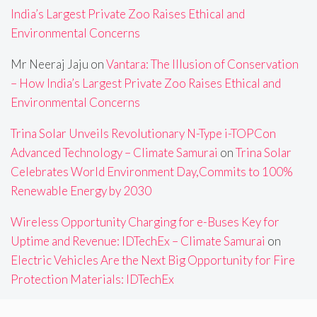
India’s Largest Private Zoo Raises Ethical and
Environmental Concerns
Mr Neeraj Jaju
on
Vantara: The Illusion of Conservation
– How India’s Largest Private Zoo Raises Ethical and
Environmental Concerns
Trina Solar Unveils Revolutionary N-Type i-TOPCon
Advanced Technology – Climate Samurai
on
Trina Solar
Celebrates World Environment Day,Commits to 100%
Renewable Energy by 2030
Wireless Opportunity Charging for e-Buses Key for
Uptime and Revenue: IDTechEx – Climate Samurai
on
Electric Vehicles Are the Next Big Opportunity for Fire
Protection Materials: IDTechEx