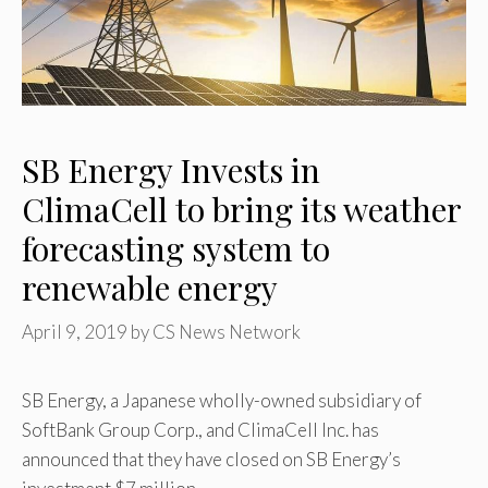
SB Energy Invests in
ClimaCell to bring its weather
forecasting system to
renewable energy
April 9, 2019
by
CS News Network
SB Energy, a Japanese wholly-owned subsidiary of
SoftBank Group Corp., and ClimaCell Inc. has
announced that they have closed on SB Energy’s