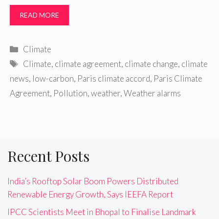
READ MORE
Categories
Climate
Tags
Climate
,
climate agreement
,
climate change
,
climate
news
,
low-carbon
,
Paris climate accord
,
Paris Climate
Agreement
,
Pollution
,
weather
,
Weather alarms
Recent Posts
India’s Rooftop Solar Boom Powers Distributed
Renewable Energy Growth, Says IEEFA Report
IPCC Scientists Meet in Bhopal to Finalise Landmark