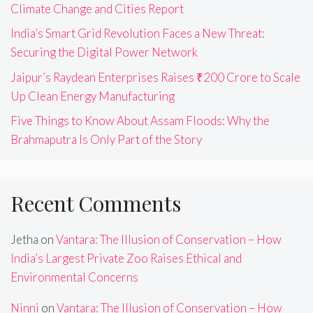
Climate Change and Cities Report
India’s Smart Grid Revolution Faces a New Threat:
Securing the Digital Power Network
Jaipur’s Raydean Enterprises Raises ₹200 Crore to Scale
Up Clean Energy Manufacturing
Five Things to Know About Assam Floods: Why the
Brahmaputra Is Only Part of the Story
Recent Comments
Jetha
on
Vantara: The Illusion of Conservation – How
India’s Largest Private Zoo Raises Ethical and
Environmental Concerns
Ninni
on
Vantara: The Illusion of Conservation – How