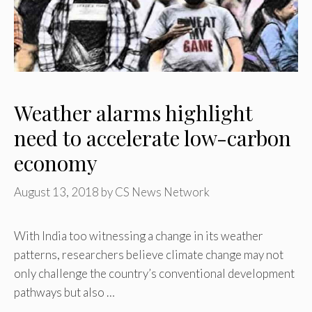
Weather alarms highlight
need to accelerate low-carbon
economy
August 13, 2018
by
CS News Network
With India too witnessing a change in its weather
patterns, researchers believe climate change may not
only challenge the country’s conventional development
pathways but also …