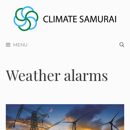
Skip
to
content
MENU
Weather alarms