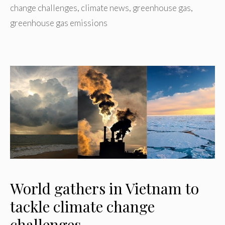
change challenges
,
climate news
,
greenhouse gas
,
greenhouse gas emissions
World gathers in Vietnam to
tackle climate change
challenges