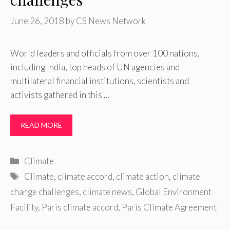
June 26, 2018
by
CS News Network
World leaders and officials from over 100 nations,
including India, top heads of UN agencies and
multilateral financial institutions, scientists and
activists gathered in this …
READ MORE
Categories
Climate
Tags
Climate
,
climate accord
,
climate action
,
climate
change challenges
,
climate news
,
Global Environment
Facility
,
Paris climate accord
,
Paris Climate Agreement