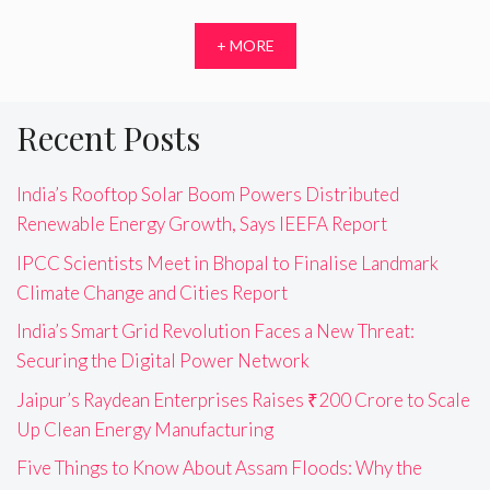
+ MORE
Recent Posts
India’s Rooftop Solar Boom Powers Distributed
Renewable Energy Growth, Says IEEFA Report
IPCC Scientists Meet in Bhopal to Finalise Landmark
Climate Change and Cities Report
India’s Smart Grid Revolution Faces a New Threat:
Securing the Digital Power Network
Jaipur’s Raydean Enterprises Raises ₹200 Crore to Scale
Up Clean Energy Manufacturing
Five Things to Know About Assam Floods: Why the