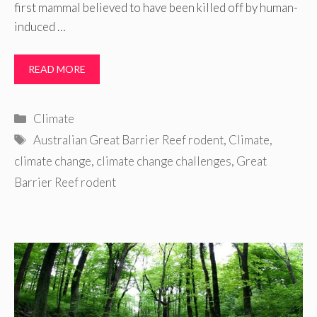
first mammal believed to have been killed off by human-
induced …
READ MORE
Categories
Climate
Tags
Australian Great Barrier Reef rodent
,
Climate
,
climate change
,
climate change challenges
,
Great
Barrier Reef rodent