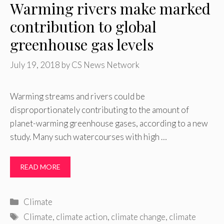
Warming rivers make marked
contribution to global
greenhouse gas levels
July 19, 2018
by
CS News Network
Warming streams and rivers could be
disproportionately contributing to the amount of
planet-warming greenhouse gases, according to a new
study. Many such watercourses with high …
READ MORE
Categories
Climate
Tags
Climate
,
climate action
,
climate change
,
climate