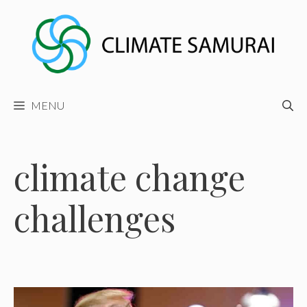
Skip
to
content
MENU
climate change
challenges