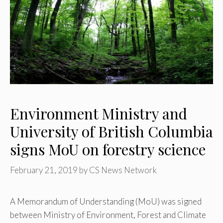
Environment Ministry and
University of British Columbia
signs MoU on forestry science
February 21, 2019
by
CS News Network
A Memorandum of Understanding (MoU) was signed
between Ministry of Environment, Forest and Climate