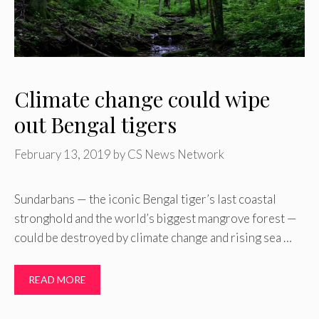
Climate change could wipe
out Bengal tigers
February 13, 2019
by
CS News Network
Sundarbans — the iconic Bengal tiger’s last coastal
stronghold and the world’s biggest mangrove forest —
could be destroyed by climate change and rising sea …
READ MORE