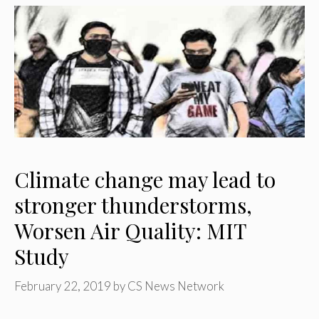
Climate change may lead to
stronger thunderstorms,
Worsen Air Quality: MIT
Study
February 22, 2019
by
CS News Network