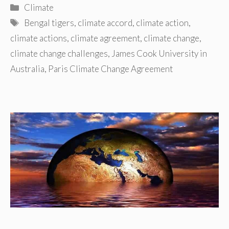
Categories
Climate
Tags
Bengal tigers
,
climate accord
,
climate action
,
climate actions
,
climate agreement
,
climate change
,
climate change challenges
,
James Cook University in
Australia
,
Paris Climate Change Agreement