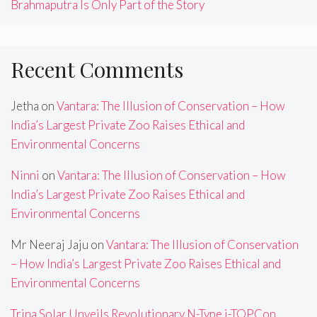
Brahmaputra Is Only Part of the Story
Recent Comments
Jetha
on
Vantara: The Illusion of Conservation – How
India’s Largest Private Zoo Raises Ethical and
Environmental Concerns
Ninni
on
Vantara: The Illusion of Conservation – How
India’s Largest Private Zoo Raises Ethical and
Environmental Concerns
Mr Neeraj Jaju
on
Vantara: The Illusion of Conservation
– How India’s Largest Private Zoo Raises Ethical and
Environmental Concerns
Trina Solar Unveils Revolutionary N-Type i-TOPCon