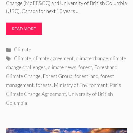
Change (MoEF&CC) and University of British Columbia
(UBC), Canada for next 10 years …
READ MORE
Categories
Climate
Tags
Climate
,
climate agreement
,
climate change
,
climate
change challenges
,
climate news
,
forest
,
Forest and
Climate Change
,
Forest Group
,
forest land
,
forest
management
,
forests
,
Ministry of Environment
,
Paris
Climate Change Agreement
,
University of British
Columbia