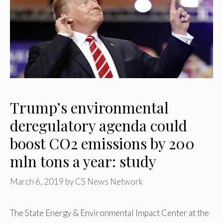
Trump’s environmental
deregulatory agenda could
boost CO2 emissions by 200
mln tons a year: study
March 6, 2019
by
CS News Network
The State Energy & Environmental Impact Center at the