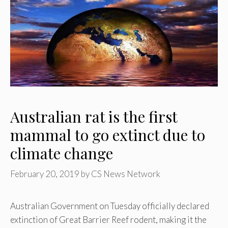
Australian rat is the first
mammal to go extinct due to
climate change
February 20, 2019
by
CS News Network
Australian Government on Tuesday officially declared
extinction of Great Barrier Reef rodent, making it the