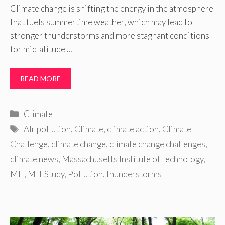
Climate change is shifting the energy in the atmosphere
that fuels summertime weather, which may lead to
stronger thunderstorms and more stagnant conditions
for midlatitude …
READ MORE
Categories
Climate
Tags
AIr pollution
,
Climate
,
climate action
,
Climate
Challenge
,
climate change
,
climate change challenges
,
climate news
,
Massachusetts Institute of Technology
,
MIT
,
MIT Study
,
Pollution
,
thunderstorms