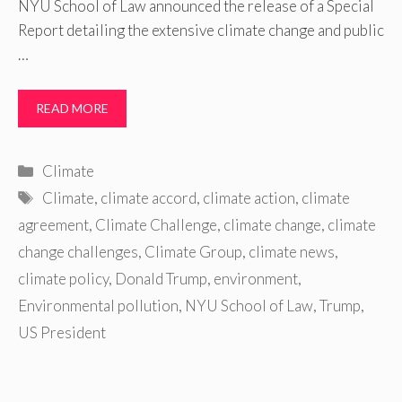
NYU School of Law announced the release of a Special
Report detailing the extensive climate change and public
…
READ MORE
Categories
Climate
Tags
Climate
,
climate accord
,
climate action
,
climate
agreement
,
Climate Challenge
,
climate change
,
climate
change challenges
,
Climate Group
,
climate news
,
climate policy
,
Donald Trump
,
environment
,
Environmental pollution
,
NYU School of Law
,
Trump
,
US President