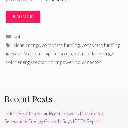
READ MORE
Categories
Solar
Tags
clean energy
,
corporate funding
,
corporate funding
in Solar
,
Mercom Capital Group
,
solar
,
solar energy
,
solar energy sector
,
solar power
,
solar sector
Recent Posts
India’s Rooftop Solar Boom Powers Distributed
Renewable Energy Growth, Says IEEFA Report