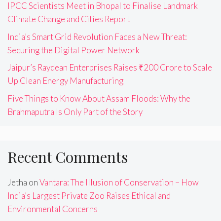
IPCC Scientists Meet in Bhopal to Finalise Landmark
Climate Change and Cities Report
India’s Smart Grid Revolution Faces a New Threat:
Securing the Digital Power Network
Jaipur’s Raydean Enterprises Raises ₹200 Crore to Scale
Up Clean Energy Manufacturing
Five Things to Know About Assam Floods: Why the
Brahmaputra Is Only Part of the Story
Recent Comments
Jetha
on
Vantara: The Illusion of Conservation – How
India’s Largest Private Zoo Raises Ethical and
Environmental Concerns