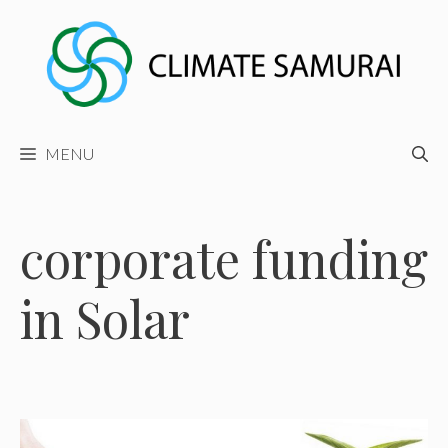
Skip
to
content
MENU
corporate funding
in Solar