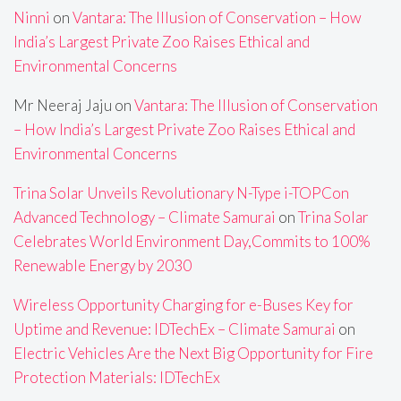
Ninni
on
Vantara: The Illusion of Conservation – How
India’s Largest Private Zoo Raises Ethical and
Environmental Concerns
Mr Neeraj Jaju
on
Vantara: The Illusion of Conservation
– How India’s Largest Private Zoo Raises Ethical and
Environmental Concerns
Trina Solar Unveils Revolutionary N-Type i-TOPCon
Advanced Technology – Climate Samurai
on
Trina Solar
Celebrates World Environment Day,Commits to 100%
Renewable Energy by 2030
Wireless Opportunity Charging for e-Buses Key for
Uptime and Revenue: IDTechEx – Climate Samurai
on
Electric Vehicles Are the Next Big Opportunity for Fire
Protection Materials: IDTechEx