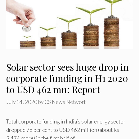
Solar sector sees huge drop in
corporate funding in H1 2020
to USD 462 mn: Report
July 14, 2020
by
CS News Network
Total corporate funding in India’s solar energy sector
dropped 76 per cent to USD 462 million (about Rs
3,474 crore) in the first half of …