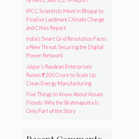
IPCC Scientists Meet in Bhopal to
Finalise Landmark Climate Change
and Cities Report
India’s Smart Grid Revolution Faces
a New Threat: Securing the Digital
Power Network
Jaipur’s Raydean Enterprises
Raises ₹200 Crore to Scale Up
Clean Energy Manufacturing
Five Things to Know About Assam
Floods: Why the Brahmaputra Is
Only Part of the Story