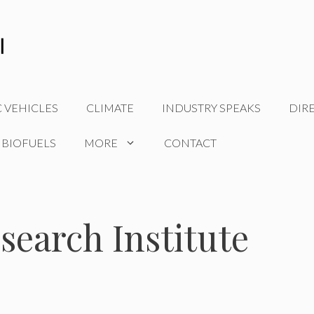
C VEHICLES
CLIMATE
INDUSTRY SPEAKS
DIR
 BIOFUELS
MORE
CONTACT
search Institute