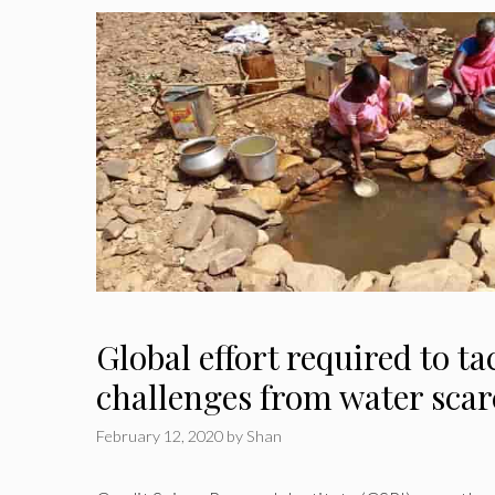
Global effort required to ta
challenges from water scar
February 12, 2020
by
Shan