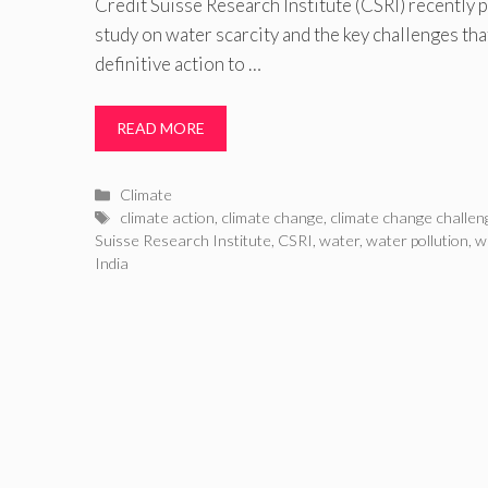
Credit Suisse Research Institute (CSRI) recently
study on water scarcity and the key challenges that
definitive action to …
READ MORE
Categories
Climate
Tags
climate action
,
climate change
,
climate change challen
Suisse Research Institute
,
CSRI
,
water
,
water pollution
,
w
India