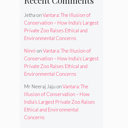
Recent Comments
Jetha
on
Vantara: The Illusion of
Conservation – How India’s Largest
Private Zoo Raises Ethical and
Environmental Concerns
Ninni
on
Vantara: The Illusion of
Conservation – How India’s Largest
Private Zoo Raises Ethical and
Environmental Concerns
Mr Neeraj Jaju
on
Vantara: The
Illusion of Conservation – How
India’s Largest Private Zoo Raises
Ethical and Environmental
Concerns