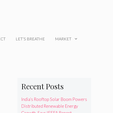
ECT
LET’S BREATHE
MARKET
Recent Posts
India’s Rooftop Solar Boom Powers
Distributed Renewable Energy
Growth, Says IEEFA Report