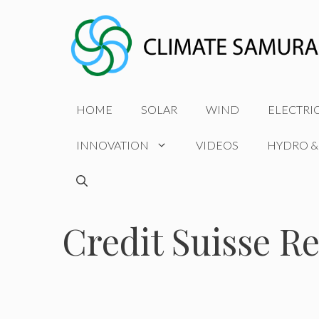
Skip
to
content
HOME
SOLAR
WIND
ELECTRI
INNOVATION
VIDEOS
HYDRO &
Credit Suisse Re