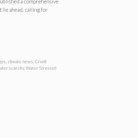
 published a comprehensive
 lie ahead, calling for
ges
,
climate news
,
Credit
ater scarcity
,
Water Stressed