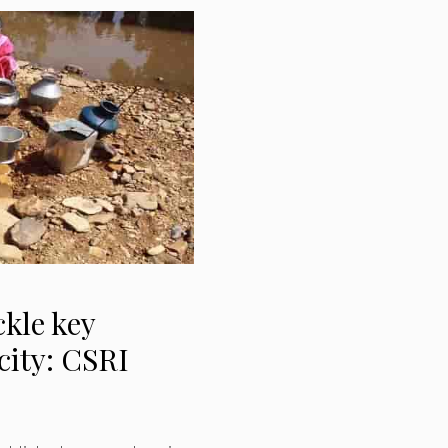
ckle key
city: CSRI