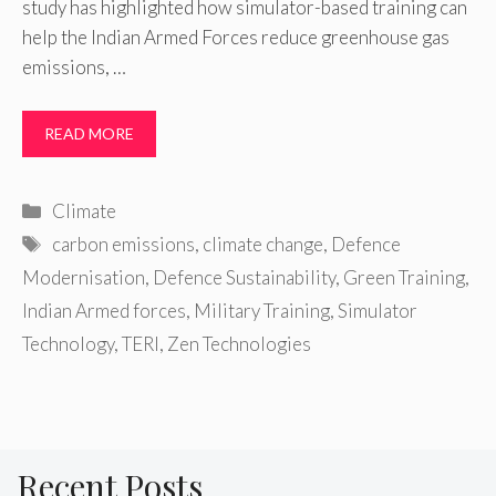
study has highlighted how simulator-based training can
help the Indian Armed Forces reduce greenhouse gas
emissions, …
READ MORE
Categories
Climate
Tags
carbon emissions
,
climate change
,
Defence
Modernisation
,
Defence Sustainability
,
Green Training
,
Indian Armed forces
,
Military Training
,
Simulator
Technology
,
TERI
,
Zen Technologies
Recent Posts