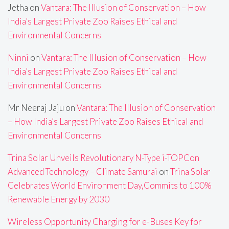
Jetha
on
Vantara: The Illusion of Conservation – How
India’s Largest Private Zoo Raises Ethical and
Environmental Concerns
Ninni
on
Vantara: The Illusion of Conservation – How
India’s Largest Private Zoo Raises Ethical and
Environmental Concerns
Mr Neeraj Jaju
on
Vantara: The Illusion of Conservation
– How India’s Largest Private Zoo Raises Ethical and
Environmental Concerns
Trina Solar Unveils Revolutionary N-Type i-TOPCon
Advanced Technology – Climate Samurai
on
Trina Solar
Celebrates World Environment Day,Commits to 100%
Renewable Energy by 2030
Wireless Opportunity Charging for e-Buses Key for