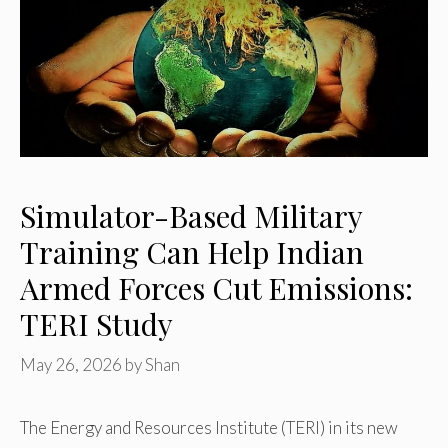
Simulator-Based Military
Training Can Help Indian
Armed Forces Cut Emissions:
TERI Study
May 26, 2026
by
Shan
The Energy and Resources Institute (TERI) in its new