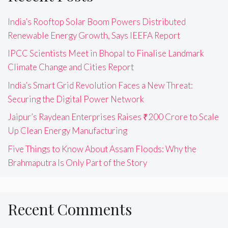
India’s Rooftop Solar Boom Powers Distributed
Renewable Energy Growth, Says IEEFA Report
IPCC Scientists Meet in Bhopal to Finalise Landmark
Climate Change and Cities Report
India’s Smart Grid Revolution Faces a New Threat:
Securing the Digital Power Network
Jaipur’s Raydean Enterprises Raises ₹200 Crore to Scale
Up Clean Energy Manufacturing
Five Things to Know About Assam Floods: Why the
Brahmaputra Is Only Part of the Story
Recent Comments