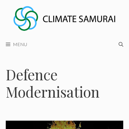
Skip
to
content
MENU
Defence
Modernisation