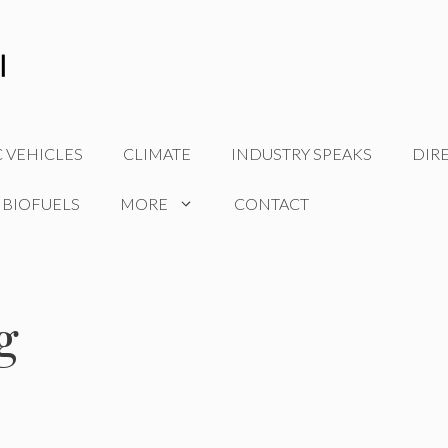
C VEHICLES
CLIMATE
INDUSTRY SPEAKS
DIR
 BIOFUELS
MORE
CONTACT
g