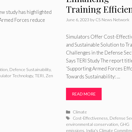
Training Efficie
new study has highlighted
n Armed Forces reduce
June 6, 2023
by
CS News Network
Simulators Offer Cost-Effecti
and Sustainable Solution to Tr
Challenges in the Defense Sec
Says TERI Study The report titl
‘Supporting Armed Forces Eff
tion
,
Defence Sustainability
,
ulator Technology
,
TERI
,
Zen
Towards Sustainability: …
READ MORE
Categories
Climate
Tags
Cost-Effectiveness
,
Defense Se
environmental conservation
,
GHG
emissions
,
India's Climate Commitm