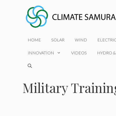
Skip
to
content
HOME
SOLAR
WIND
ELECTRI
INNOVATION
VIDEOS
HYDRO &
Military Trainin