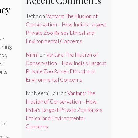
Recent Comments
ncy
Jetha
on
Vantara: The Illusion of
Conservation – How India’s Largest
Private Zoo Raises Ethical and
ve
Environmental Concerns
aining
Ninni
on
Vantara: The Illusion of
tor,
Conservation – How India’s Largest
ed
Private Zoo Raises Ethical and
orts
Environmental Concerns
Mr Neeraj Jaju
on
Vantara: The
Illusion of Conservation – How
India’s Largest Private Zoo Raises
Ethical and Environmental
ctor
,
Concerns
ents
,