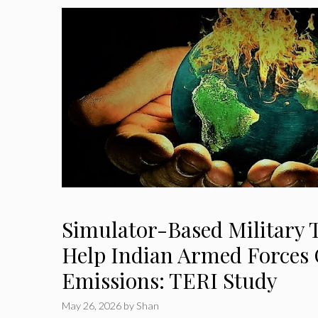
Simulator-Based Military 
Help Indian Armed Forces 
Emissions: TERI Study
May 26, 2026
by
Shan