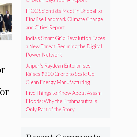
IPCC Scientists Meet in Bhopal to
Finalise Landmark Climate Change
and Cities Report
India’s Smart Grid Revolution Faces
a New Threat: Securing the Digital
Power Network
Jaipur’s Raydean Enterprises
or
Raises ₹200 Crore to Scale Up
Clean Energy Manufacturing
or
Five Things to Know About Assam
Floods: Why the Brahmaputra Is
Only Part of the Story