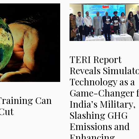
TERI Report
Reveals Simulat
Technology as a
Game-Changer f
Training Can
India’s Military,
Cut
Slashing GHG
Emissions and
Enhancing