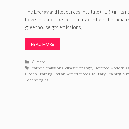
The Energy and Resources Institute (TERI) in its 
how simulator-based training can help the India
greenhouse gas emissions, …
READ MORE
Categories
Climate
Tags
carbon emissions
,
climate change
,
Defence Modernisa
Green Training
,
Indian Armed forces
,
Military Training
,
Sim
Technologies