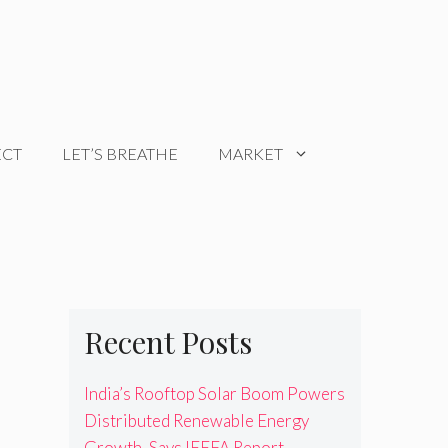
ECT
LET’S BREATHE
MARKET
Recent Posts
India’s Rooftop Solar Boom Powers
Distributed Renewable Energy
Growth, Says IEEFA Report