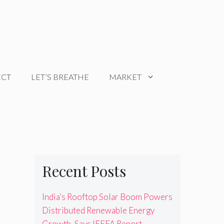
ECT
LET’S BREATHE
MARKET
Recent Posts
India’s Rooftop Solar Boom Powers
Distributed Renewable Energy
Growth, Says IEEFA Report