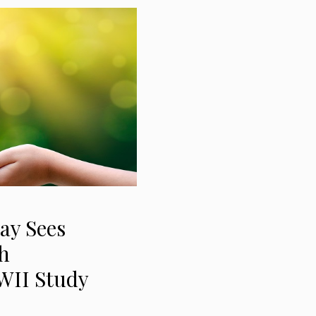
ay Sees
h
WII Study