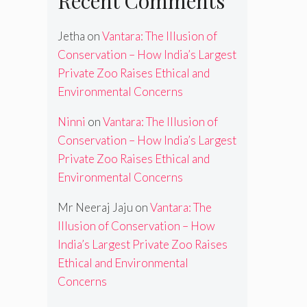
Recent Comments
Jetha
on
Vantara: The Illusion of
Conservation – How India’s Largest
Private Zoo Raises Ethical and
Environmental Concerns
Ninni
on
Vantara: The Illusion of
Conservation – How India’s Largest
Private Zoo Raises Ethical and
Environmental Concerns
Mr Neeraj Jaju
on
Vantara: The
Illusion of Conservation – How
India’s Largest Private Zoo Raises
Ethical and Environmental
Concerns