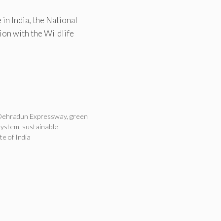
 in India, the National
ion with the Wildlife
Dehradun Expressway
,
green
system
,
sustainable
ute of India