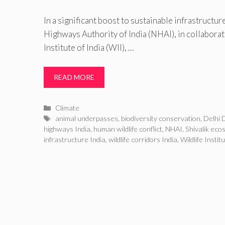
In a significant boost to sustainable infrastructure
Highways Authority of India (NHAI), in collaborat
Institute of India (WII), …
READ MORE
Categories
Climate
Tags
animal underpasses
,
biodiversity conservation
,
Delhi 
highways India
,
human wildlife conflict
,
NHAI
,
Shivalik eco
infrastructure India
,
wildlife corridors India
,
Wildlife Instit