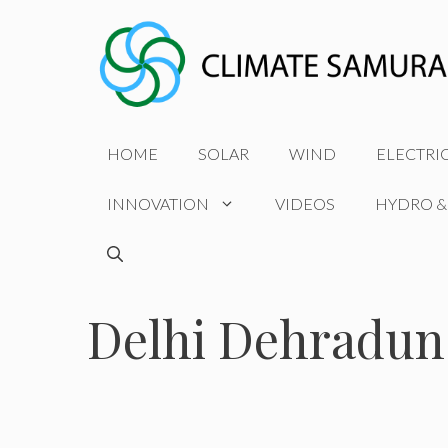
Skip
to
content
HOME
SOLAR
WIND
ELECTRI
INNOVATION
VIDEOS
HYDRO &
Delhi Dehradun