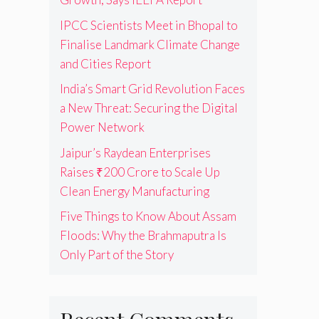
IPCC Scientists Meet in Bhopal to
Finalise Landmark Climate Change
and Cities Report
India’s Smart Grid Revolution Faces
a New Threat: Securing the Digital
Power Network
Jaipur’s Raydean Enterprises
Raises ₹200 Crore to Scale Up
Clean Energy Manufacturing
Five Things to Know About Assam
Floods: Why the Brahmaputra Is
Only Part of the Story