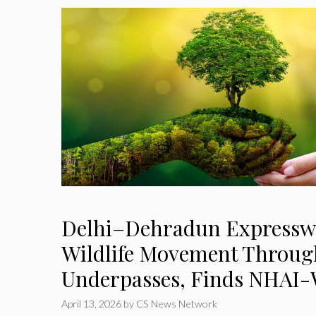
Delhi–Dehradun Expressw
Wildlife Movement Throug
Underpasses, Finds NHAI-
April 13, 2026
by
CS News Network