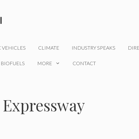
C VEHICLES
CLIMATE
INDUSTRY SPEAKS
DIR
 BIOFUELS
MORE
CONTACT
 Expressway