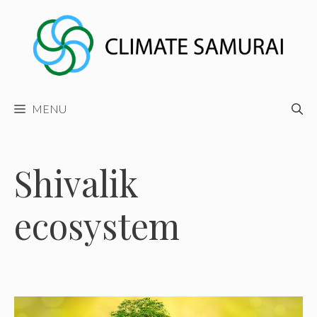
Skip
to
content
MENU
Shivalik
ecosystem