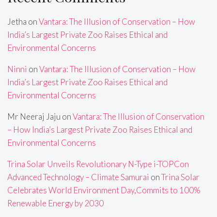
Jetha
on
Vantara: The Illusion of Conservation – How
India’s Largest Private Zoo Raises Ethical and
Environmental Concerns
Ninni
on
Vantara: The Illusion of Conservation – How
India’s Largest Private Zoo Raises Ethical and
Environmental Concerns
Mr Neeraj Jaju
on
Vantara: The Illusion of Conservation
– How India’s Largest Private Zoo Raises Ethical and
Environmental Concerns
Trina Solar Unveils Revolutionary N-Type i-TOPCon
Advanced Technology – Climate Samurai
on
Trina Solar
Celebrates World Environment Day,Commits to 100%
Renewable Energy by 2030