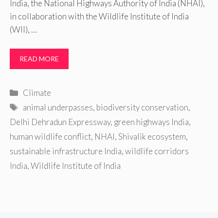
India, the National Highways Authority of India (NHAI),
in collaboration with the Wildlife Institute of India
(WII), …
READ MORE
Categories
Climate
Tags
animal underpasses
,
biodiversity conservation
,
Delhi Dehradun Expressway
,
green highways India
,
human wildlife conflict
,
NHAI
,
Shivalik ecosystem
,
sustainable infrastructure India
,
wildlife corridors
India
,
Wildlife Institute of India