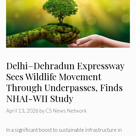
Delhi–Dehradun Expressway
Sees Wildlife Movement
Through Underpasses, Finds
NHAI-WII Study
April 13, 2026
by
CS News Network
In a significant boost to sustainable infrastructure in