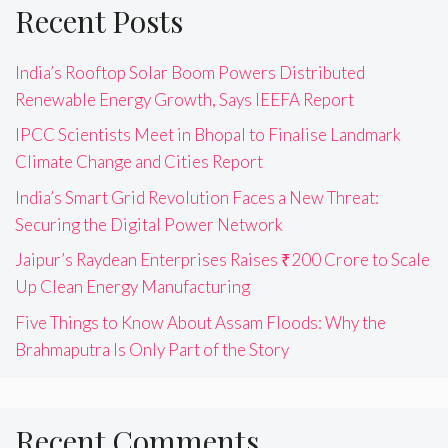
Recent Posts
India’s Rooftop Solar Boom Powers Distributed
Renewable Energy Growth, Says IEEFA Report
IPCC Scientists Meet in Bhopal to Finalise Landmark
Climate Change and Cities Report
India’s Smart Grid Revolution Faces a New Threat:
Securing the Digital Power Network
Jaipur’s Raydean Enterprises Raises ₹200 Crore to Scale
Up Clean Energy Manufacturing
Five Things to Know About Assam Floods: Why the
Brahmaputra Is Only Part of the Story
Recent Comments