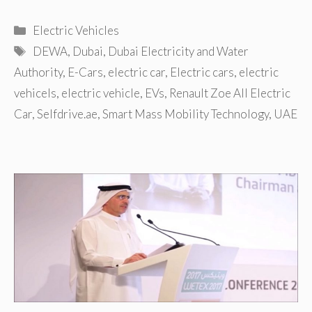
Categories
Electric Vehicles
Tags
DEWA
,
Dubai
,
Dubai Electricity and Water
Authority
,
E-Cars
,
electric car
,
Electric cars
,
electric
vehicels
,
electric vehicle
,
EVs
,
Renault Zoe All Electric
Car
,
Selfdrive.ae
,
Smart Mass Mobility Technology
,
UAE