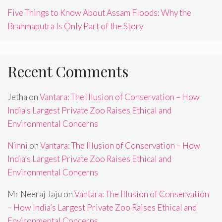
Five Things to Know About Assam Floods: Why the
Brahmaputra Is Only Part of the Story
Recent Comments
Jetha
on
Vantara: The Illusion of Conservation – How
India’s Largest Private Zoo Raises Ethical and
Environmental Concerns
Ninni
on
Vantara: The Illusion of Conservation – How
India’s Largest Private Zoo Raises Ethical and
Environmental Concerns
Mr Neeraj Jaju
on
Vantara: The Illusion of Conservation
– How India’s Largest Private Zoo Raises Ethical and
Environmental Concerns