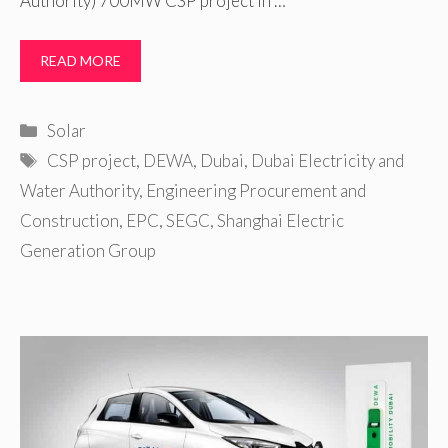
Authority) 700MW CSP project in …
READ MORE
Categories
Solar
Tags
CSP project
,
DEWA
,
Dubai
,
Dubai Electricity and
Water Authority
,
Engineering Procurement and
Construction
,
EPC
,
SEGC
,
Shanghai Electric
Generation Group