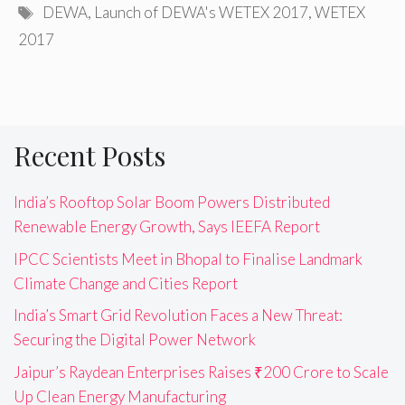
Tags
DEWA
,
Launch of DEWA's WETEX 2017
,
WETEX
2017
Recent Posts
India’s Rooftop Solar Boom Powers Distributed
Renewable Energy Growth, Says IEEFA Report
IPCC Scientists Meet in Bhopal to Finalise Landmark
Climate Change and Cities Report
India’s Smart Grid Revolution Faces a New Threat:
Securing the Digital Power Network
Jaipur’s Raydean Enterprises Raises ₹200 Crore to Scale
Up Clean Energy Manufacturing