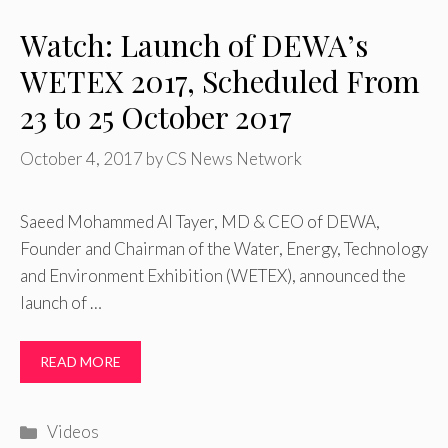
Watch: Launch of DEWA’s
WETEX 2017, Scheduled From
23 to 25 October 2017
October 4, 2017
by
CS News Network
Saeed Mohammed Al Tayer, MD & CEO of DEWA,
Founder and Chairman of the Water, Energy, Technology
and Environment Exhibition (WETEX), announced the
launch of …
READ MORE
Categories
Videos