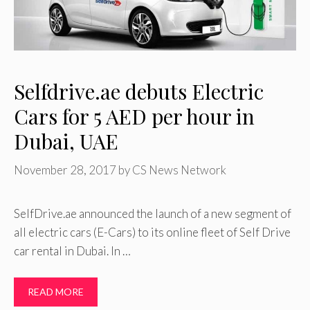
Selfdrive.ae debuts Electric
Cars for 5 AED per hour in
Dubai, UAE
November 28, 2017
by
CS News Network
SelfDrive.ae announced the launch of a new segment of
all electric cars (E-Cars) to its online fleet of Self Drive
car rental in Dubai. In …
READ MORE