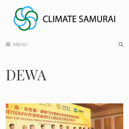
Skip
to
content
MENU
DEWA