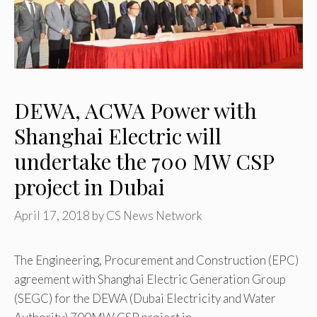
DEWA, ACWA Power with
Shanghai Electric will
undertake the 700 MW CSP
project in Dubai
April 17, 2018
by
CS News Network
The Engineering, Procurement and Construction (EPC)
agreement with Shanghai Electric Generation Group
(SEGC) for the DEWA (Dubai Electricity and Water