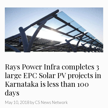
Rays Power Infra completes 3
large EPC Solar PV projects in
Karnataka is less than 100
days
May 10, 2018
by
CS News Network