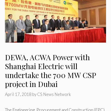
DEWA, ACWA Power with
Shanghai Electric will
undertake the 700 MW CSP
project in Dubai
April 17, 2018
by
CS News Network
The Engineering, Procurement and Construction (EPC)