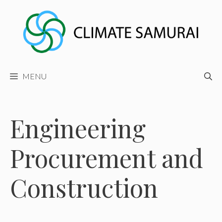
Skip
to
content
MENU
Engineering
Procurement and
Construction