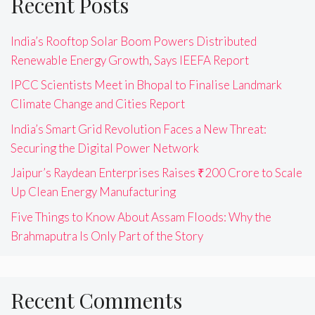
Recent Posts
India’s Rooftop Solar Boom Powers Distributed
Renewable Energy Growth, Says IEEFA Report
IPCC Scientists Meet in Bhopal to Finalise Landmark
Climate Change and Cities Report
India’s Smart Grid Revolution Faces a New Threat:
Securing the Digital Power Network
Jaipur’s Raydean Enterprises Raises ₹200 Crore to Scale
Up Clean Energy Manufacturing
Five Things to Know About Assam Floods: Why the
Brahmaputra Is Only Part of the Story
Recent Comments