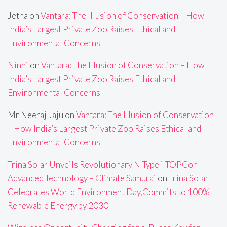
Jetha
on
Vantara: The Illusion of Conservation – How
India’s Largest Private Zoo Raises Ethical and
Environmental Concerns
Ninni
on
Vantara: The Illusion of Conservation – How
India’s Largest Private Zoo Raises Ethical and
Environmental Concerns
Mr Neeraj Jaju
on
Vantara: The Illusion of Conservation
– How India’s Largest Private Zoo Raises Ethical and
Environmental Concerns
Trina Solar Unveils Revolutionary N-Type i-TOPCon
Advanced Technology – Climate Samurai
on
Trina Solar
Celebrates World Environment Day,Commits to 100%
Renewable Energy by 2030