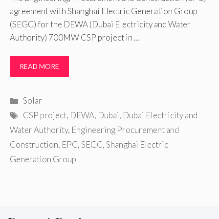
agreement with Shanghai Electric Generation Group
(SEGC) for the DEWA (Dubai Electricity and Water
Authority) 700MW CSP project in …
READ MORE
Categories
Solar
Tags
CSP project
,
DEWA
,
Dubai
,
Dubai Electricity and
Water Authority
,
Engineering Procurement and
Construction
,
EPC
,
SEGC
,
Shanghai Electric
Generation Group