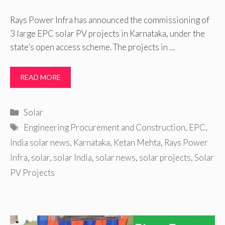
Rays Power Infra has announced the commissioning of
3 large EPC solar PV projects in Karnataka, under the
state’s open access scheme. The projects in …
READ MORE
Categories
Solar
Tags
Engineering Procurement and Construction
,
EPC
,
India solar news
,
Karnataka
,
Ketan Mehta
,
Rays Power
Infra
,
solar
,
solar India
,
solar news
,
solar projects
,
Solar
PV Projects