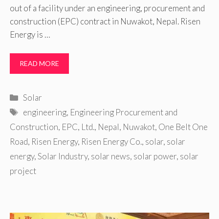
out of a facility under an engineering, procurement and
construction (EPC) contract in Nuwakot, Nepal. Risen
Energy is …
READ MORE
Categories
Solar
Tags
engineering
,
Engineering Procurement and
Construction
,
EPC
,
Ltd.
,
Nepal
,
Nuwakot
,
One Belt One
Road
,
Risen Energy
,
Risen Energy Co.
,
solar
,
solar
energy
,
Solar Industry
,
solar news
,
solar power
,
solar
project