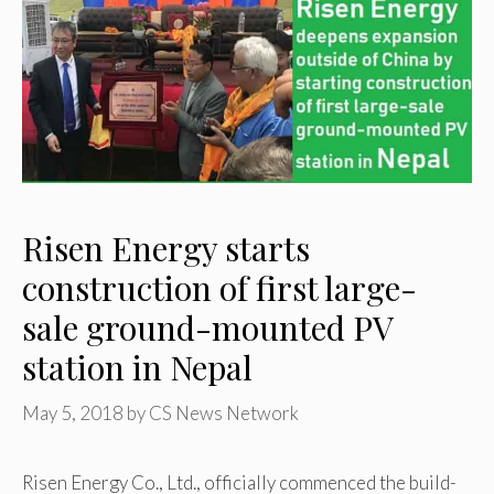
Risen Energy starts
construction of first large-
sale ground-mounted PV
station in Nepal
May 5, 2018
by
CS News Network
Risen Energy Co., Ltd., officially commenced the build-