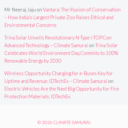
Mr Neeraj Jaju
on
Vantara: The Illusion of Conservation
– How India’s Largest Private Zoo Raises Ethical and
Environmental Concerns
Trina Solar Unveils Revolutionary N-Type i-TOPCon
Advanced Technology – Climate Samurai
on
Trina Solar
Celebrates World Environment Day,Commits to 100%
Renewable Energy by 2030
Wireless Opportunity Charging for e-Buses Key for
Uptime and Revenue: IDTechEx – Climate Samurai
on
Electric Vehicles Are the Next Big Opportunity for Fire
Protection Materials: IDTechEx
© 2026 CLIMATE SAMURAI