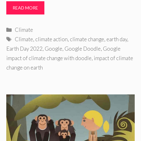
READ MORE
Categories
Climate
Tags
Climate
,
climate action
,
climate change
,
earth day
,
Earth Day 2022
,
Google
,
Google Doodle
,
Google
impact of climate change with doodle
,
impact of climate
change on earth