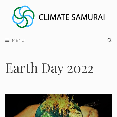
Skip
to
content
MENU
Earth Day 2022