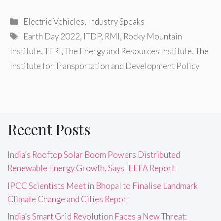
Categories
Electric Vehicles
,
Industry Speaks
Tags
Earth Day 2022
,
ITDP
,
RMI
,
Rocky Mountain
Institute
,
TERI
,
The Energy and Resources Institute
,
The
Institute for Transportation and Development Policy
Recent Posts
India’s Rooftop Solar Boom Powers Distributed
Renewable Energy Growth, Says IEEFA Report
IPCC Scientists Meet in Bhopal to Finalise Landmark
Climate Change and Cities Report
India’s Smart Grid Revolution Faces a New Threat: