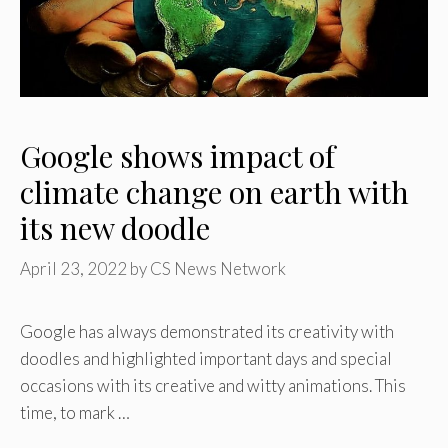
Google shows impact of
climate change on earth with
its new doodle
April 23, 2022
by
CS News Network
Google has always demonstrated its creativity with
doodles and highlighted important days and special
occasions with its creative and witty animations. This
time, to mark …