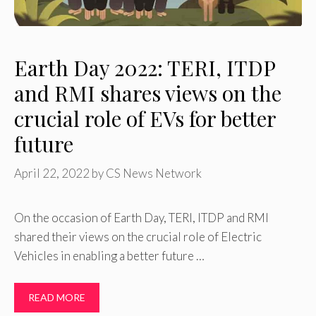
Earth Day 2022: TERI, ITDP
and RMI shares views on the
crucial role of EVs for better
future
April 22, 2022
by
CS News Network
On the occasion of Earth Day, TERI, ITDP and RMI
shared their views on the crucial role of Electric
Vehicles in enabling a better future …
READ MORE