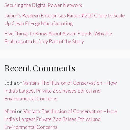
Securing the Digital Power Network
Jaipur’s Raydean Enterprises Raises ₹200 Crore to Scale
Up Clean Energy Manufacturing
Five Things to Know About Assam Floods: Why the
Brahmaputra Is Only Part of the Story
Recent Comments
Jetha
on
Vantara: The Illusion of Conservation – How
India’s Largest Private Zoo Raises Ethical and
Environmental Concerns
Ninni
on
Vantara: The Illusion of Conservation – How
India’s Largest Private Zoo Raises Ethical and
Environmental Concerns