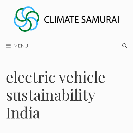
Skip
to
content
MENU
electric vehicle
sustainability
India