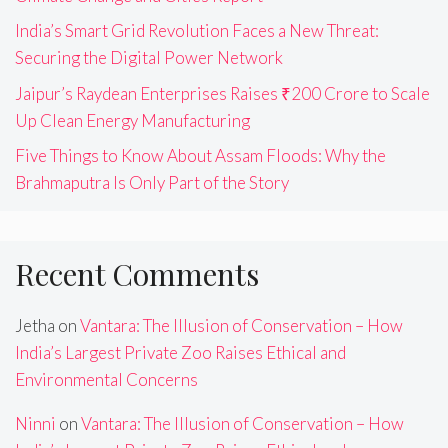
India’s Smart Grid Revolution Faces a New Threat:
Securing the Digital Power Network
Jaipur’s Raydean Enterprises Raises ₹200 Crore to Scale
Up Clean Energy Manufacturing
Five Things to Know About Assam Floods: Why the
Brahmaputra Is Only Part of the Story
Recent Comments
Jetha
on
Vantara: The Illusion of Conservation – How
India’s Largest Private Zoo Raises Ethical and
Environmental Concerns
Ninni
on
Vantara: The Illusion of Conservation – How