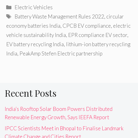
Categories
Electric Vehicles
Tags
Battery Waste Management Rules 2022
,
circular
economy batteries India
,
CPCB EV compliance
,
electric
vehicle sustainability India
,
EPR compliance EV sector
,
EV battery recycling India
,
lithium-ion battery recycling
India
,
PeakAmp Stefen Electric partnership
Recent Posts
India’s Rooftop Solar Boom Powers Distributed
Renewable Energy Growth, Says IEEFA Report
IPCC Scientists Meet in Bhopal to Finalise Landmark
Climate Change and Cities Report