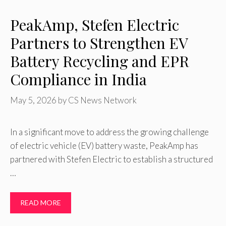
PeakAmp, Stefen Electric
Partners to Strengthen EV
Battery Recycling and EPR
Compliance in India
May 5, 2026
by
CS News Network
In a significant move to address the growing challenge
of electric vehicle (EV) battery waste, PeakAmp has
partnered with Stefen Electric to establish a structured
…
READ MORE