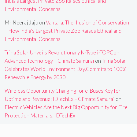
India’s Largest Private Zoo Raises Ethical and
Environmental Concerns
Mr Neeraj Jaju
on
Vantara: The Illusion of Conservation
– How India’s Largest Private Zoo Raises Ethical and
Environmental Concerns
Trina Solar Unveils Revolutionary N-Type i-TOPCon
Advanced Technology – Climate Samurai
on
Trina Solar
Celebrates World Environment Day,Commits to 100%
Renewable Energy by 2030
Wireless Opportunity Charging for e-Buses Key for
Uptime and Revenue: IDTechEx – Climate Samurai
on
Electric Vehicles Are the Next Big Opportunity for Fire
Protection Materials: IDTechEx