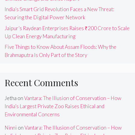
India’s Smart Grid Revolution Faces a New Threat:
Securing the Digital Power Network
Jaipur’s Raydean Enterprises Raises ₹200 Crore to Scale
Up Clean Energy Manufacturing
Five Things to Know About Assam Floods: Why the
Brahmaputra Is Only Part of the Story
Recent Comments
Jetha
on
Vantara: The Illusion of Conservation – How
India’s Largest Private Zoo Raises Ethical and
Environmental Concerns
Ninni
on
Vantara: The Illusion of Conservation – How