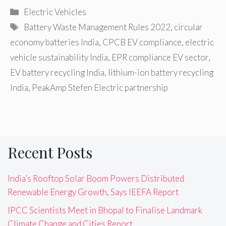
Categories
Electric Vehicles
Tags
Battery Waste Management Rules 2022
,
circular
economy batteries India
,
CPCB EV compliance
,
electric
vehicle sustainability India
,
EPR compliance EV sector
,
EV battery recycling India
,
lithium-ion battery recycling
India
,
PeakAmp Stefen Electric partnership
Recent Posts
India’s Rooftop Solar Boom Powers Distributed
Renewable Energy Growth, Says IEEFA Report
IPCC Scientists Meet in Bhopal to Finalise Landmark
Climate Change and Cities Report