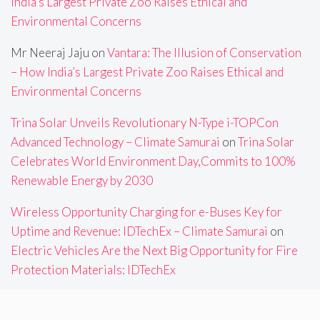
India’s Largest Private Zoo Raises Ethical and
Environmental Concerns
Mr Neeraj Jaju
on
Vantara: The Illusion of Conservation
– How India’s Largest Private Zoo Raises Ethical and
Environmental Concerns
Trina Solar Unveils Revolutionary N-Type i-TOPCon
Advanced Technology – Climate Samurai
on
Trina Solar
Celebrates World Environment Day,Commits to 100%
Renewable Energy by 2030
Wireless Opportunity Charging for e-Buses Key for
Uptime and Revenue: IDTechEx – Climate Samurai
on
Electric Vehicles Are the Next Big Opportunity for Fire
Protection Materials: IDTechEx