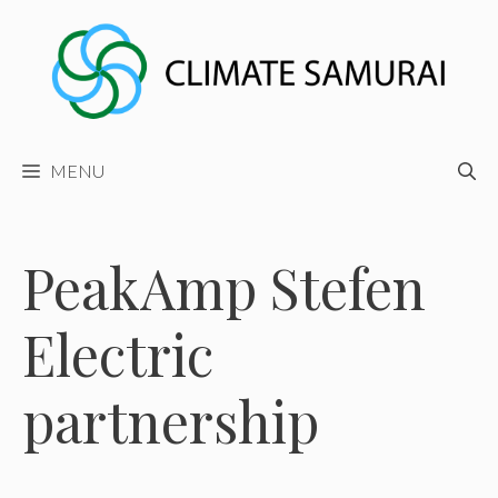
Skip
to
content
MENU
PeakAmp Stefen
Electric
partnership