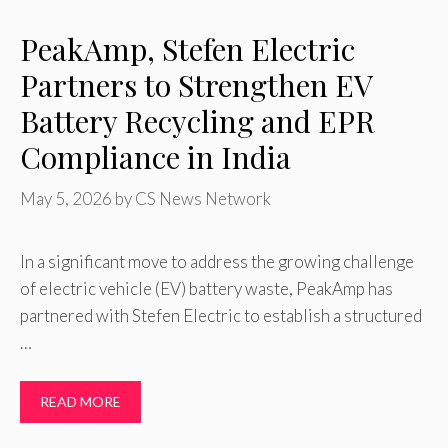
PeakAmp, Stefen Electric
Partners to Strengthen EV
Battery Recycling and EPR
Compliance in India
May 5, 2026
by
CS News Network
In a significant move to address the growing challenge
of electric vehicle (EV) battery waste, PeakAmp has
partnered with Stefen Electric to establish a structured
…
READ MORE