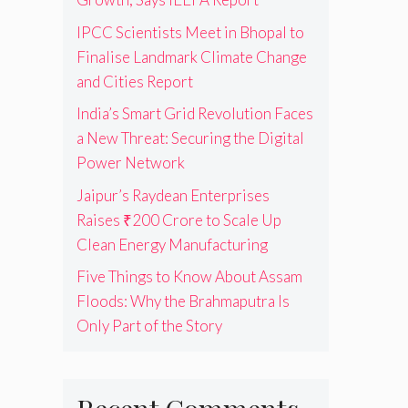
IPCC Scientists Meet in Bhopal to
Finalise Landmark Climate Change
and Cities Report
India’s Smart Grid Revolution Faces
a New Threat: Securing the Digital
Power Network
Jaipur’s Raydean Enterprises
Raises ₹200 Crore to Scale Up
Clean Energy Manufacturing
Five Things to Know About Assam
Floods: Why the Brahmaputra Is
Only Part of the Story