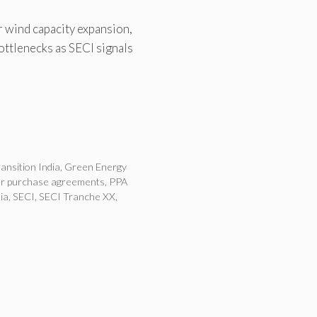
 wind capacity expansion,
ottlenecks as SECI signals
ansition India
,
Green Energy
r purchase agreements
,
PPA
ia
,
SECI
,
SECI Tranche XX
,