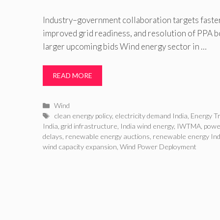
Industry–government collaboration targets faster
improved grid readiness, and resolution of PPA b
larger upcoming bids Wind energy sector in …
READ MORE
Categories
Wind
Tags
clean energy policy
,
electricity demand India
,
Energy Tr
India
,
grid infrastructure
,
India wind energy
,
IWTMA
,
powe
delays
,
renewable energy auctions
,
renewable energy Ind
wind capacity expansion
,
Wind Power Deployment