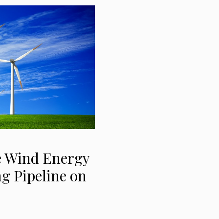
e Wind Energy
g Pipeline on