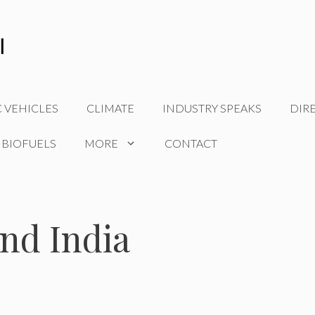
C VEHICLES
CLIMATE
INDUSTRY SPEAKS
DIR
 BIOFUELS
MORE
CONTACT
and India