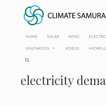
Skip
to
content
HOME
SOLAR
WIND
ELECTRI
INNOVATION
VIDEOS
HYDRO &
electricity dem