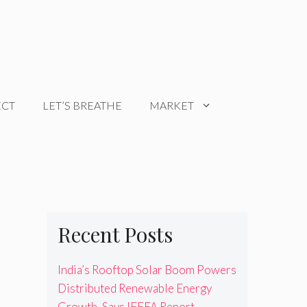
ECT
LET’S BREATHE
MARKET
Recent Posts
India’s Rooftop Solar Boom Powers
Distributed Renewable Energy
Growth, Says IEEFA Report