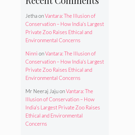
Recent Comments
Jetha
on
Vantara: The Illusion of
Conservation – How India’s Largest
Private Zoo Raises Ethical and
Environmental Concerns
Ninni
on
Vantara: The Illusion of
Conservation – How India’s Largest
Private Zoo Raises Ethical and
Environmental Concerns
Mr Neeraj Jaju
on
Vantara: The
Illusion of Conservation – How
India’s Largest Private Zoo Raises
Ethical and Environmental
Concerns