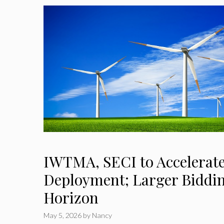
IWTMA, SECI to Accelerat
Deployment; Larger Biddin
Horizon
May 5, 2026
by
Nancy