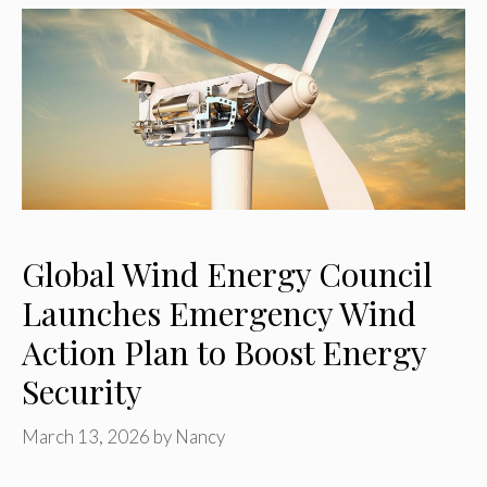
Global Wind Energy Council
Launches Emergency Wind
Action Plan to Boost Energy
Security
March 13, 2026
by
Nancy