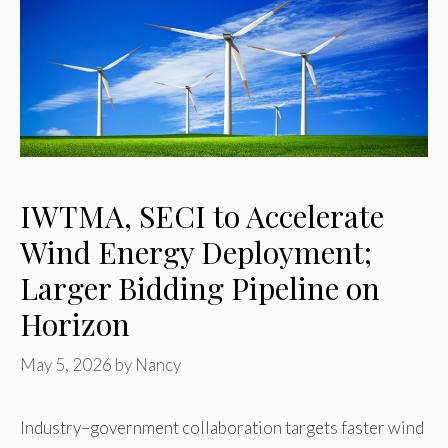
IWTMA, SECI to Accelerate
Wind Energy Deployment;
Larger Bidding Pipeline on
Horizon
May 5, 2026
by
Nancy
Industry–government collaboration targets faster wind