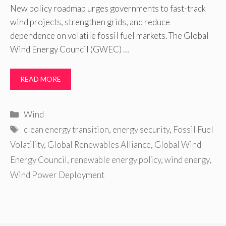
New policy roadmap urges governments to fast-track
wind projects, strengthen grids, and reduce
dependence on volatile fossil fuel markets. The Global
Wind Energy Council (GWEC) …
READ MORE
Categories
Wind
Tags
clean energy transition
,
energy security
,
Fossil Fuel
Volatility
,
Global Renewables Alliance
,
Global Wind
Energy Council
,
renewable energy policy
,
wind energy
,
Wind Power Deployment