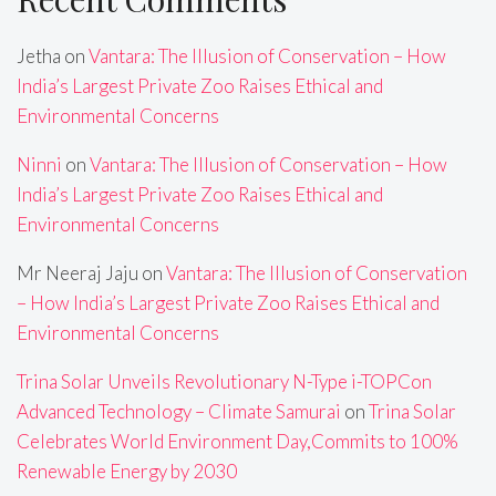
Jetha
on
Vantara: The Illusion of Conservation – How
India’s Largest Private Zoo Raises Ethical and
Environmental Concerns
Ninni
on
Vantara: The Illusion of Conservation – How
India’s Largest Private Zoo Raises Ethical and
Environmental Concerns
Mr Neeraj Jaju
on
Vantara: The Illusion of Conservation
– How India’s Largest Private Zoo Raises Ethical and
Environmental Concerns
Trina Solar Unveils Revolutionary N-Type i-TOPCon
Advanced Technology – Climate Samurai
on
Trina Solar
Celebrates World Environment Day,Commits to 100%
Renewable Energy by 2030