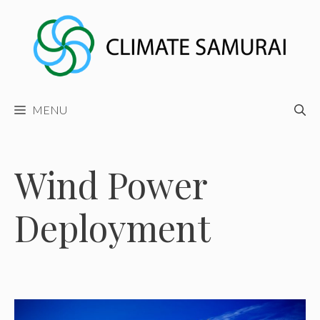
Skip
to
content
MENU
Wind Power
Deployment