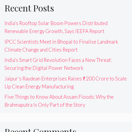
Recent Posts
India’s Rooftop Solar Boom Powers Distributed
Renewable Energy Growth, Says IEEFA Report
IPCC Scientists Meet in Bhopal to Finalise Landmark
Climate Change and Cities Report
India’s Smart Grid Revolution Faces a New Threat:
Securing the Digital Power Network
Jaipur’s Raydean Enterprises Raises ₹200 Crore to Scale
Up Clean Energy Manufacturing
Five Things to Know About Assam Floods: Why the
Brahmaputra Is Only Part of the Story
Recent Comments