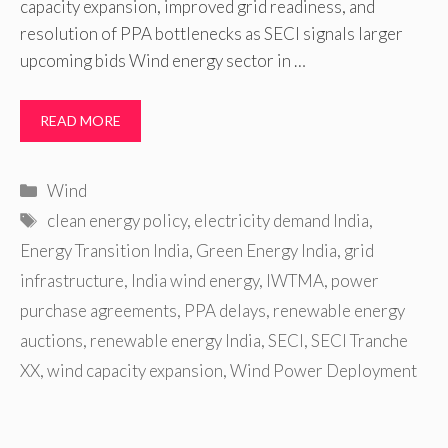
capacity expansion, improved grid readiness, and
resolution of PPA bottlenecks as SECI signals larger
upcoming bids Wind energy sector in …
READ MORE
Categories
Wind
Tags
clean energy policy
,
electricity demand India
,
Energy Transition India
,
Green Energy India
,
grid
infrastructure
,
India wind energy
,
IWTMA
,
power
purchase agreements
,
PPA delays
,
renewable energy
auctions
,
renewable energy India
,
SECI
,
SECI Tranche
XX
,
wind capacity expansion
,
Wind Power Deployment