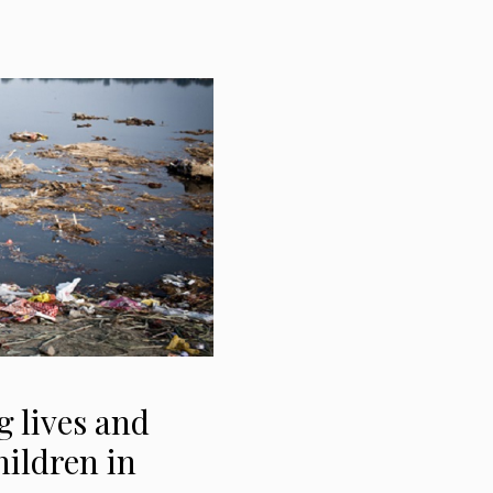
 lives and
hildren in