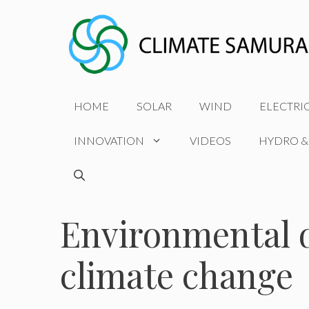
Skip
to
content
HOME
SOLAR
WIND
ELECTRI
INNOVATION
VIDEOS
HYDRO &
Environmental d
climate change