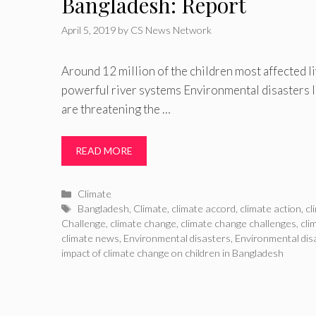
Bangladesh: Report
April 5, 2019
by
CS News Network
Around 12 million of the children most affected li
powerful river systems Environmental disasters l
are threatening the …
READ MORE
Categories
Climate
Tags
Bangladesh
,
Climate
,
climate accord
,
climate action
,
cl
Challenge
,
climate change
,
climate change challenges
,
cli
climate news
,
Environmental disasters
,
Environmental disa
impact of climate change on children in Bangladesh