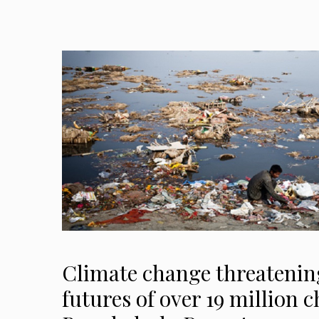
Climate change threatening
futures of over 19 million c