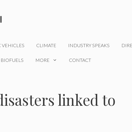
C VEHICLES
CLIMATE
INDUSTRY SPEAKS
DIR
 BIOFUELS
MORE
CONTACT
isasters linked to