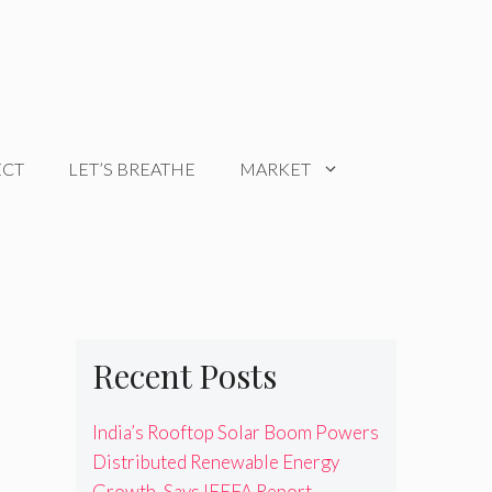
ECT
LET’S BREATHE
MARKET
Recent Posts
India’s Rooftop Solar Boom Powers
Distributed Renewable Energy
Growth, Says IEEFA Report