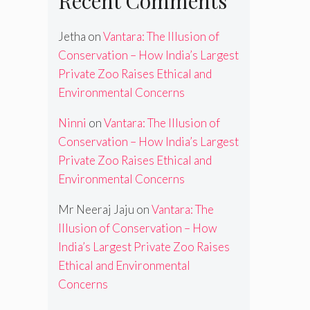
Recent Comments
Jetha
on
Vantara: The Illusion of
Conservation – How India’s Largest
Private Zoo Raises Ethical and
Environmental Concerns
Ninni
on
Vantara: The Illusion of
Conservation – How India’s Largest
Private Zoo Raises Ethical and
Environmental Concerns
Mr Neeraj Jaju
on
Vantara: The
Illusion of Conservation – How
India’s Largest Private Zoo Raises
Ethical and Environmental
Concerns