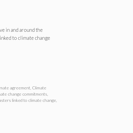
ve in and around the
inked to climate change
imate agreement
,
Climate
mate change commitments
,
sters linked to climate change
,