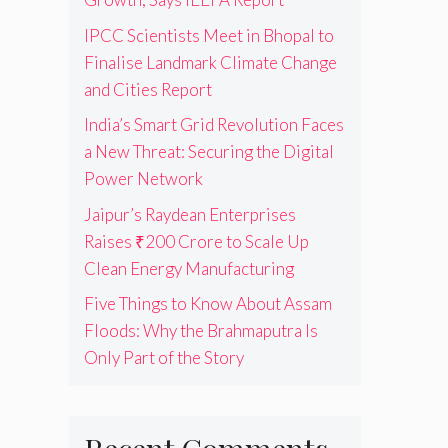
IPCC Scientists Meet in Bhopal to
Finalise Landmark Climate Change
and Cities Report
India’s Smart Grid Revolution Faces
a New Threat: Securing the Digital
Power Network
Jaipur’s Raydean Enterprises
Raises ₹200 Crore to Scale Up
Clean Energy Manufacturing
Five Things to Know About Assam
Floods: Why the Brahmaputra Is
Only Part of the Story