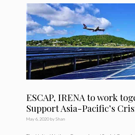
ESCAP, IRENA to work toge
Support Asia-Pacific’s Cri
May 6, 2020
by
Shan