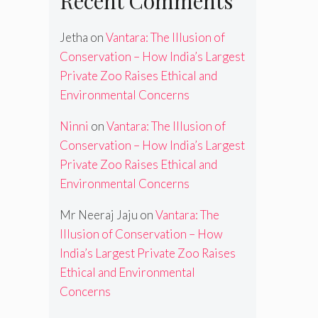
Recent Comments
Jetha
on
Vantara: The Illusion of
Conservation – How India’s Largest
Private Zoo Raises Ethical and
Environmental Concerns
Ninni
on
Vantara: The Illusion of
Conservation – How India’s Largest
Private Zoo Raises Ethical and
Environmental Concerns
Mr Neeraj Jaju
on
Vantara: The
Illusion of Conservation – How
India’s Largest Private Zoo Raises
Ethical and Environmental
Concerns