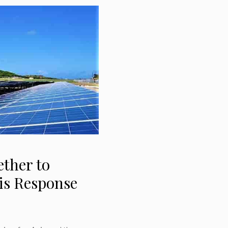
ther to
sis Response