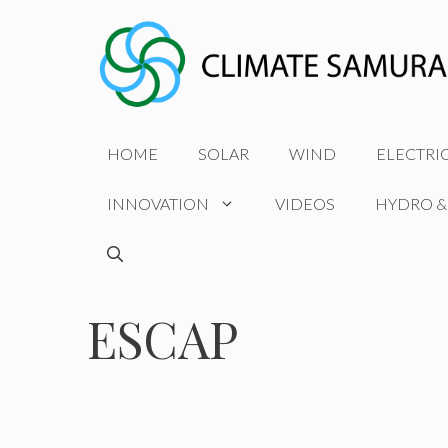
Skip
to
content
HOME
SOLAR
WIND
ELECTRI
INNOVATION
VIDEOS
HYDRO &
ESCAP