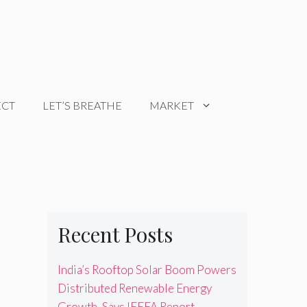
ECT
LET’S BREATHE
MARKET
Recent Posts
India’s Rooftop Solar Boom Powers
Distributed Renewable Energy
Growth, Says IEEFA Report