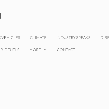
C VEHICLES
CLIMATE
INDUSTRY SPEAKS
DIR
 BIOFUELS
MORE
CONTACT