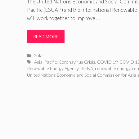
The United Nations Economic and Social Commiss
Pacific (ESCAP) and the International Renewable
will work together to improve …
READ MORE
Categories
Solar
Tags
Asia-Pacific
,
Coronavirus Crisis
,
COVID 19
,
COVID 19
Renewable Energy Agency
,
IRENA
,
renewable energy
,
re
United Nations Economic and Social Commission for Asia a