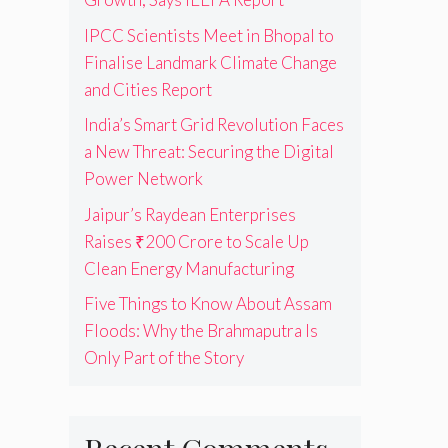
IPCC Scientists Meet in Bhopal to
Finalise Landmark Climate Change
and Cities Report
India’s Smart Grid Revolution Faces
a New Threat: Securing the Digital
Power Network
Jaipur’s Raydean Enterprises
Raises ₹200 Crore to Scale Up
Clean Energy Manufacturing
Five Things to Know About Assam
Floods: Why the Brahmaputra Is
Only Part of the Story