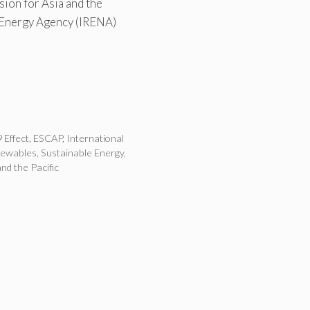
ion for Asia and the
 Energy Agency (IRENA)
 Effect
,
ESCAP
,
International
newables
,
Sustainable Energy
,
nd the Pacific