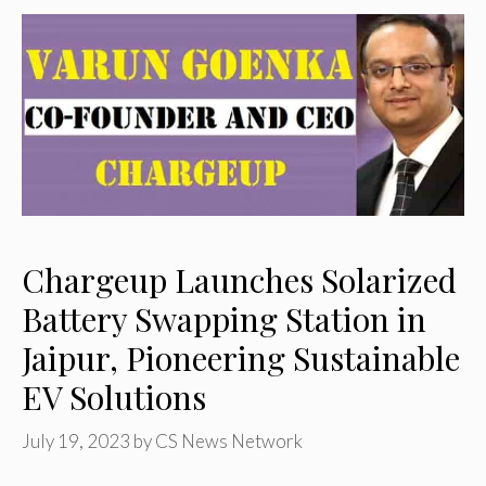
Chargeup Launches Solarized
Battery Swapping Station in
Jaipur, Pioneering Sustainable
EV Solutions
July 19, 2023
by
CS News Network