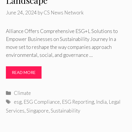
Landscape
June 24, 2024
by
CS News Network
Alliance Offers Comprehensive ESG+L Solutions to
Empower Businesses on Sustainability Journey In a
move set to reshape the way companies approach
environmental, social, and governance …
READ MORE
Categories
Climate
Tags
esg
,
ESG Compliance
,
ESG Reporting
,
India
,
Legal
Services
,
Singapore
,
Sustainability