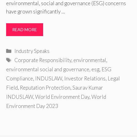
environmental, social and governance (ESG) concerns
have grown significantly …
READ MORE
Categories
Industry Speaks
Tags
Corporate Responsibility
,
environmental
,
environmental social and governance
,
esg
,
ESG
Compliance
,
INDUSLAW
,
Investor Relations
,
Legal
Field
,
Reputation Protection
,
Saurav Kumar
INDUSLAW
,
World Environment Day
,
World
Environment Day 2023