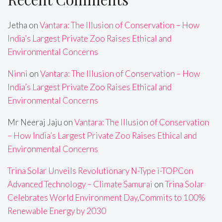
Jetha
on
Vantara: The Illusion of Conservation – How
India’s Largest Private Zoo Raises Ethical and
Environmental Concerns
Ninni
on
Vantara: The Illusion of Conservation – How
India’s Largest Private Zoo Raises Ethical and
Environmental Concerns
Mr Neeraj Jaju
on
Vantara: The Illusion of Conservation
– How India’s Largest Private Zoo Raises Ethical and
Environmental Concerns
Trina Solar Unveils Revolutionary N-Type i-TOPCon
Advanced Technology – Climate Samurai
on
Trina Solar
Celebrates World Environment Day,Commits to 100%
Renewable Energy by 2030