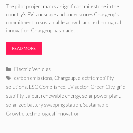
The pilot project marks a significant milestone in the
country’s EV landscape and underscores Chargeup’s
commitment to sustainable growth and technological
innovation. Chargeup has made …
READ MORE
Categories
Electric Vehicles
Tags
carbon emissions
,
Chargeup
,
electric mobility
solutions
,
ESG Compliance
,
EV sector
,
Green City
,
grid
stability
,
Jaipur
,
renewable energy
,
solar power plant
,
solarized battery swapping station
,
Sustainable
Growth
,
technological innovation