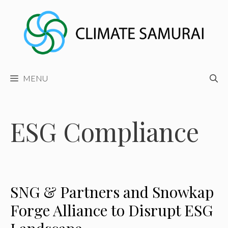
Skip
to
content
MENU
ESG Compliance
SNG & Partners and Snowkap
Forge Alliance to Disrupt ESG