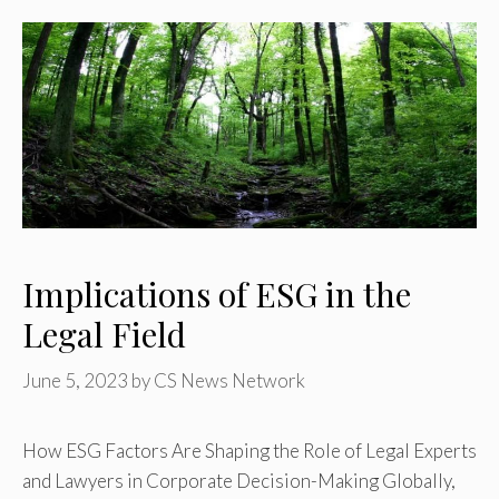
Implications of ESG in the
Legal Field
June 5, 2023
by
CS News Network
How ESG Factors Are Shaping the Role of Legal Experts
and Lawyers in Corporate Decision-Making Globally,