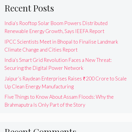
Recent Posts
India’s Rooftop Solar Boom Powers Distributed
Renewable Energy Growth, Says IEEFA Report
IPCC Scientists Meet in Bhopal to Finalise Landmark
Climate Change and Cities Report
India’s Smart Grid Revolution Faces a New Threat:
Securing the Digital Power Network
Jaipur’s Raydean Enterprises Raises ₹200 Crore to Scale
Up Clean Energy Manufacturing
Five Things to Know About Assam Floods: Why the
Brahmaputra Is Only Part of the Story
Recent Comments