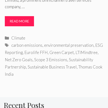
Limited, a prominent omnichannel travel services
company, …
READ MORE
Categories
Climate
Tags
carbon emissions
,
environmental preservation
,
ESG
Reporting
,
Eurolife FFH
,
Green Carpet
,
LTIMindtree
,
Net Zero Goals
,
Scope 3 Emissions
,
Sustainability
Partnership
,
Sustainable Business Travel
,
Thomas Cook
India
Recent Posts