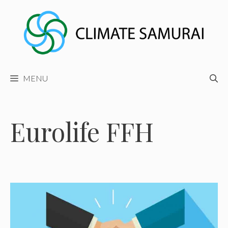
Skip
to
content
MENU
Eurolife FFH