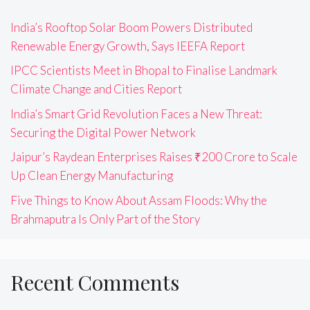
India’s Rooftop Solar Boom Powers Distributed
Renewable Energy Growth, Says IEEFA Report
IPCC Scientists Meet in Bhopal to Finalise Landmark
Climate Change and Cities Report
India’s Smart Grid Revolution Faces a New Threat:
Securing the Digital Power Network
Jaipur’s Raydean Enterprises Raises ₹200 Crore to Scale
Up Clean Energy Manufacturing
Five Things to Know About Assam Floods: Why the
Brahmaputra Is Only Part of the Story
Recent Comments