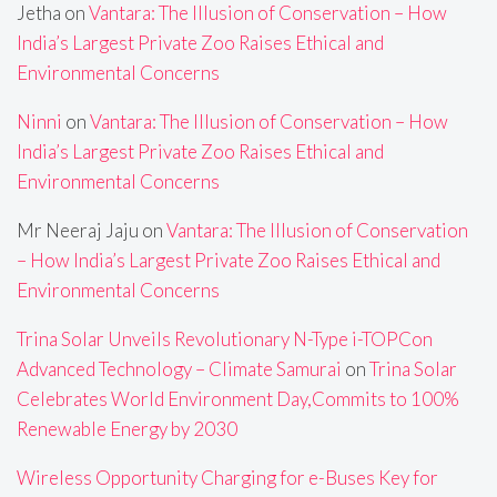
Jetha
on
Vantara: The Illusion of Conservation – How
India’s Largest Private Zoo Raises Ethical and
Environmental Concerns
Ninni
on
Vantara: The Illusion of Conservation – How
India’s Largest Private Zoo Raises Ethical and
Environmental Concerns
Mr Neeraj Jaju
on
Vantara: The Illusion of Conservation
– How India’s Largest Private Zoo Raises Ethical and
Environmental Concerns
Trina Solar Unveils Revolutionary N-Type i-TOPCon
Advanced Technology – Climate Samurai
on
Trina Solar
Celebrates World Environment Day,Commits to 100%
Renewable Energy by 2030
Wireless Opportunity Charging for e-Buses Key for