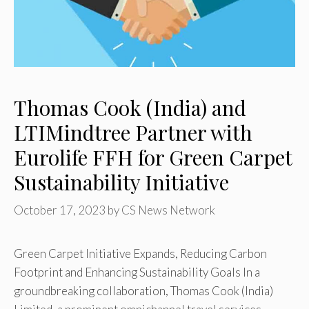
Thomas Cook (India) and
LTIMindtree Partner with
Eurolife FFH for Green Carpet
Sustainability Initiative
October 17, 2023
by
CS News Network
Green Carpet Initiative Expands, Reducing Carbon
Footprint and Enhancing Sustainability Goals In a
groundbreaking collaboration, Thomas Cook (India)