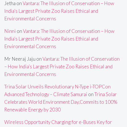
Jetha
on
Vantara: The Illusion of Conservation – How
India’s Largest Private Zoo Raises Ethical and
Environmental Concerns
Ninni
on
Vantara: The Illusion of Conservation – How
India’s Largest Private Zoo Raises Ethical and
Environmental Concerns
Mr Neeraj Jaju
on
Vantara: The Illusion of Conservation
– How India’s Largest Private Zoo Raises Ethical and
Environmental Concerns
Trina Solar Unveils Revolutionary N-Type i-TOPCon
Advanced Technology – Climate Samurai
on
Trina Solar
Celebrates World Environment Day,Commits to 100%
Renewable Energy by 2030
Wireless Opportunity Charging for e-Buses Key for