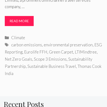
Limited, a prominent omnichannel travel services
company, …
READ MORE
Categories
Climate
Tags
carbon emissions
,
environmental preservation
,
ESG
Reporting
,
Eurolife FFH
,
Green Carpet
,
LTIMindtree
,
Net Zero Goals
,
Scope 3 Emissions
,
Sustainability
Partnership
,
Sustainable Business Travel
,
Thomas Cook
India
Recent Posts