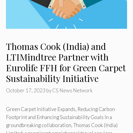
Thomas Cook (India) and
LTIMindtree Partner with
Eurolife FFH for Green Carpet
Sustainability Initiative
October 17, 2023
by
CS News Network
Green Carpet Initiative Expands, Reducing Carbon
Footprint and Enhancing Sustainability Goals In a
groundbreaking collaboration, Thomas Cook (India)