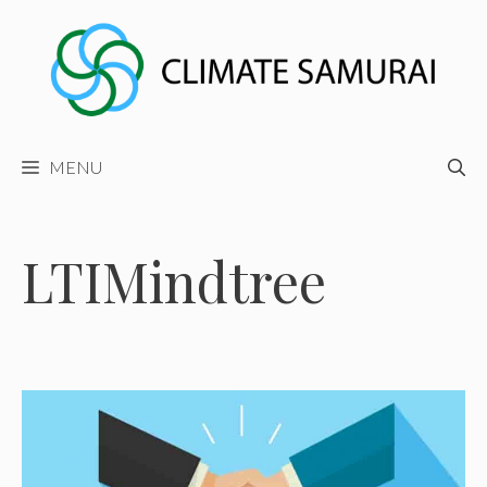
Skip
to
content
MENU
LTIMindtree