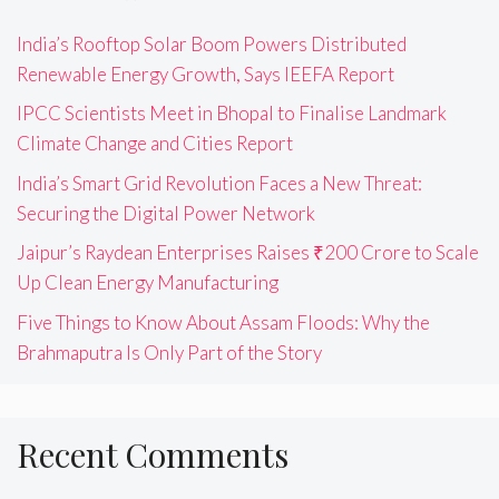
India’s Rooftop Solar Boom Powers Distributed
Renewable Energy Growth, Says IEEFA Report
IPCC Scientists Meet in Bhopal to Finalise Landmark
Climate Change and Cities Report
India’s Smart Grid Revolution Faces a New Threat:
Securing the Digital Power Network
Jaipur’s Raydean Enterprises Raises ₹200 Crore to Scale
Up Clean Energy Manufacturing
Five Things to Know About Assam Floods: Why the
Brahmaputra Is Only Part of the Story
Recent Comments