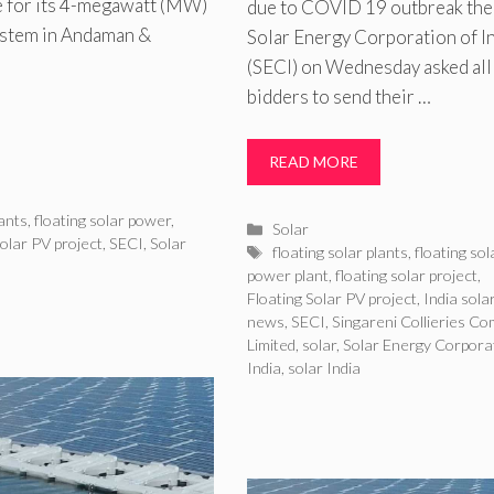
e for its 4-megawatt (MW)
due to COVID 19 outbreak the
system in Andaman &
Solar Energy Corporation of I
(SECI) on Wednesday asked all
bidders to send their …
READ MORE
lants
,
floating solar power
,
Categories
Solar
Solar PV project
,
SECI
,
Solar
Tags
floating solar plants
,
floating sol
power plant
,
floating solar project
,
Floating Solar PV project
,
India sola
news
,
SECI
,
Singareni Collieries C
Limited
,
solar
,
Solar Energy Corporat
India
,
solar India