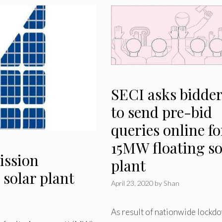
SECI asks bidde
to send pre-bid
queries online fo
15MW floating so
ission
plant
 solar plant
April 23, 2020
by
Shan
As result of nationwide lockd