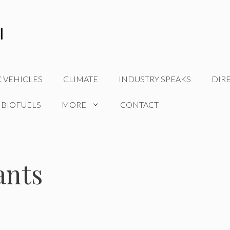
C VEHICLES
CLIMATE
INDUSTRY SPEAKS
DIR
 BIOFUELS
MORE
CONTACT
ants