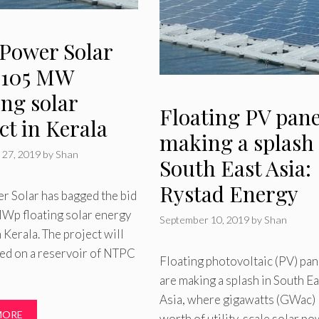
 Power Solar
 105 MW
ing solar
Floating PV pane
ct in Kerala
making a splash 
 27, 2019
by
Shan
South East Asia:
Rystad Energy
r Solar has bagged the bid
Wp floating solar energy
September 10, 2019
by
Shan
n Kerala. The project will
ted on a reservoir of NTPC
Floating photovoltaic (PV) pan
are making a splash in South Ea
Asia, where gigawatts (GWac)
MORE
worth of utility-scale solar p