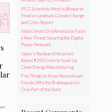
IPCC Scientists Meet in Bhopal to
Finalise Landmark Climate Change
and Cities Report
India’s Smart Grid Revolution Faces
a New Threat: Securing the Digital
Power Network
rs
Jaipur’s Raydean Enterprises
Raises ₹200 Crore to Scale Up
r
Clean Energy Manufacturing
lar
Five Things to Know About Assam
Floods: Why the Brahmaputra Is
Only Part of the Story
own