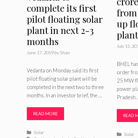
cror
complete its first
from
pilot floating solar
up fl
plant in next 2-3
plan
months
July 15, 2
June 17, 2019
by
Shan
BHEL has
Vedanta on Monday said its first
order fro
pilot floating solar plant will be
25 MW fl
completed in the next two to three
power pla
months. In an investor brief, the …
Pradesh.
READ MORE
READ 
Categories
Solar
Catego
Solar