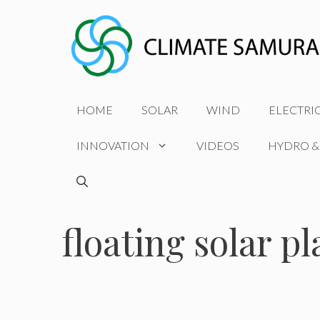
Skip
to
content
HOME
SOLAR
WIND
ELECTRI
INNOVATION
VIDEOS
HYDRO &
floating solar pl