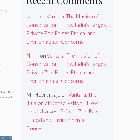
Recent Comments
ndia
Jetha
on
Vantara: The Illusion of
Conservation – How India’s Largest
Private Zoo Raises Ethical and
Environmental Concerns
Ninni
on
Vantara: The Illusion of
Conservation – How India’s Largest
ar
Private Zoo Raises Ethical and
Environmental Concerns
r
ompany
Mr Neeraj Jaju
on
Vantara: The
ion of
Illusion of Conservation – How
India’s Largest Private Zoo Raises
Ethical and Environmental
Concerns