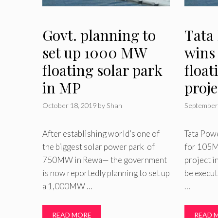
Govt. planning to
Tata
set up 1000 MW
wins
floating solar park
float
in MP
proje
October 18, 2019
by
Shan
September
After establishing world’s one of
Tata Powe
the biggest solar power park of
for 105M
750MW in Rewa— the government
project i
is now reportedly planning to set up
be execu
a 1,000MW …
…
READ MORE
READ 