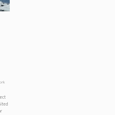
ork
ect
mited
ar