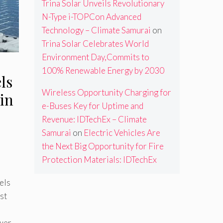
Trina Solar Unveils Revolutionary
N-Type i-TOPCon Advanced
Technology – Climate Samurai
on
Trina Solar Celebrates World
Environment Day,Commits to
100% Renewable Energy by 2030
ls
Wireless Opportunity Charging for
in
e-Buses Key for Uptime and
Revenue: IDTechEx – Climate
Samurai
on
Electric Vehicles Are
the Next Big Opportunity for Fire
Protection Materials: IDTechEx
els
st
ower