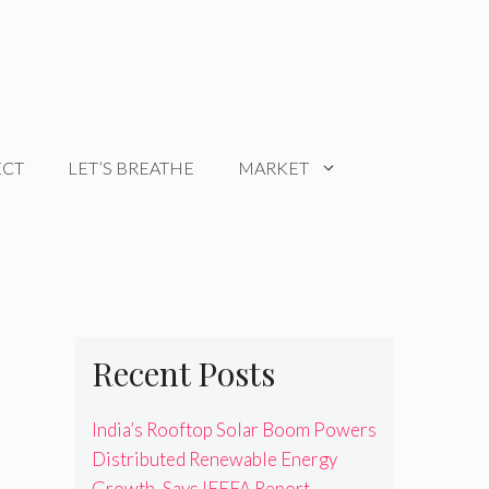
ECT
LET’S BREATHE
MARKET
Recent Posts
India’s Rooftop Solar Boom Powers
Distributed Renewable Energy
Growth, Says IEEFA Report