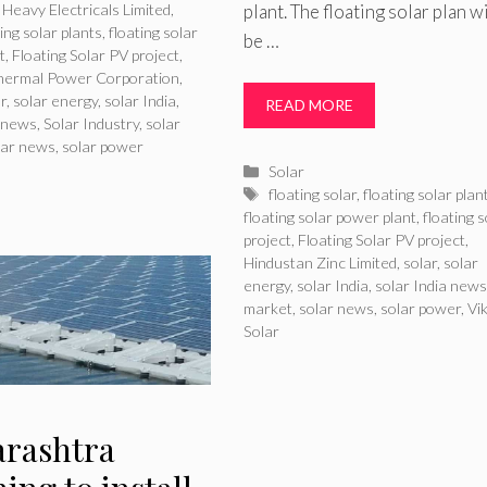
plant. The floating solar plan wi
Heavy Electricals Limited
,
ting solar plants
,
floating solar
be …
t
,
Floating Solar PV project
,
Thermal Power Corporation
,
ar
,
solar energy
,
solar India
,
READ MORE
a news
,
Solar Industry
,
solar
lar news
,
solar power
Categories
Solar
Tags
floating solar
,
floating solar plan
floating solar power plant
,
floating s
project
,
Floating Solar PV project
,
Hindustan Zinc Limited
,
solar
,
solar
energy
,
solar India
,
solar India news
market
,
solar news
,
solar power
,
Vi
Solar
rashtra