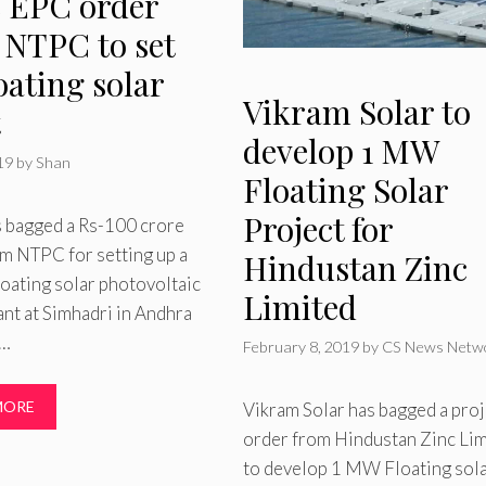
e EPC order
 NTPC to set
oating solar
Vikram Solar to
t
develop 1 MW
019
by
Shan
Floating Solar
Project for
 bagged a Rs-100 crore
m NTPC for setting up a
Hindustan Zinc
oating solar photovoltaic
Limited
nt at Simhadri in Andhra
 …
February 8, 2019
by
CS News Netw
MORE
Vikram Solar has bagged a proj
order from Hindustan Zinc Li
to develop 1 MW Floating sol
ries