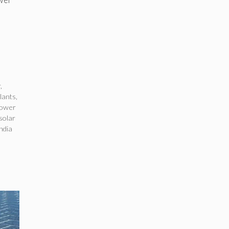
r
,
plants
,
power
 solar
ndia