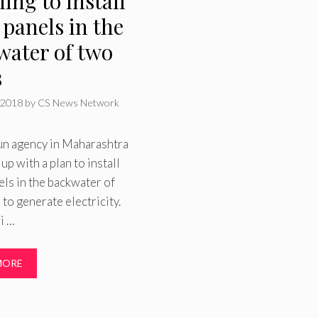
ing to install
 panels in the
water of two
s
 2018
by
CS News Network
un agency in Maharashtra
up with a plan to install
els in the backwater of
to generate electricity.
i …
MORE
ries