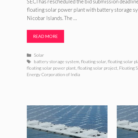
SECI has rescheduled the bid submission deadlin
floating solar power plant with battery storage 
Nicobar Islands. The …
READ MORE
Categories
Solar
Tags
battery storage system
,
floating solar
,
floating solar p
floating solar power plant
,
floating solar project
,
Floating 
Energy Corporation of India