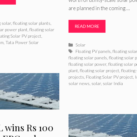
are planned in the coming …
ries
g solar
,
floating solar plants
,
READ MORE
lar power plant
,
floating solar
ating Solar PV project
,
am
,
Tata Power Solar
Categories
Solar
Tags
Floating PV panels
,
floating sola
floating solar panels
,
floating solar 
floating solar power
,
floating solar 
plant
,
floating solar project
,
floating
projects
,
Floating Solar PV project
,
I
solar news
,
solar
,
solar India
 wins Rs 100