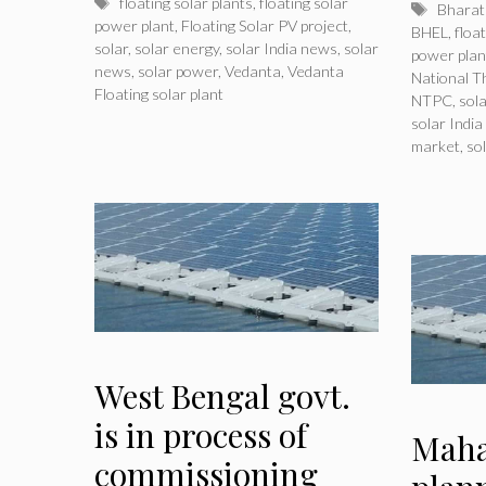
Tags
floating solar plants
,
floating solar
Tags
Bharat 
power plant
,
Floating Solar PV project
,
BHEL
,
floa
solar
,
solar energy
,
solar India news
,
solar
power plan
news
,
solar power
,
Vedanta
,
Vedanta
National 
Floating solar plant
NTPC
,
sol
solar Indi
market
,
so
West Bengal govt.
is in process of
Maha
commissioning