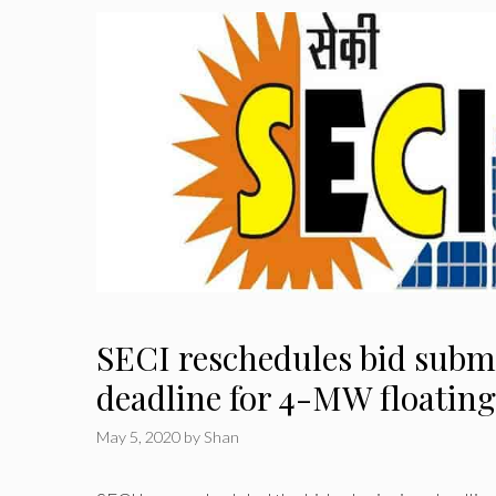
SECI reschedules bid subm
deadline for 4-MW floating
May 5, 2020
by
Shan