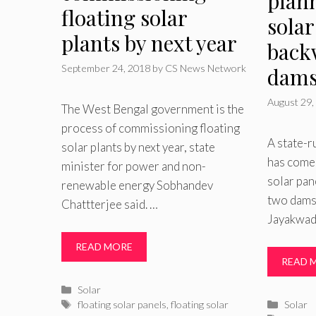
plann
floating solar
solar
plants by next year
back
September 24, 2018
by
CS News Network
dam
August 29,
The West Bengal government is the
process of commissioning floating
A state-r
solar plants by next year, state
has come 
minister for power and non-
solar pan
renewable energy Sobhandev
two dams 
Chattterjee said. …
Jayakwad
READ MORE
READ 
Categories
Solar
Tags
Catego
floating solar panels
,
floating solar
Solar