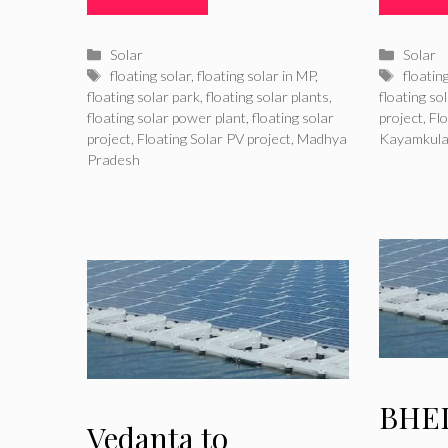
Categories
Catego
Solar
Solar
Tags
Tags
floating solar
,
floating solar in MP
,
floatin
floating solar park
,
floating solar plants
,
floating so
floating solar power plant
,
floating solar
project
,
Flo
project
,
Floating Solar PV project
,
Madhya
Kayamkul
Pradesh
BHEL
Vedanta to