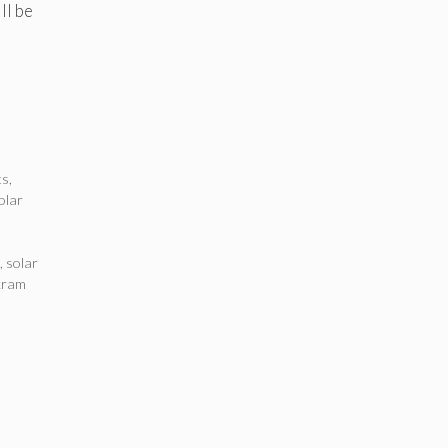
ll be
ts
,
olar
,
solar
kram