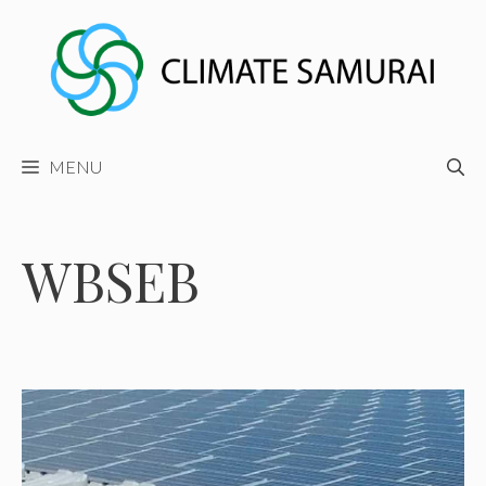
Skip
to
content
MENU
WBSEB