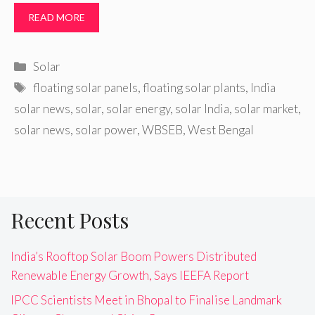
READ MORE
Categories
Solar
Tags
floating solar panels
,
floating solar plants
,
India
solar news
,
solar
,
solar energy
,
solar India
,
solar market
,
solar news
,
solar power
,
WBSEB
,
West Bengal
Recent Posts
India’s Rooftop Solar Boom Powers Distributed
Renewable Energy Growth, Says IEEFA Report
IPCC Scientists Meet in Bhopal to Finalise Landmark