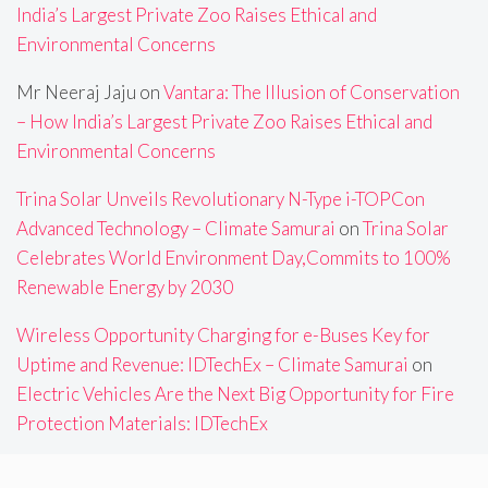
India’s Largest Private Zoo Raises Ethical and
Environmental Concerns
Mr Neeraj Jaju
on
Vantara: The Illusion of Conservation
– How India’s Largest Private Zoo Raises Ethical and
Environmental Concerns
Trina Solar Unveils Revolutionary N-Type i-TOPCon
Advanced Technology – Climate Samurai
on
Trina Solar
Celebrates World Environment Day,Commits to 100%
Renewable Energy by 2030
Wireless Opportunity Charging for e-Buses Key for
Uptime and Revenue: IDTechEx – Climate Samurai
on
Electric Vehicles Are the Next Big Opportunity for Fire
Protection Materials: IDTechEx