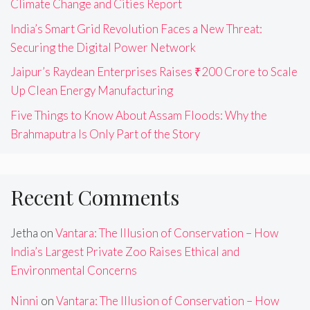
Climate Change and Cities Report
India’s Smart Grid Revolution Faces a New Threat:
Securing the Digital Power Network
Jaipur’s Raydean Enterprises Raises ₹200 Crore to Scale
Up Clean Energy Manufacturing
Five Things to Know About Assam Floods: Why the
Brahmaputra Is Only Part of the Story
Recent Comments
Jetha
on
Vantara: The Illusion of Conservation – How
India’s Largest Private Zoo Raises Ethical and
Environmental Concerns
Ninni
on
Vantara: The Illusion of Conservation – How