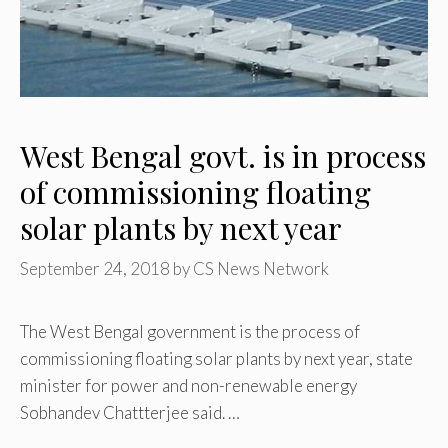
West Bengal govt. is in process
of commissioning floating
solar plants by next year
September 24, 2018
by
CS News Network
The West Bengal government is the process of
commissioning floating solar plants by next year, state
minister for power and non-renewable energy
Sobhandev Chattterjee said. …