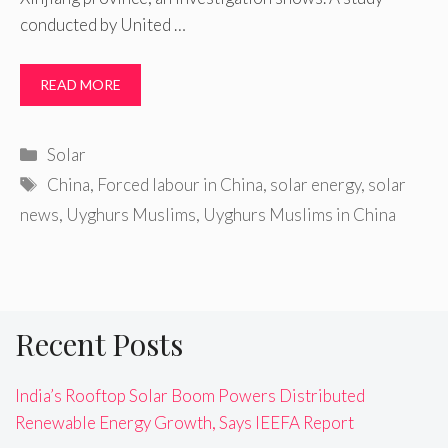
conducted by United …
READ MORE
Categories
Solar
Tags
China
,
Forced labour in China
,
solar energy
,
solar
news
,
Uyghurs Muslims
,
Uyghurs Muslims in China
Recent Posts
India’s Rooftop Solar Boom Powers Distributed
Renewable Energy Growth, Says IEEFA Report