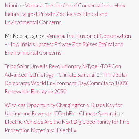
Ninni
on
Vantara: The Illusion of Conservation – How
India’s Largest Private Zoo Raises Ethical and
Environmental Concerns
Mr Neeraj Jaju
on
Vantara: The Illusion of Conservation
– How India’s Largest Private Zoo Raises Ethical and
Environmental Concerns
Trina Solar Unveils Revolutionary N-Type i-TOPCon
Advanced Technology – Climate Samurai
on
Trina Solar
Celebrates World Environment Day,Commits to 100%
Renewable Energy by 2030
Wireless Opportunity Charging for e-Buses Key for
Uptime and Revenue: IDTechEx – Climate Samurai
on
Electric Vehicles Are the Next Big Opportunity for Fire
Protection Materials: IDTechEx