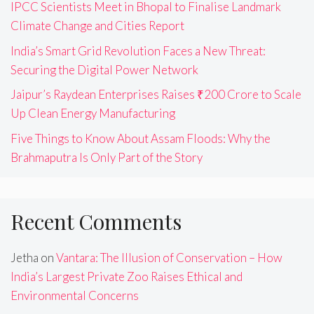
IPCC Scientists Meet in Bhopal to Finalise Landmark
Climate Change and Cities Report
India’s Smart Grid Revolution Faces a New Threat:
Securing the Digital Power Network
Jaipur’s Raydean Enterprises Raises ₹200 Crore to Scale
Up Clean Energy Manufacturing
Five Things to Know About Assam Floods: Why the
Brahmaputra Is Only Part of the Story
Recent Comments
Jetha
on
Vantara: The Illusion of Conservation – How
India’s Largest Private Zoo Raises Ethical and
Environmental Concerns