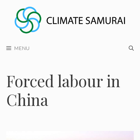
Skip
to
content
MENU
Forced labour in
China