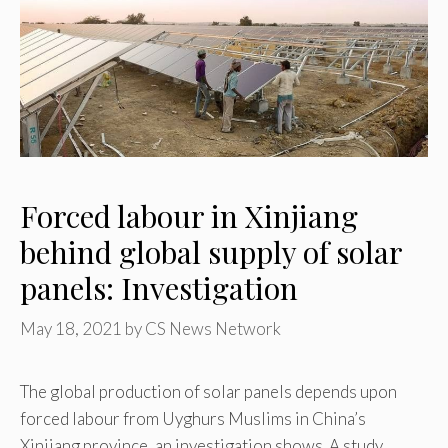
Forced labour in Xinjiang
behind global supply of solar
panels: Investigation
May 18, 2021
by
CS News Network
The global production of solar panels depends upon
forced labour from Uyghurs Muslims in China’s
Xinjiang province, an investigation shows. A study