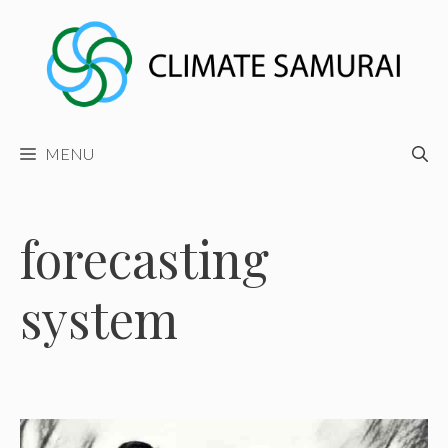
Skip
to
content
MENU
forecasting
system