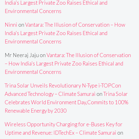
India’s Largest Private Zoo Raises Ethical and
Environmental Concerns
Ninni
on
Vantara: The Illusion of Conservation – How
India’s Largest Private Zoo Raises Ethical and
Environmental Concerns
Mr Neeraj Jaju
on
Vantara: The Illusion of Conservation
– How India’s Largest Private Zoo Raises Ethical and
Environmental Concerns
Trina Solar Unveils Revolutionary N-Type i-TOPCon
Advanced Technology – Climate Samurai
on
Trina Solar
Celebrates World Environment Day,Commits to 100%
Renewable Energy by 2030
Wireless Opportunity Charging for e-Buses Key for
Uptime and Revenue: IDTechEx – Climate Samurai
on