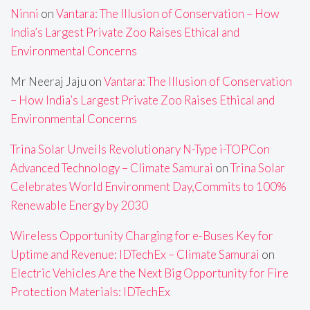
Ninni
on
Vantara: The Illusion of Conservation – How
India’s Largest Private Zoo Raises Ethical and
Environmental Concerns
Mr Neeraj Jaju
on
Vantara: The Illusion of Conservation
– How India’s Largest Private Zoo Raises Ethical and
Environmental Concerns
Trina Solar Unveils Revolutionary N-Type i-TOPCon
Advanced Technology – Climate Samurai
on
Trina Solar
Celebrates World Environment Day,Commits to 100%
Renewable Energy by 2030
Wireless Opportunity Charging for e-Buses Key for
Uptime and Revenue: IDTechEx – Climate Samurai
on
Electric Vehicles Are the Next Big Opportunity for Fire
Protection Materials: IDTechEx