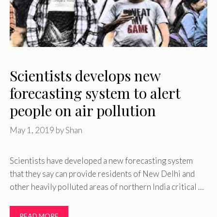
Scientists develops new
forecasting system to alert
people on air pollution
May 1, 2019
by
Shan
Scientists have developed a new forecasting system
that they say can provide residents of New Delhi and
other heavily polluted areas of northern India critical …
READ MORE