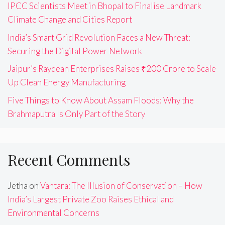
IPCC Scientists Meet in Bhopal to Finalise Landmark
Climate Change and Cities Report
India’s Smart Grid Revolution Faces a New Threat:
Securing the Digital Power Network
Jaipur’s Raydean Enterprises Raises ₹200 Crore to Scale
Up Clean Energy Manufacturing
Five Things to Know About Assam Floods: Why the
Brahmaputra Is Only Part of the Story
Recent Comments
Jetha
on
Vantara: The Illusion of Conservation – How
India’s Largest Private Zoo Raises Ethical and
Environmental Concerns