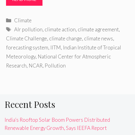
Categories
Climate
Tags
AIr pollution
,
climate action
,
climate agreement
,
Climate Challenge
,
climate change
,
climate news
,
forecasting system
,
IITM
,
Indian Institute of Tropical
Meteorology
,
National Center for Atmospheric
Research
,
NCAR
,
Pollution
Recent Posts
India’s Rooftop Solar Boom Powers Distributed
Renewable Energy Growth, Says IEEFA Report