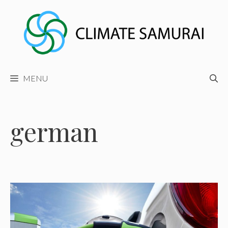
Skip
to
content
MENU
german