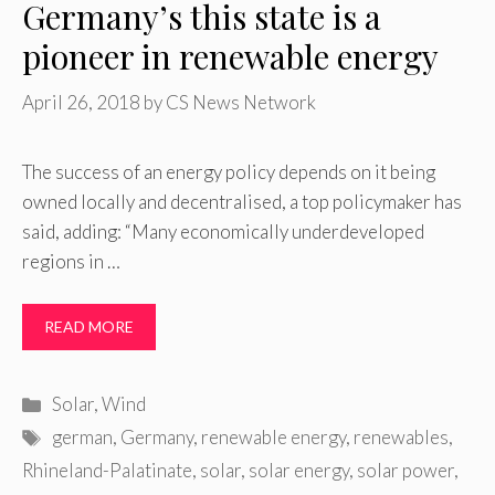
Germany’s this state is a
pioneer in renewable energy
April 26, 2018
by
CS News Network
The success of an energy policy depends on it being
owned locally and decentralised, a top policymaker has
said, adding: “Many economically underdeveloped
regions in …
READ MORE
Categories
Solar
,
Wind
Tags
german
,
Germany
,
renewable energy
,
renewables
,
Rhineland-Palatinate
,
solar
,
solar energy
,
solar power
,