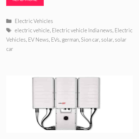
Categories
Electric Vehicles
Tags
electric vehicle
,
Electric vehicle India news
,
Electric
Vehicles
,
EV News
,
EVs
,
german
,
Sion car
,
solar
,
solar
car