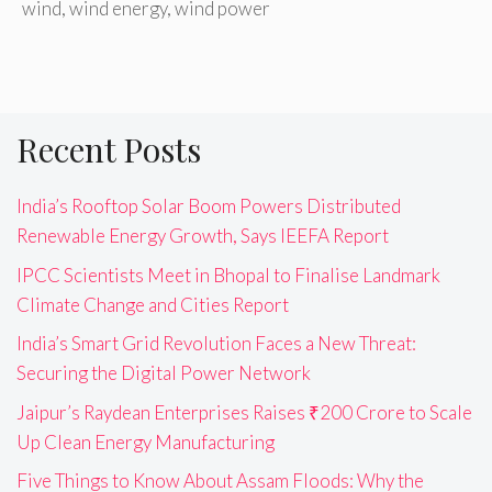
wind
,
wind energy
,
wind power
Recent Posts
India’s Rooftop Solar Boom Powers Distributed
Renewable Energy Growth, Says IEEFA Report
IPCC Scientists Meet in Bhopal to Finalise Landmark
Climate Change and Cities Report
India’s Smart Grid Revolution Faces a New Threat:
Securing the Digital Power Network
Jaipur’s Raydean Enterprises Raises ₹200 Crore to Scale
Up Clean Energy Manufacturing
Five Things to Know About Assam Floods: Why the