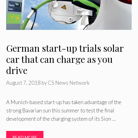
German start-up trials solar
car that can charge as you
drive
August 7, 2018
by
CS News Network
A Munich-based start-up has taken advantage of the
strong Bavarian sun this summer to test the final
development of the charging system of its Sion …
READ MORE