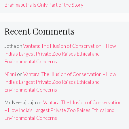
Brahmaputra Is Only Part of the Story
Recent Comments
Jetha
on
Vantara: The Illusion of Conservation – How
India’s Largest Private Zoo Raises Ethical and
Environmental Concerns
Ninni
on
Vantara: The Illusion of Conservation – How
India’s Largest Private Zoo Raises Ethical and
Environmental Concerns
Mr Neeraj Jaju
on
Vantara: The Illusion of Conservation
– How India’s Largest Private Zoo Raises Ethical and
Environmental Concerns