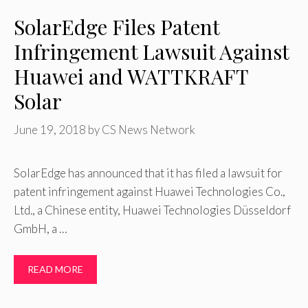
SolarEdge Files Patent
Infringement Lawsuit Against
Huawei and WATTKRAFT
Solar
June 19, 2018
by
CS News Network
SolarEdge has announced that it has filed a lawsuit for
patent infringement against Huawei Technologies Co.,
Ltd., a Chinese entity, Huawei Technologies Düsseldorf
GmbH, a …
READ MORE