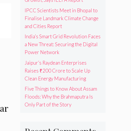
IPCC Scientists Meet in Bhopal to
Finalise Landmark Climate Change
and Cities Report
India’s Smart Grid Revolution Faces
a New Threat: Securing the Digital
Power Network
Jaipur’s Raydean Enterprises
Raises ₹200 Crore to Scale Up
Clean Energy Manufacturing
Five Things to Know About Assam
Floods: Why the Brahmaputra Is
Only Part of the Story
ar