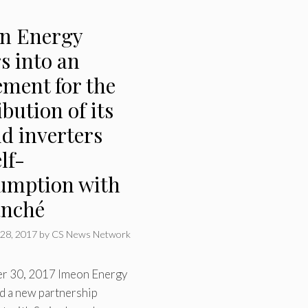
n Energy
s into an
ement for the
ibution of its
d inverters
elf-
umption with
anché
28, 2017
by
CS News Network
er 30, 2017 Imeon Energy
d a new partnership