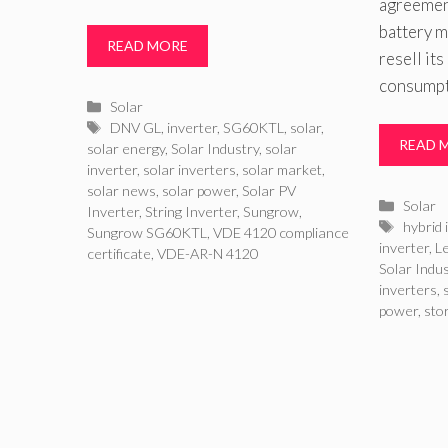
agreemen
battery m
READ MORE
resell its
consumpt
Categories
Solar
Tags
DNV GL
,
inverter
,
SG60KTL
,
solar
,
READ 
solar energy
,
Solar Industry
,
solar
inverter
,
solar inverters
,
solar market
,
solar news
,
solar power
,
Solar PV
Catego
Solar
Inverter
,
String Inverter
,
Sungrow
,
Tags
hybrid 
Sungrow SG60KTL
,
VDE 4120 compliance
inverter
,
L
certificate
,
VDE-AR-N 4120
Solar Indu
inverters
,
power
,
sto