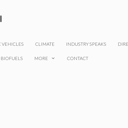
C VEHICLES
CLIMATE
INDUSTRY SPEAKS
DIR
 BIOFUELS
MORE
CONTACT