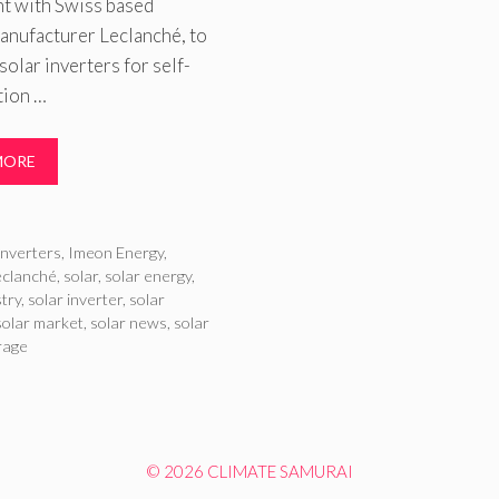
t with Swiss based
anufacturer Leclanché, to
 solar inverters for self-
ion …
MORE
ries
inverters
,
Imeon Energy
,
eclanché
,
solar
,
solar energy
,
stry
,
solar inverter
,
solar
solar market
,
solar news
,
solar
rage
© 2026 CLIMATE SAMURAI