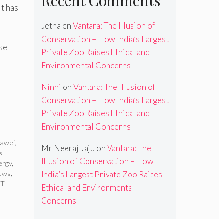
Recent Comments
t has
Jetha
on
Vantara: The Illusion of
Conservation – How India’s Largest
ese
Private Zoo Raises Ethical and
Environmental Concerns
Ninni
on
Vantara: The Illusion of
Conservation – How India’s Largest
Private Zoo Raises Ethical and
Environmental Concerns
awei
,
Mr Neeraj Jaju
on
Vantara: The
s
,
Illusion of Conservation – How
ergy
,
news
,
India’s Largest Private Zoo Raises
FT
Ethical and Environmental
Concerns