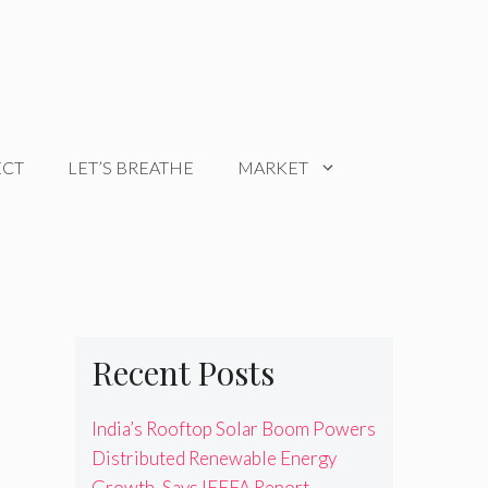
ECT
LET’S BREATHE
MARKET
Recent Posts
India’s Rooftop Solar Boom Powers
Distributed Renewable Energy
Growth, Says IEEFA Report