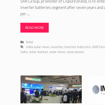
SAR Group, promoter of Livpure brand, is re-enter
inverter batteries segment after seven years and
per …
READ MORE
Categories
Solar
Tags
India solar news
,
inverter
,
inverter batteries
,
SAR Gro
India
,
solar market
,
solar news
,
solar power