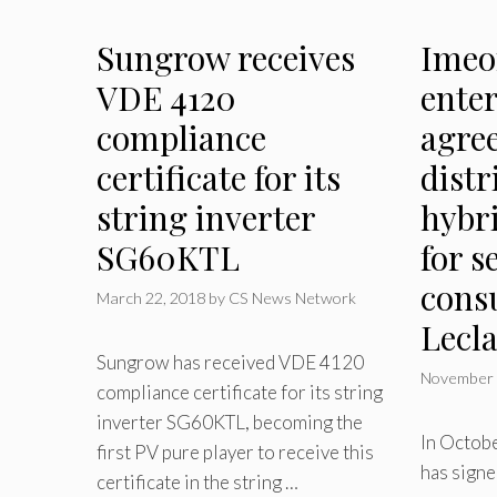
Sungrow receives
Imeo
VDE 4120
enter
compliance
agre
certificate for its
distr
string inverter
hybri
SG60KTL
for s
cons
March 22, 2018
by
CS News Network
Lecl
Sungrow has received VDE 4120
November 
compliance certificate for its string
inverter SG60KTL, becoming the
In Octob
first PV pure player to receive this
has signe
certificate in the string …