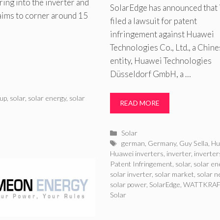
ing into the inverter and
SolarEdge has announced that i
 aims to corner around 15
filed a lawsuit for patent
infringement against Huawei
Technologies Co., Ltd., a Chin
entity, Huawei Technologies
Düsseldorf GmbH, a …
up
,
solar
,
solar energy
,
solar
READ MORE
Categories
Solar
Tags
german
,
Germany
,
Guy Sella
,
Hu
Huawei inverters
,
inverter
,
inverter
Patent Infringement
,
solar
,
solar en
solar inverter
,
solar market
,
solar 
solar power
,
SolarEdge
,
WATTKRA
Solar