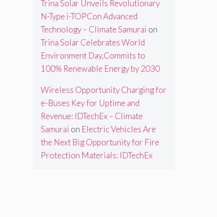
Trina Solar Unveils Revolutionary
N-Type i-TOPCon Advanced
Technology – Climate Samurai
on
Trina Solar Celebrates World
Environment Day,Commits to
100% Renewable Energy by 2030
Wireless Opportunity Charging for
e-Buses Key for Uptime and
Revenue: IDTechEx – Climate
Samurai
on
Electric Vehicles Are
the Next Big Opportunity for Fire
Protection Materials: IDTechEx