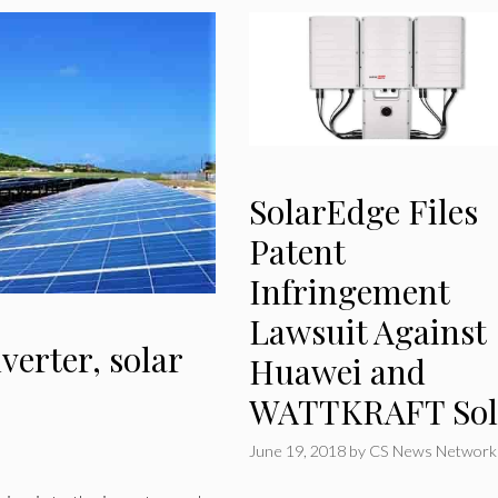
SolarEdge Files
Patent
Infringement
Lawsuit Against
verter, solar
Huawei and
WATTKRAFT Sol
June 19, 2018
by
CS News Network