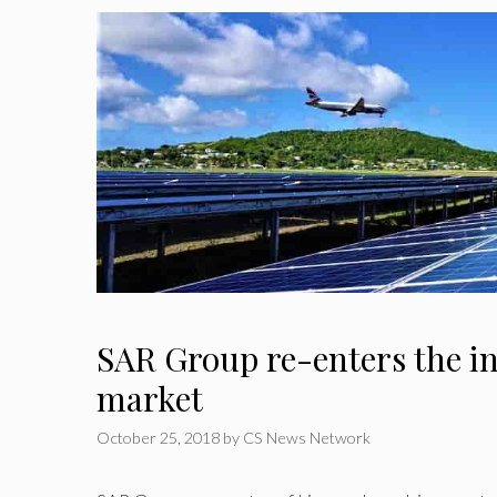
SAR Group re-enters the in
market
October 25, 2018
by
CS News Network