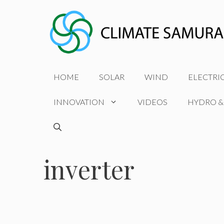
Skip
to
content
HOME
SOLAR
WIND
ELECTRI
INNOVATION
VIDEOS
HYDRO &
inverter