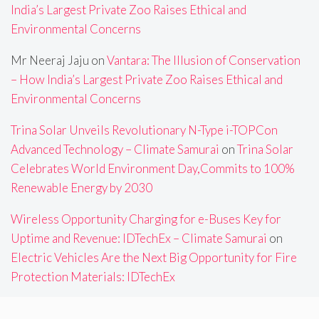
India’s Largest Private Zoo Raises Ethical and
Environmental Concerns
Mr Neeraj Jaju
on
Vantara: The Illusion of Conservation
– How India’s Largest Private Zoo Raises Ethical and
Environmental Concerns
Trina Solar Unveils Revolutionary N-Type i-TOPCon
Advanced Technology – Climate Samurai
on
Trina Solar
Celebrates World Environment Day,Commits to 100%
Renewable Energy by 2030
Wireless Opportunity Charging for e-Buses Key for
Uptime and Revenue: IDTechEx – Climate Samurai
on
Electric Vehicles Are the Next Big Opportunity for Fire
Protection Materials: IDTechEx