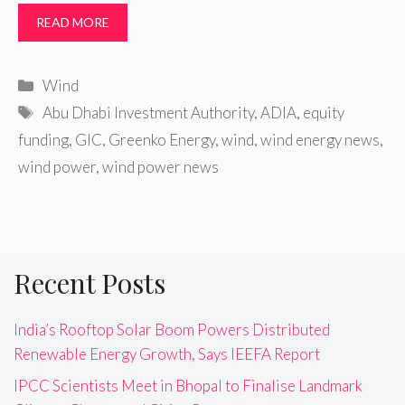
READ MORE
Categories
Wind
Tags
Abu Dhabi Investment Authority
,
ADIA
,
equity
funding
,
GIC
,
Greenko Energy
,
wind
,
wind energy news
,
wind power
,
wind power news
Recent Posts
India’s Rooftop Solar Boom Powers Distributed
Renewable Energy Growth, Says IEEFA Report
IPCC Scientists Meet in Bhopal to Finalise Landmark