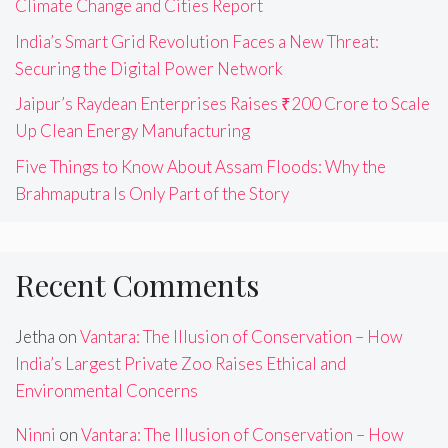
Climate Change and Cities Report
India’s Smart Grid Revolution Faces a New Threat:
Securing the Digital Power Network
Jaipur’s Raydean Enterprises Raises ₹200 Crore to Scale
Up Clean Energy Manufacturing
Five Things to Know About Assam Floods: Why the
Brahmaputra Is Only Part of the Story
Recent Comments
Jetha
on
Vantara: The Illusion of Conservation – How
India’s Largest Private Zoo Raises Ethical and
Environmental Concerns
Ninni
on
Vantara: The Illusion of Conservation – How