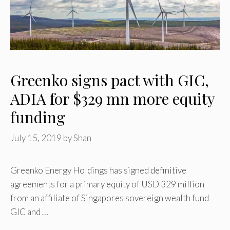
Greenko signs pact with GIC,
ADIA for $329 mn more equity
funding
July 15, 2019
by
Shan
Greenko Energy Holdings has signed definitive
agreements for a primary equity of USD 329 million
from an affiliate of Singapores sovereign wealth fund
GIC and …