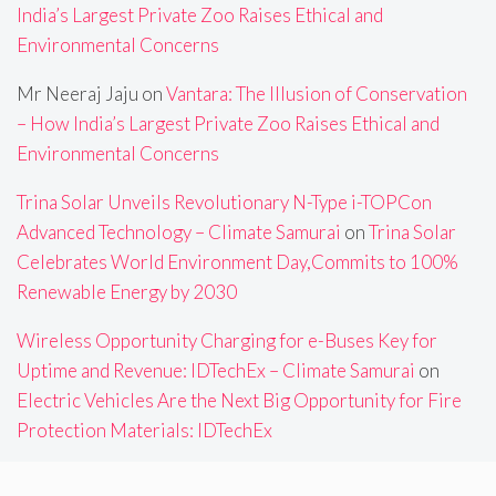
India’s Largest Private Zoo Raises Ethical and
Environmental Concerns
Mr Neeraj Jaju
on
Vantara: The Illusion of Conservation
– How India’s Largest Private Zoo Raises Ethical and
Environmental Concerns
Trina Solar Unveils Revolutionary N-Type i-TOPCon
Advanced Technology – Climate Samurai
on
Trina Solar
Celebrates World Environment Day,Commits to 100%
Renewable Energy by 2030
Wireless Opportunity Charging for e-Buses Key for
Uptime and Revenue: IDTechEx – Climate Samurai
on
Electric Vehicles Are the Next Big Opportunity for Fire
Protection Materials: IDTechEx