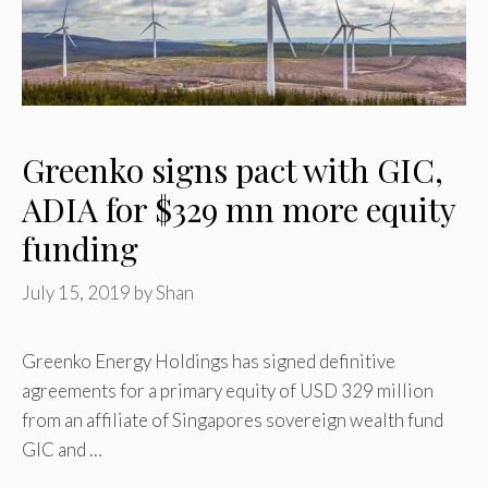
Greenko signs pact with GIC,
ADIA for $329 mn more equity
funding
July 15, 2019
by
Shan
Greenko Energy Holdings has signed definitive
agreements for a primary equity of USD 329 million
from an affiliate of Singapores sovereign wealth fund
GIC and …