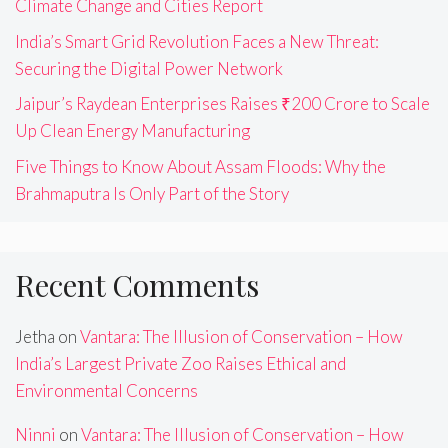
Climate Change and Cities Report
India’s Smart Grid Revolution Faces a New Threat:
Securing the Digital Power Network
Jaipur’s Raydean Enterprises Raises ₹200 Crore to Scale
Up Clean Energy Manufacturing
Five Things to Know About Assam Floods: Why the
Brahmaputra Is Only Part of the Story
Recent Comments
Jetha
on
Vantara: The Illusion of Conservation – How
India’s Largest Private Zoo Raises Ethical and
Environmental Concerns
Ninni
on
Vantara: The Illusion of Conservation – How