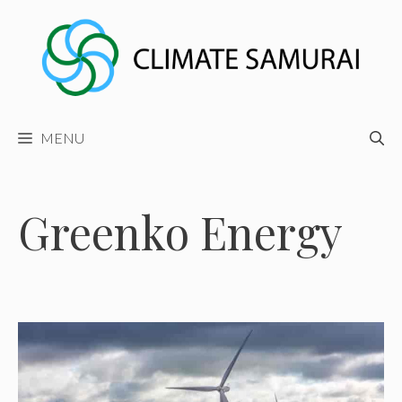
Skip
to
content
MENU
Greenko Energy