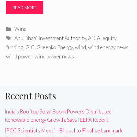
READ MORE
Categories
Wind
Tags
Abu Dhabi Investment Authority
,
ADIA
,
equity
funding
,
GIC
,
Greenko Energy
,
wind
,
wind energy news
,
wind power
,
wind power news
Recent Posts
India’s Rooftop Solar Boom Powers Distributed
Renewable Energy Growth, Says IEEFA Report
IPCC Scientists Meet in Bhopal to Finalise Landmark