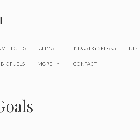
C VEHICLES
CLIMATE
INDUSTRY SPEAKS
DIR
 BIOFUELS
MORE
CONTACT
Goals