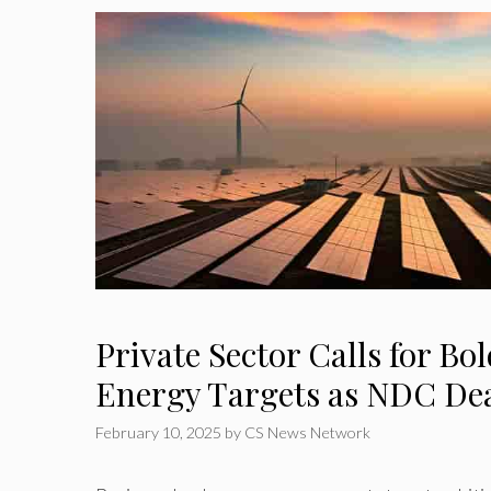
Private Sector Calls for B
Energy Targets as NDC Dea
February 10, 2025
by
CS News Network