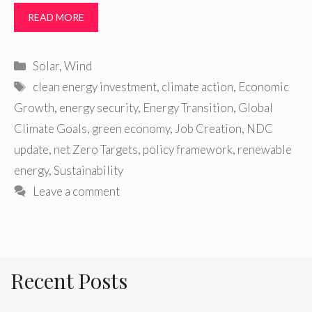
READ MORE
Categories
Solar
,
Wind
Tags
clean energy investment
,
climate action
,
Economic
Growth
,
energy security
,
Energy Transition
,
Global
Climate Goals
,
green economy
,
Job Creation
,
NDC
update
,
net Zero Targets
,
policy framework
,
renewable
energy
,
Sustainability
Leave a comment
Recent Posts