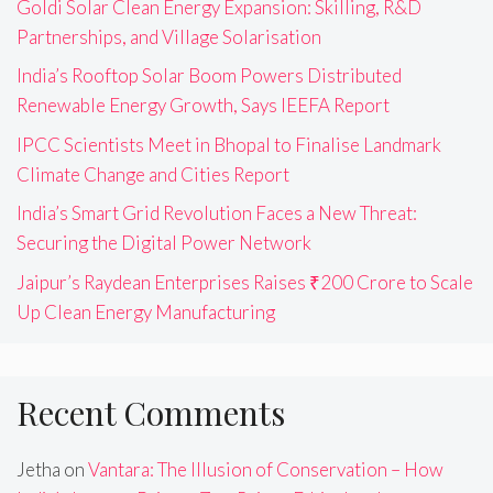
Goldi Solar Clean Energy Expansion: Skilling, R&D
Partnerships, and Village Solarisation
India’s Rooftop Solar Boom Powers Distributed
Renewable Energy Growth, Says IEEFA Report
IPCC Scientists Meet in Bhopal to Finalise Landmark
Climate Change and Cities Report
India’s Smart Grid Revolution Faces a New Threat:
Securing the Digital Power Network
Jaipur’s Raydean Enterprises Raises ₹200 Crore to Scale
Up Clean Energy Manufacturing
Recent Comments
Jetha
on
Vantara: The Illusion of Conservation – How