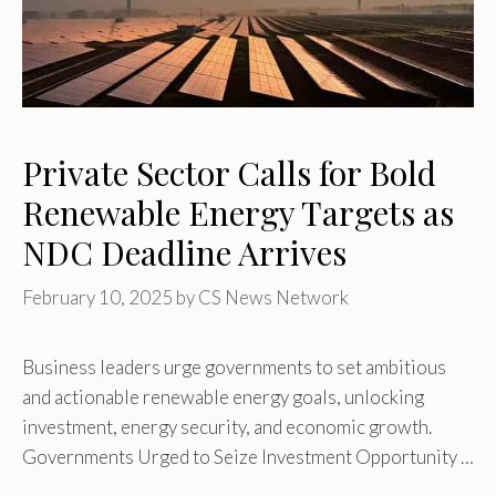
Private Sector Calls for Bold
Renewable Energy Targets as
NDC Deadline Arrives
February 10, 2025
by
CS News Network
Business leaders urge governments to set ambitious
and actionable renewable energy goals, unlocking
investment, energy security, and economic growth.
Governments Urged to Seize Investment Opportunity …