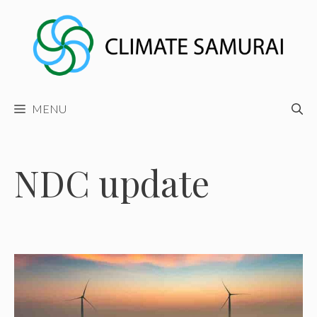
Skip
to
content
MENU
NDC update