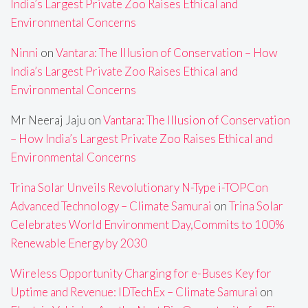
India’s Largest Private Zoo Raises Ethical and
Environmental Concerns
Ninni
on
Vantara: The Illusion of Conservation – How
India’s Largest Private Zoo Raises Ethical and
Environmental Concerns
Mr Neeraj Jaju
on
Vantara: The Illusion of Conservation
– How India’s Largest Private Zoo Raises Ethical and
Environmental Concerns
Trina Solar Unveils Revolutionary N-Type i-TOPCon
Advanced Technology – Climate Samurai
on
Trina Solar
Celebrates World Environment Day,Commits to 100%
Renewable Energy by 2030
Wireless Opportunity Charging for e-Buses Key for
Uptime and Revenue: IDTechEx – Climate Samurai
on