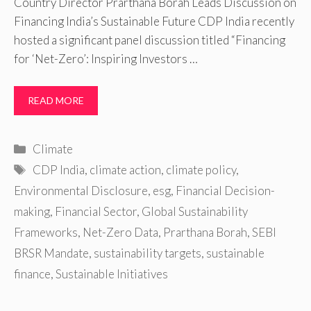
Country Director Prarthana Borah Leads Discussion on
Financing India’s Sustainable Future CDP India recently
hosted a significant panel discussion titled “Financing
for ‘Net-Zero’: Inspiring Investors …
READ MORE
Categories
Climate
Tags
CDP India
,
climate action
,
climate policy
,
Environmental Disclosure
,
esg
,
Financial Decision-
making
,
Financial Sector
,
Global Sustainability
Frameworks
,
Net-Zero Data
,
Prarthana Borah
,
SEBI
BRSR Mandate
,
sustainability targets
,
sustainable
finance
,
Sustainable Initiatives