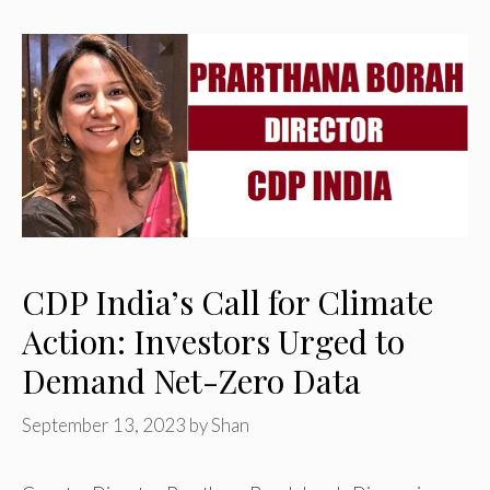
CDP India’s Call for Climate
Action: Investors Urged to
Demand Net-Zero Data
September 13, 2023
by
Shan