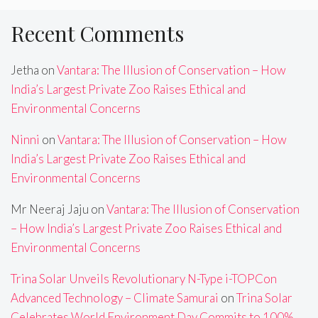
Recent Comments
Jetha
on
Vantara: The Illusion of Conservation – How
India’s Largest Private Zoo Raises Ethical and
Environmental Concerns
Ninni
on
Vantara: The Illusion of Conservation – How
India’s Largest Private Zoo Raises Ethical and
Environmental Concerns
Mr Neeraj Jaju
on
Vantara: The Illusion of Conservation
– How India’s Largest Private Zoo Raises Ethical and
Environmental Concerns
Trina Solar Unveils Revolutionary N-Type i-TOPCon
Advanced Technology – Climate Samurai
on
Trina Solar
Celebrates World Environment Day,Commits to 100%