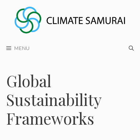
Skip
to
content
MENU
Global
Sustainability
Frameworks