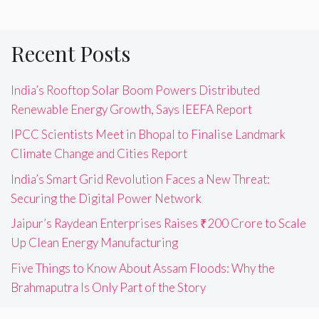
Recent Posts
India’s Rooftop Solar Boom Powers Distributed
Renewable Energy Growth, Says IEEFA Report
IPCC Scientists Meet in Bhopal to Finalise Landmark
Climate Change and Cities Report
India’s Smart Grid Revolution Faces a New Threat:
Securing the Digital Power Network
Jaipur’s Raydean Enterprises Raises ₹200 Crore to Scale
Up Clean Energy Manufacturing
Five Things to Know About Assam Floods: Why the
Brahmaputra Is Only Part of the Story