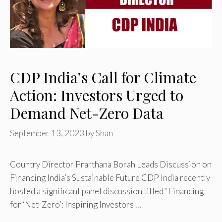
CDP India’s Call for Climate
Action: Investors Urged to
Demand Net-Zero Data
September 13, 2023
by
Shan
Country Director Prarthana Borah Leads Discussion on
Financing India’s Sustainable Future CDP India recently
hosted a significant panel discussion titled “Financing
for ‘Net-Zero’: Inspiring Investors …