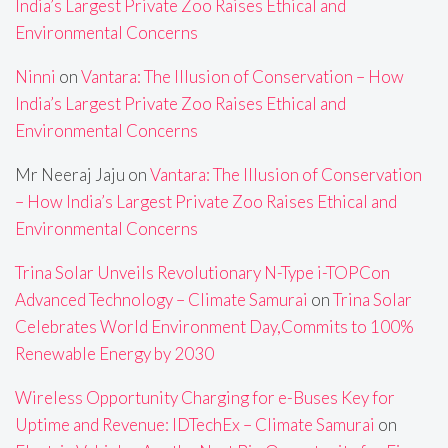
India’s Largest Private Zoo Raises Ethical and
Environmental Concerns
Ninni
on
Vantara: The Illusion of Conservation – How
India’s Largest Private Zoo Raises Ethical and
Environmental Concerns
Mr Neeraj Jaju
on
Vantara: The Illusion of Conservation
– How India’s Largest Private Zoo Raises Ethical and
Environmental Concerns
Trina Solar Unveils Revolutionary N-Type i-TOPCon
Advanced Technology – Climate Samurai
on
Trina Solar
Celebrates World Environment Day,Commits to 100%
Renewable Energy by 2030
Wireless Opportunity Charging for e-Buses Key for
Uptime and Revenue: IDTechEx – Climate Samurai
on