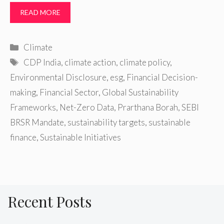
READ MORE
Categories
Climate
Tags
CDP India
,
climate action
,
climate policy
,
Environmental Disclosure
,
esg
,
Financial Decision-
making
,
Financial Sector
,
Global Sustainability
Frameworks
,
Net-Zero Data
,
Prarthana Borah
,
SEBI
BRSR Mandate
,
sustainability targets
,
sustainable
finance
,
Sustainable Initiatives
Recent Posts