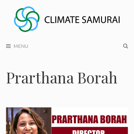
Skip
to
content
MENU
Prarthana Borah