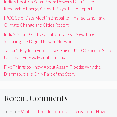
India’s Rooftop Solar Boom Powers Distributed
Renewable Energy Growth, Says IEEFA Report
IPCC Scientists Meet in Bhopal to Finalise Landmark
Climate Change and Cities Report
India’s Smart Grid Revolution Faces a New Threat:
Securing the Digital Power Network
Jaipur’s Raydean Enterprises Raises ₹200 Crore to Scale
Up Clean Energy Manufacturing
Five Things to Know About Assam Floods: Why the
Brahmaputra Is Only Part of the Story
Recent Comments
Jetha
on
Vantara: The Illusion of Conservation – How