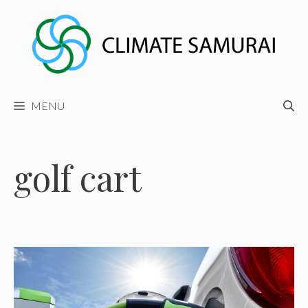
Skip
to
content
MENU
golf cart