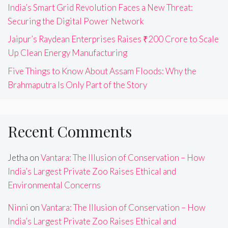
India’s Smart Grid Revolution Faces a New Threat:
Securing the Digital Power Network
Jaipur’s Raydean Enterprises Raises ₹200 Crore to Scale
Up Clean Energy Manufacturing
Five Things to Know About Assam Floods: Why the
Brahmaputra Is Only Part of the Story
Recent Comments
Jetha
on
Vantara: The Illusion of Conservation – How
India’s Largest Private Zoo Raises Ethical and
Environmental Concerns
Ninni
on
Vantara: The Illusion of Conservation – How
India’s Largest Private Zoo Raises Ethical and