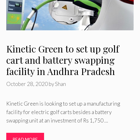
Kinetic Green to set up golf
cart and battery swapping
facility in Andhra Pradesh
October 28, 2020
by
Shan
Kinetic Green is looking to set up a manufacturing
facility for electric golf carts besides a battery
swapping unit at an investment of Rs 1,750 …
READ MORE