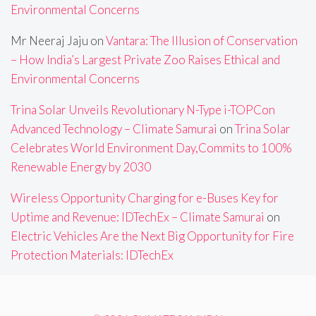
Environmental Concerns
Mr Neeraj Jaju
on
Vantara: The Illusion of Conservation
– How India’s Largest Private Zoo Raises Ethical and
Environmental Concerns
Trina Solar Unveils Revolutionary N-Type i-TOPCon
Advanced Technology – Climate Samurai
on
Trina Solar
Celebrates World Environment Day,Commits to 100%
Renewable Energy by 2030
Wireless Opportunity Charging for e-Buses Key for
Uptime and Revenue: IDTechEx – Climate Samurai
on
Electric Vehicles Are the Next Big Opportunity for Fire
Protection Materials: IDTechEx