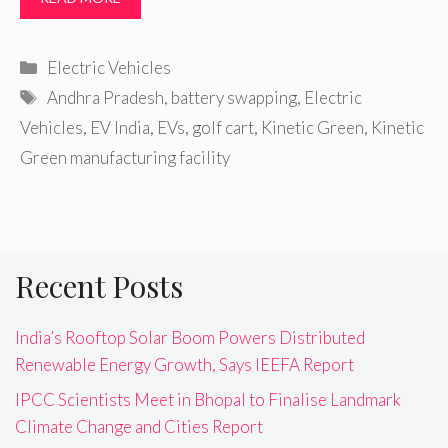
Categories
Electric Vehicles
Tags
Andhra Pradesh
,
battery swapping
,
Electric
Vehicles
,
EV India
,
EVs
,
golf cart
,
Kinetic Green
,
Kinetic
Green manufacturing facility
Recent Posts
India’s Rooftop Solar Boom Powers Distributed
Renewable Energy Growth, Says IEEFA Report
IPCC Scientists Meet in Bhopal to Finalise Landmark
Climate Change and Cities Report