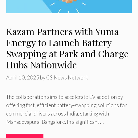
Kazam Partners with Yuma
Energy to Launch Battery
Swapping at Park and Charge
Hubs Nationwide
April 10, 2025
by
CS News Network
The collaboration aims to accelerate EV adoption by
offering fast, efficient battery-swapping solutions for
commercial drivers across India, starting with
Mahadevapura, Bangalore. In a significant …