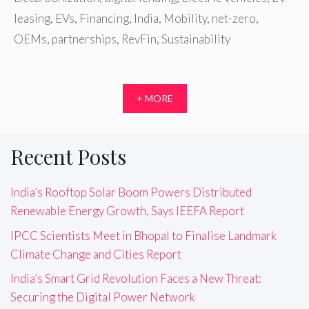
leasing
,
EVs
,
Financing
,
India
,
Mobility
,
net-zero
,
OEMs
,
partnerships
,
RevFin
,
Sustainability
+ MORE
Recent Posts
India’s Rooftop Solar Boom Powers Distributed
Renewable Energy Growth, Says IEEFA Report
IPCC Scientists Meet in Bhopal to Finalise Landmark
Climate Change and Cities Report
India’s Smart Grid Revolution Faces a New Threat:
Securing the Digital Power Network