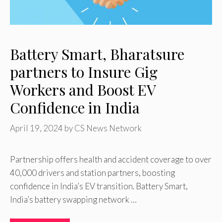
Battery Smart, Bharatsure
partners to Insure Gig
Workers and Boost EV
Confidence in India
April 19, 2024
by
CS News Network
Partnership offers health and accident coverage to over
40,000 drivers and station partners, boosting
confidence in India’s EV transition. Battery Smart,
India’s battery swapping network …