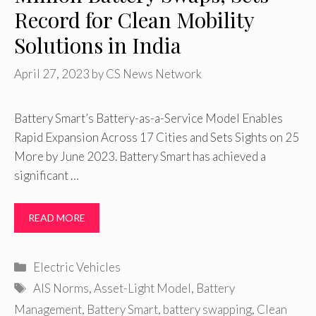
Record for Clean Mobility
Solutions in India
April 27, 2023
by
CS News Network
Battery Smart’s Battery-as-a-Service Model Enables
Rapid Expansion Across 17 Cities and Sets Sights on 25
More by June 2023. Battery Smart has achieved a
significant …
READ MORE
Categories
Electric Vehicles
Tags
AIS Norms
,
Asset-Light Model
,
Battery
Management
,
Battery Smart
,
battery swapping
,
Clean