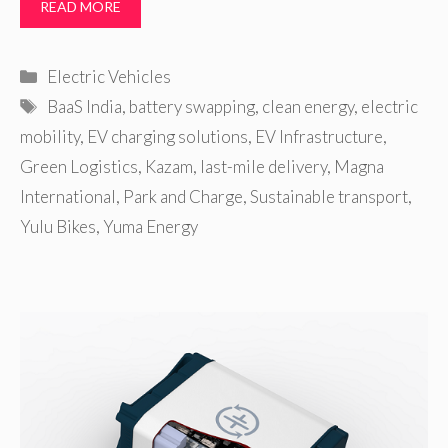
READ MORE
Categories
Electric Vehicles
Tags
BaaS India
,
battery swapping
,
clean energy
,
electric
mobility
,
EV charging solutions
,
EV Infrastructure
,
Green Logistics
,
Kazam
,
last-mile delivery
,
Magna
International
,
Park and Charge
,
Sustainable transport
,
Yulu Bikes
,
Yuma Energy