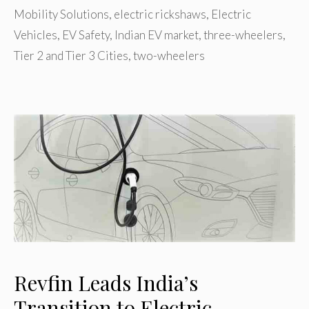
Mobility Solutions
,
electric rickshaws
,
Electric
Vehicles
,
EV Safety
,
Indian EV market
,
three-wheelers
,
Tier 2 and Tier 3 Cities
,
two-wheelers
Revfin Leads India’s
Transition to Electric