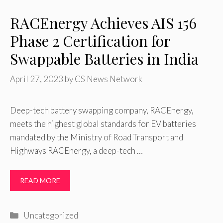
RACEnergy Achieves AIS 156
Phase 2 Certification for
Swappable Batteries in India
April 27, 2023
by
CS News Network
Deep-tech battery swapping company, RACEnergy,
meets the highest global standards for EV batteries
mandated by the Ministry of Road Transport and
Highways RACEnergy, a deep-tech …
READ MORE
Categories
Uncategorized