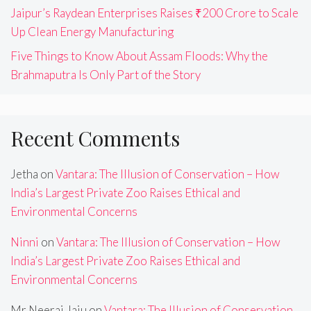
Jaipur’s Raydean Enterprises Raises ₹200 Crore to Scale
Up Clean Energy Manufacturing
Five Things to Know About Assam Floods: Why the
Brahmaputra Is Only Part of the Story
Recent Comments
Jetha
on
Vantara: The Illusion of Conservation – How
India’s Largest Private Zoo Raises Ethical and
Environmental Concerns
Ninni
on
Vantara: The Illusion of Conservation – How
India’s Largest Private Zoo Raises Ethical and
Environmental Concerns
Mr Neeraj Jaju
on
Vantara: The Illusion of Conservation