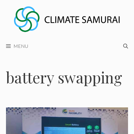
Skip
to
content
MENU
battery swapping