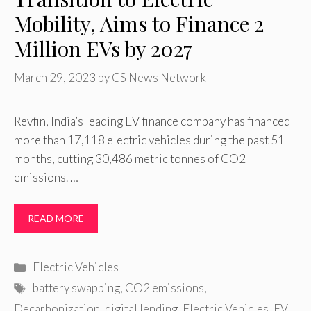
Mobility, Aims to Finance 2
Million EVs by 2027
March 29, 2023
by
CS News Network
Revfin, India’s leading EV finance company has financed
more than 17,118 electric vehicles during the past 51
months, cutting 30,486 metric tonnes of CO2
emissions. …
READ MORE
Categories
Electric Vehicles
Tags
battery swapping
,
CO2 emissions
,
Decarbonization
,
digital lending
,
Electric Vehicles
,
EV