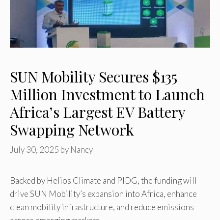
SUN Mobility Secures $135
Million Investment to Launch
Africa’s Largest EV Battery
Swapping Network
July 30, 2025
by
Nancy
Backed by Helios Climate and PIDG, the funding will
drive SUN Mobility’s expansion into Africa, enhance
clean mobility infrastructure, and reduce emissions