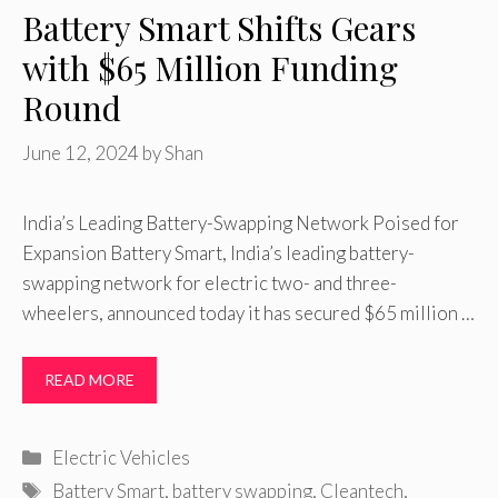
Battery Smart Shifts Gears
with $65 Million Funding
Round
June 12, 2024
by
Shan
India’s Leading Battery-Swapping Network Poised for
Expansion Battery Smart, India’s leading battery-
swapping network for electric two- and three-
wheelers, announced today it has secured $65 million …
READ MORE
Categories
Electric Vehicles
Tags
Battery Smart
,
battery swapping
,
Cleantech
,