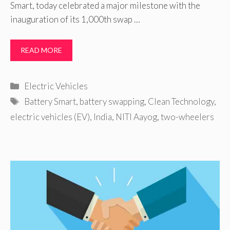
Smart, today celebrated a major milestone with the
inauguration of its 1,000th swap …
READ MORE
Categories
Electric Vehicles
Tags
Battery Smart
,
battery swapping
,
Clean Technology
,
electric vehicles (EV)
,
India
,
NITI Aayog
,
two-wheelers