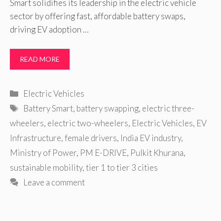
Smart solidifies its leadership in the electric vehicle
sector by offering fast, affordable battery swaps,
driving EV adoption …
READ MORE
Categories
Electric Vehicles
Tags
Battery Smart
,
battery swapping
,
electric three-
wheelers
,
electric two-wheelers
,
Electric Vehicles
,
EV
Infrastructure
,
female drivers
,
India EV industry
,
Ministry of Power
,
PM E-DRIVE
,
Pulkit Khurana
,
sustainable mobility
,
tier 1 to tier 3 cities
Leave a comment