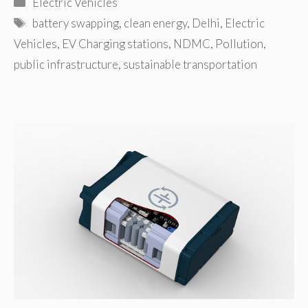
Categories
Electric Vehicles
Tags
battery swapping
,
clean energy
,
Delhi
,
Electric
Vehicles
,
EV Charging stations
,
NDMC
,
Pollution
,
public infrastructure
,
sustainable transportation