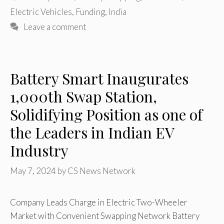
Electric Vehicles
,
Funding
,
India
Leave a comment
Battery Smart Inaugurates
1,000th Swap Station,
Solidifying Position as one of
the Leaders in Indian EV
Industry
May 7, 2024
by
CS News Network
Company Leads Charge in Electric Two-Wheeler
Market with Convenient Swapping Network Battery