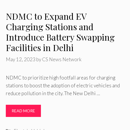
NDMC to Expand EV
Charging Stations and
Introduce Battery Swapping
Facilities in Delhi
May 12, 2023
by
CS News Network
NDMC to prioritize high footfall areas for charging
stations to boost the adoption of electric vehicles and
reduce pollution in the city. The New Delhi …
READ MORE