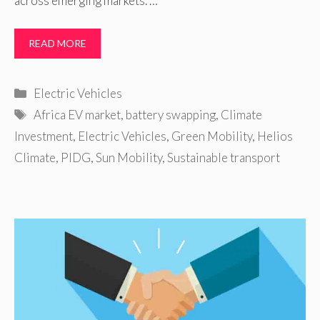
across emerging markets. …
READ MORE
Categories
Electric Vehicles
Tags
Africa EV market
,
battery swapping
,
Climate
Investment
,
Electric Vehicles
,
Green Mobility
,
Helios
Climate
,
PIDG
,
Sun Mobility
,
Sustainable transport