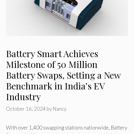
Battery Smart Achieves
Milestone of 50 Million
Battery Swaps, Setting a New
Benchmark in India’s EV
Industry
October 16, 2024
by
Nancy
With over 1,400 swapping stations nationwide, Battery