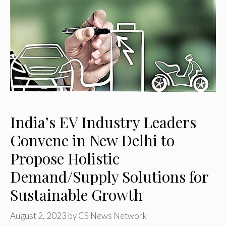
India’s EV Industry Leaders
Convene in New Delhi to
Propose Holistic
Demand/Supply Solutions for
Sustainable Growth
August 2, 2023
by
CS News Network