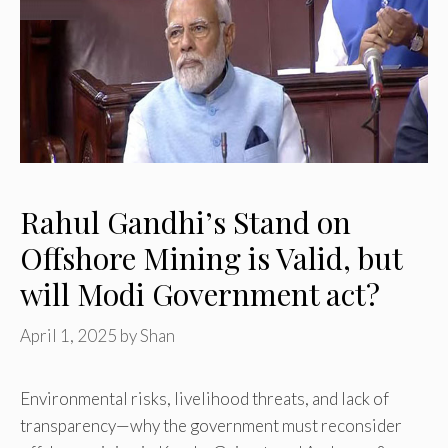
Rahul Gandhi’s Stand on
Offshore Mining is Valid, but
will Modi Government act?
April 1, 2025
by
Shan
Environmental risks, livelihood threats, and lack of
transparency—why the government must reconsider