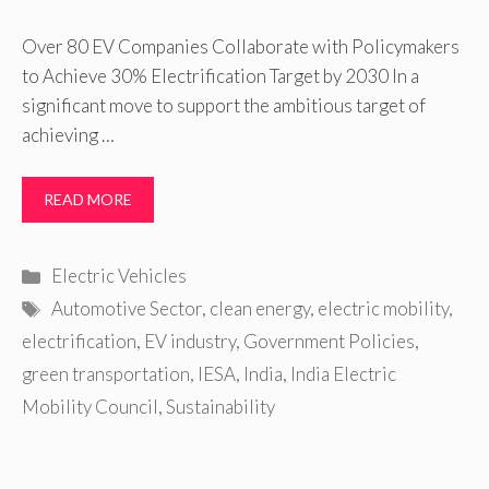
Over 80 EV Companies Collaborate with Policymakers
to Achieve 30% Electrification Target by 2030 In a
significant move to support the ambitious target of
achieving …
READ MORE
Categories
Electric Vehicles
Tags
Automotive Sector
,
clean energy
,
electric mobility
,
electrification
,
EV industry
,
Government Policies
,
green transportation
,
IESA
,
India
,
India Electric
Mobility Council
,
Sustainability