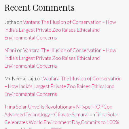
Recent Comments
Jetha
on
Vantara: The Illusion of Conservation – How
India’s Largest Private Zoo Raises Ethical and
Environmental Concerns
Ninni
on
Vantara: The Illusion of Conservation – How
India’s Largest Private Zoo Raises Ethical and
Environmental Concerns
Mr Neeraj Jaju
on
Vantara: The Illusion of Conservation
– How India’s Largest Private Zoo Raises Ethical and
Environmental Concerns
Trina Solar Unveils Revolutionary N-Type i-TOPCon
Advanced Technology – Climate Samurai
on
Trina Solar
Celebrates World Environment Day,Commits to 100%