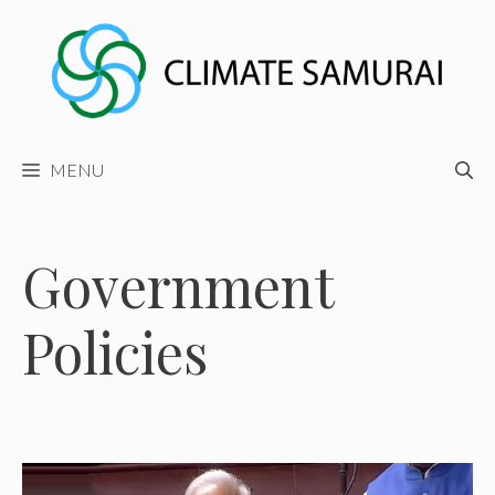
Skip
to
content
MENU
Government
Policies