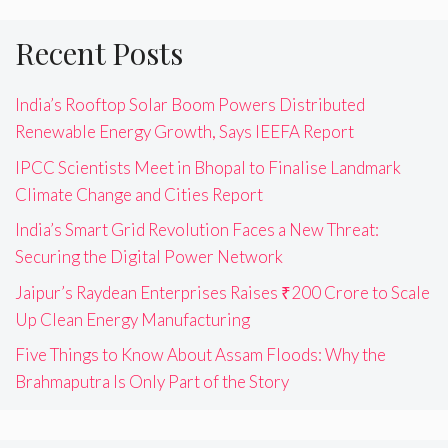
Recent Posts
India’s Rooftop Solar Boom Powers Distributed
Renewable Energy Growth, Says IEEFA Report
IPCC Scientists Meet in Bhopal to Finalise Landmark
Climate Change and Cities Report
India’s Smart Grid Revolution Faces a New Threat:
Securing the Digital Power Network
Jaipur’s Raydean Enterprises Raises ₹200 Crore to Scale
Up Clean Energy Manufacturing
Five Things to Know About Assam Floods: Why the
Brahmaputra Is Only Part of the Story