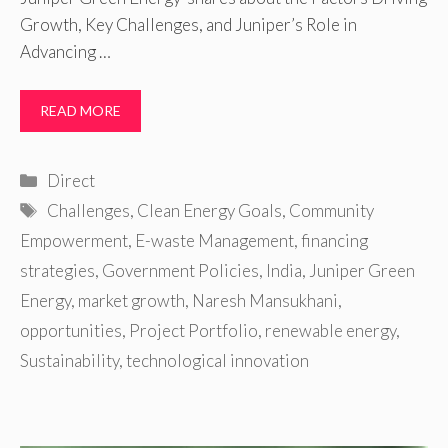
Growth, Key Challenges, and Juniper’s Role in
Advancing …
READ MORE
Categories
Direct
Tags
Challenges
,
Clean Energy Goals
,
Community
Empowerment
,
E-waste Management
,
financing
strategies
,
Government Policies
,
India
,
Juniper Green
Energy
,
market growth
,
Naresh Mansukhani
,
opportunities
,
Project Portfolio
,
renewable energy
,
Sustainability
,
technological innovation