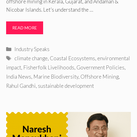
offshore mining in Kerala, Gujarat, and Andaman &
Nicobar Islands. Let’s understand the …
READ MORE
Categories
Industry Speaks
Tags
climate change
,
Coastal Ecosystems
,
environmental
impact
,
Fisherfolk Livelihoods
,
Government Policies
,
India News
,
Marine Biodiversity
,
Offshore Mining
,
Rahul Gandhi
,
sustainable development