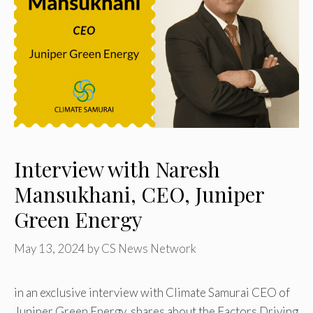
Interview with Naresh
Mansukhani, CEO, Juniper
Green Energy
May 13, 2024
by
CS News Network
in an exclusive interview with Climate Samurai CEO of
Juniper Green Energy shares about the Factors Driving