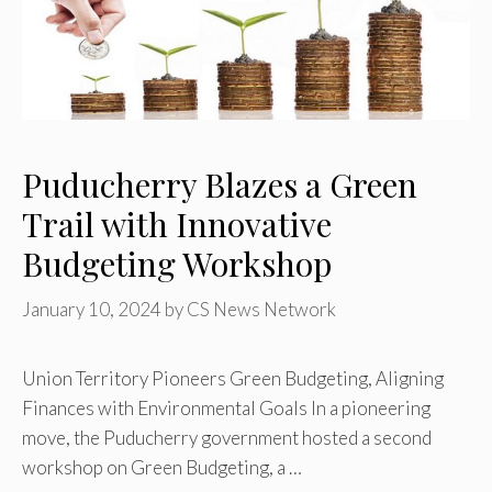
Puducherry Blazes a Green
Trail with Innovative
Budgeting Workshop
January 10, 2024
by
CS News Network
Union Territory Pioneers Green Budgeting, Aligning
Finances with Environmental Goals In a pioneering
move, the Puducherry government hosted a second
workshop on Green Budgeting, a …