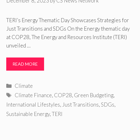
December 8, 2023
by
CS News Network
TERI’s Energy Thematic Day Showcases Strategies for
Just Transitions and SDGs On the Energy thematic day
at COP28, The Energy and Resources Institute (TERI)
unveiled …
READ MORE
Categories
Climate
Tags
Climate Finance
,
COP28
,
Green Budgeting
,
International Lifestyles
,
Just Transitions
,
SDGs
,
Sustainable Energy
,
TERI