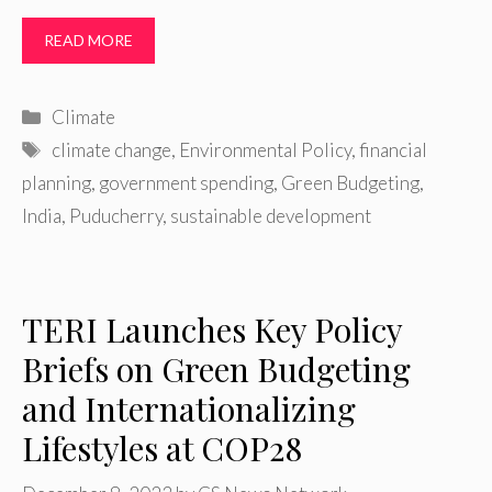
READ MORE
Categories
Climate
Tags
climate change
,
Environmental Policy
,
financial
planning
,
government spending
,
Green Budgeting
,
India
,
Puducherry
,
sustainable development
TERI Launches Key Policy
Briefs on Green Budgeting
and Internationalizing
Lifestyles at COP28