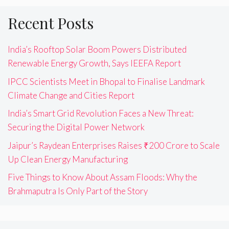
Recent Posts
India’s Rooftop Solar Boom Powers Distributed
Renewable Energy Growth, Says IEEFA Report
IPCC Scientists Meet in Bhopal to Finalise Landmark
Climate Change and Cities Report
India’s Smart Grid Revolution Faces a New Threat:
Securing the Digital Power Network
Jaipur’s Raydean Enterprises Raises ₹200 Crore to Scale
Up Clean Energy Manufacturing
Five Things to Know About Assam Floods: Why the
Brahmaputra Is Only Part of the Story