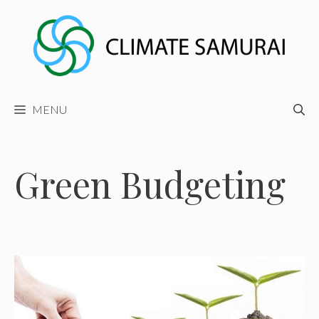
Skip
to
content
MENU
Green Budgeting