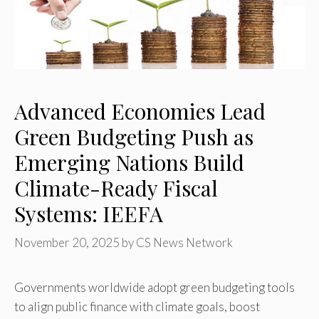
Advanced Economies Lead
Green Budgeting Push as
Emerging Nations Build
Climate-Ready Fiscal
Systems: IEEFA
November 20, 2025
by
CS News Network
Governments worldwide adopt green budgeting tools
to align public finance with climate goals, boost