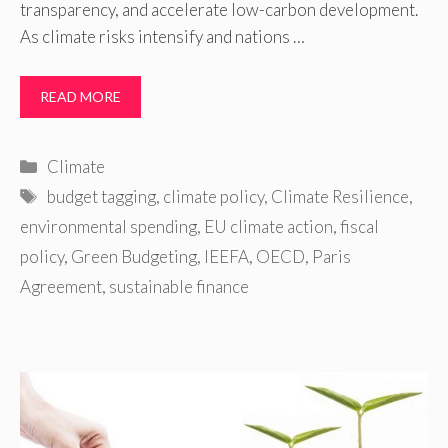
transparency, and accelerate low-carbon development.
As climate risks intensify and nations …
READ MORE
Categories
Climate
Tags
budget tagging
,
climate policy
,
Climate Resilience
,
environmental spending
,
EU climate action
,
fiscal
policy
,
Green Budgeting
,
IEEFA
,
OECD
,
Paris
Agreement
,
sustainable finance