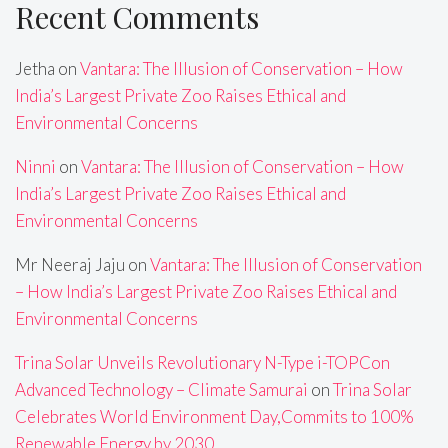
Recent Comments
Jetha
on
Vantara: The Illusion of Conservation – How
India’s Largest Private Zoo Raises Ethical and
Environmental Concerns
Ninni
on
Vantara: The Illusion of Conservation – How
India’s Largest Private Zoo Raises Ethical and
Environmental Concerns
Mr Neeraj Jaju
on
Vantara: The Illusion of Conservation
– How India’s Largest Private Zoo Raises Ethical and
Environmental Concerns
Trina Solar Unveils Revolutionary N-Type i-TOPCon
Advanced Technology – Climate Samurai
on
Trina Solar
Celebrates World Environment Day,Commits to 100%
Renewable Energy by 2030