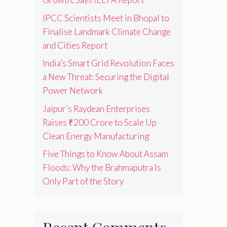
IPCC Scientists Meet in Bhopal to
Finalise Landmark Climate Change
and Cities Report
India’s Smart Grid Revolution Faces
a New Threat: Securing the Digital
Power Network
Jaipur’s Raydean Enterprises
Raises ₹200 Crore to Scale Up
Clean Energy Manufacturing
Five Things to Know About Assam
Floods: Why the Brahmaputra Is
Only Part of the Story