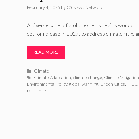
February 4, 2025
by
CS News Network
A diverse panel of global experts begins work on 
set for release in 2027, to address climate risks 
READ MORE
Categories
Climate
Tags
Climate Adaptation
,
climate change
,
Climate Mitigatio
Environmental Policy
,
global warming
,
Green Cities
,
IPCC
resilience