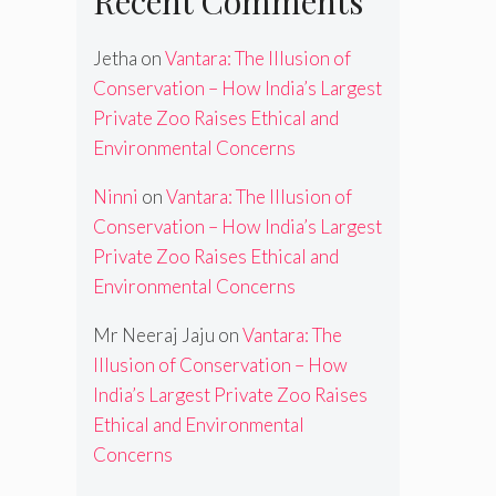
Recent Comments
Jetha
on
Vantara: The Illusion of
Conservation – How India’s Largest
Private Zoo Raises Ethical and
Environmental Concerns
Ninni
on
Vantara: The Illusion of
Conservation – How India’s Largest
Private Zoo Raises Ethical and
Environmental Concerns
Mr Neeraj Jaju
on
Vantara: The
Illusion of Conservation – How
India’s Largest Private Zoo Raises
Ethical and Environmental
Concerns