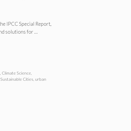
the IPCC Special Report,
and solutions for …
n
,
Climate Science
,
,
Sustainable Cities
,
urban