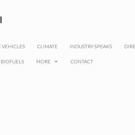
C VEHICLES
CLIMATE
INDUSTRY SPEAKS
DIR
 BIOFUELS
MORE
CONTACT