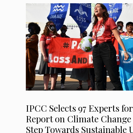
IPCC Selects 97 Experts for
Report on Climate Change 
Step Towards Sustainable 