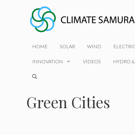
Skip
to
content
HOME
SOLAR
WIND
ELECTRI
INNOVATION
VIDEOS
HYDRO &
Green Cities