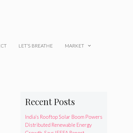
ECT
LET’S BREATHE
MARKET
Recent Posts
India’s Rooftop Solar Boom Powers
Distributed Renewable Energy
Growth, Says IEEFA Report