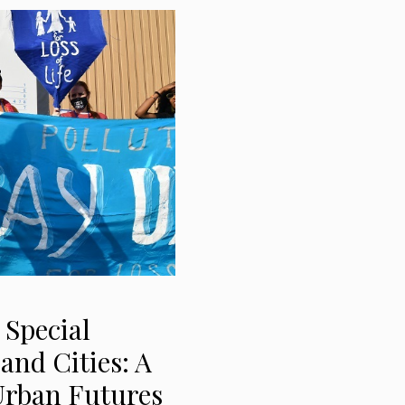
 Special
and Cities: A
Urban Futures