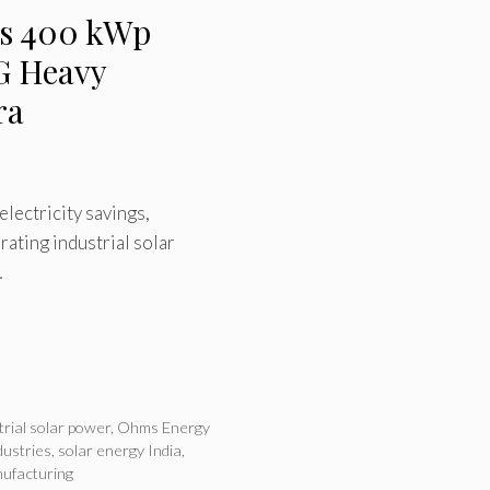
s 400 kWp
SG Heavy
ra
electricity savings,
ating industrial solar
…
trial solar power
,
Ohms Energy
dustries
,
solar energy India
,
ufacturing