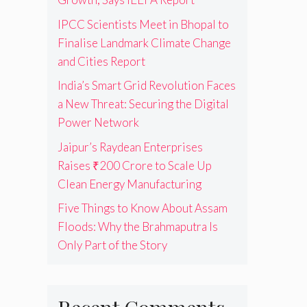
IPCC Scientists Meet in Bhopal to
Finalise Landmark Climate Change
and Cities Report
India’s Smart Grid Revolution Faces
a New Threat: Securing the Digital
Power Network
Jaipur’s Raydean Enterprises
Raises ₹200 Crore to Scale Up
Clean Energy Manufacturing
Five Things to Know About Assam
Floods: Why the Brahmaputra Is
Only Part of the Story