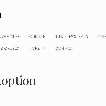
C VEHICLES
CLIMATE
INDUSTRY SPEAKS
DIR
 BIOFUELS
MORE
CONTACT
doption