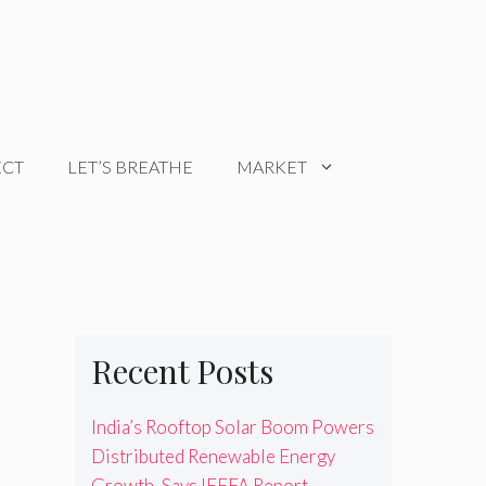
ECT
LET’S BREATHE
MARKET
Recent Posts
India’s Rooftop Solar Boom Powers
Distributed Renewable Energy
Growth, Says IEEFA Report