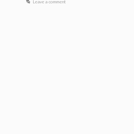
Leave a comment