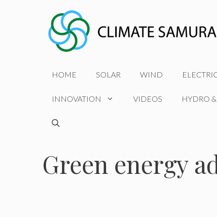
Skip
to
content
HOME
SOLAR
WIND
ELECTRI
INNOVATION
VIDEOS
HYDRO &
Green energy a