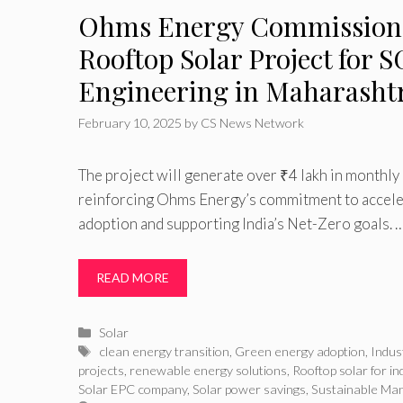
Ohms Energy Commission
Rooftop Solar Project for 
Engineering in Maharasht
February 10, 2025
by
CS News Network
The project will generate over ₹4 lakh in monthly 
reinforcing Ohms Energy’s commitment to acceler
adoption and supporting India’s Net-Zero goals. 
READ MORE
Categories
Solar
Tags
clean energy transition
,
Green energy adoption
,
Indus
projects
,
renewable energy solutions
,
Rooftop solar for in
Solar EPC company
,
Solar power savings
,
Sustainable Man