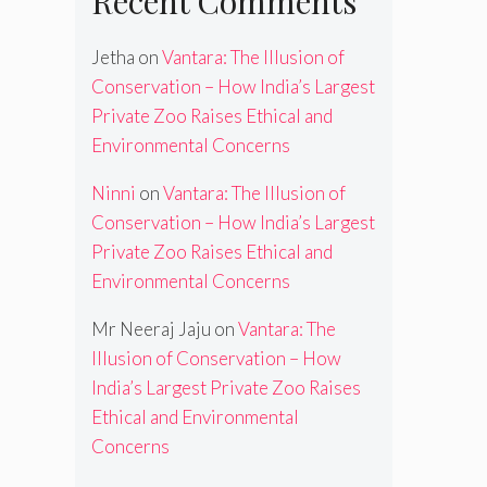
Recent Comments
Jetha
on
Vantara: The Illusion of
Conservation – How India’s Largest
Private Zoo Raises Ethical and
Environmental Concerns
Ninni
on
Vantara: The Illusion of
Conservation – How India’s Largest
Private Zoo Raises Ethical and
Environmental Concerns
Mr Neeraj Jaju
on
Vantara: The
Illusion of Conservation – How
India’s Largest Private Zoo Raises
Ethical and Environmental
Concerns