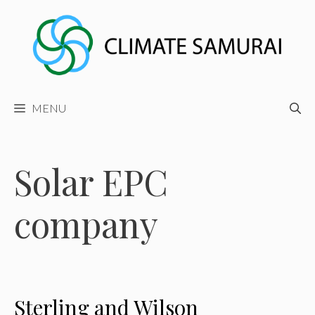
Skip
to
content
MENU
Solar EPC
company
Sterling and Wilson