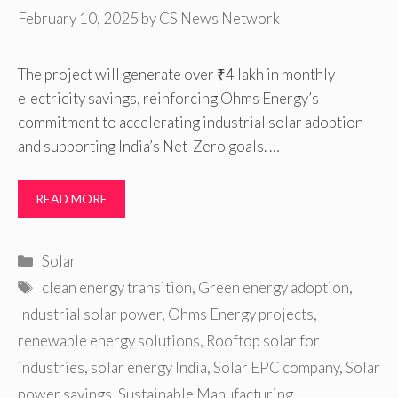
February 10, 2025
by
CS News Network
The project will generate over ₹4 lakh in monthly
electricity savings, reinforcing Ohms Energy’s
commitment to accelerating industrial solar adoption
and supporting India’s Net-Zero goals. …
READ MORE
Categories
Solar
Tags
clean energy transition
,
Green energy adoption
,
Industrial solar power
,
Ohms Energy projects
,
renewable energy solutions
,
Rooftop solar for
industries
,
solar energy India
,
Solar EPC company
,
Solar
power savings
,
Sustainable Manufacturing