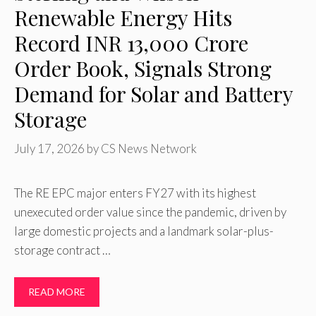
Renewable Energy Hits
Record INR 13,000 Crore
Order Book, Signals Strong
Demand for Solar and Battery
Storage
July 17, 2026
by
CS News Network
The RE EPC major enters FY27 with its highest
unexecuted order value since the pandemic, driven by
large domestic projects and a landmark solar-plus-
storage contract …
READ MORE