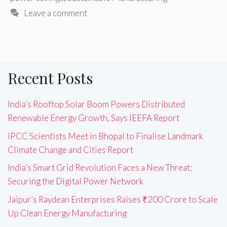
Leave a comment
Recent Posts
India’s Rooftop Solar Boom Powers Distributed
Renewable Energy Growth, Says IEEFA Report
IPCC Scientists Meet in Bhopal to Finalise Landmark
Climate Change and Cities Report
India’s Smart Grid Revolution Faces a New Threat:
Securing the Digital Power Network
Jaipur’s Raydean Enterprises Raises ₹200 Crore to Scale
Up Clean Energy Manufacturing