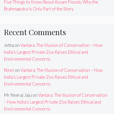
Five Things to Know About Assam Floods: Why the
Brahmaputra Is Only Part of the Story
Recent Comments
Jetha
on
Vantara: The Illusion of Conservation – How
India’s Largest Private Zoo Raises Ethical and
Environmental Concerns
Ninni
on
Vantara: The Illusion of Conservation – How
India’s Largest Private Zoo Raises Ethical and
Environmental Concerns
Mr Neeraj Jaju
on
Vantara: The Illusion of Conservation
– How India’s Largest Private Zoo Raises Ethical and
Environmental Concerns