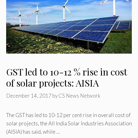
GST led to 10-12 % rise in cost
of solar projects: AISIA
December 14, 2017
by
CS News Network
The GST has led to 10-12 per cent rise in overall cost of
solar projects, the All India Solar Industries Association
(AISIA) has said, while …