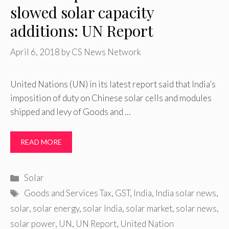
slowed solar capacity
additions: UN Report
April 6, 2018
by
CS News Network
United Nations (UN) in its latest report said that India’s
imposition of duty on Chinese solar cells and modules
shipped and levy of Goods and …
READ MORE
Categories
Solar
Tags
Goods and Services Tax
,
GST
,
India
,
India solar news
,
solar
,
solar energy
,
solar India
,
solar market
,
solar news
,
solar power
,
UN
,
UN Report
,
United Nation