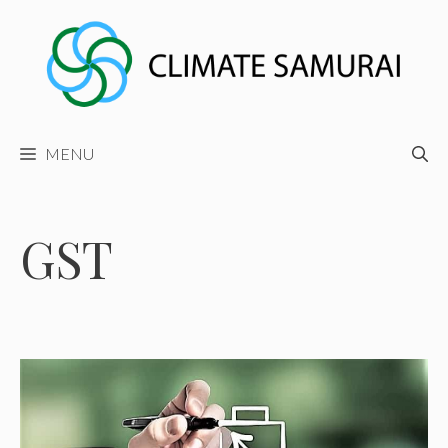
Skip
to
content
MENU
GST