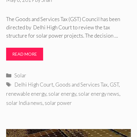
The Goods and Services Tax (GST) Council has been
directed by Delhi High Court to review the tax
structure for solar power projects. The decision …
READ MORE
Categories
Solar
Tags
Delhi High Court
,
Goods and Services Tax
,
GST
,
renewable energy
,
solar energy
,
solar energy news
,
solar India news
,
solar power