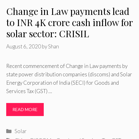
Change in Law payments lead
to INR 4K crore cash inflow for
solar sector: CRISIL
August 6, 2020
by
Shan
Recent commencement of Change in Law payments by
state power distribution companies (discoms) and Solar
Energy Corporation of India (SECI) for Goods and
Services Tax (GST) …
READ MORE
Categories
Solar