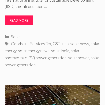
International Institute for Sustainable Development
(IISD) the introduction …
READ MORE
Categories
Solar
Tags
Goods and Services Tax
,
GST
,
India solar news
,
solar
energy
,
solar energy news
,
solar India
,
solar
photovoltaic (PV) power generation
,
solar power
,
solar
power generation