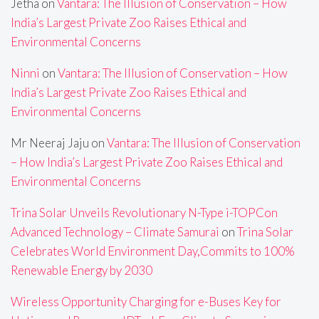
Jetha
on
Vantara: The Illusion of Conservation – How
India’s Largest Private Zoo Raises Ethical and
Environmental Concerns
Ninni
on
Vantara: The Illusion of Conservation – How
India’s Largest Private Zoo Raises Ethical and
Environmental Concerns
Mr Neeraj Jaju
on
Vantara: The Illusion of Conservation
– How India’s Largest Private Zoo Raises Ethical and
Environmental Concerns
Trina Solar Unveils Revolutionary N-Type i-TOPCon
Advanced Technology – Climate Samurai
on
Trina Solar
Celebrates World Environment Day,Commits to 100%
Renewable Energy by 2030
Wireless Opportunity Charging for e-Buses Key for