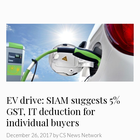
EV drive: SIAM suggests 5%
GST, IT deduction for
individual buyers
December 26, 2017
by
CS News Network