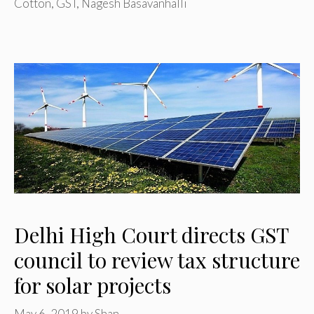
Cotton
,
GST
,
Nagesh Basavanhalli
Delhi High Court directs GST
council to review tax structure
for solar projects
May 6, 2019
by
Shan