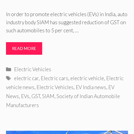
In order to promote electric vehicles (EVs) in India, auto
industry body SIAM has suggested reduction of GST on
such automobiles to 5 per cent, …
READ MORE
Categories
Electric Vehicles
Tags
electric car
,
Electric cars
,
electric vehicle
,
Electric
vehicle news
,
Electric Vehicles
,
EV India news
,
EV
News
,
EVs
,
GST
,
SIAM
,
Society of Indian Automobile
Manufacturers