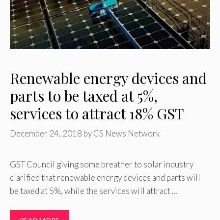
Renewable energy devices and
parts to be taxed at 5%,
services to attract 18% GST
December 24, 2018
by
CS News Network
GST Council giving some breather to solar industry
clarified that renewable energy devices and parts will
be taxed at 5%, while the services will attract …