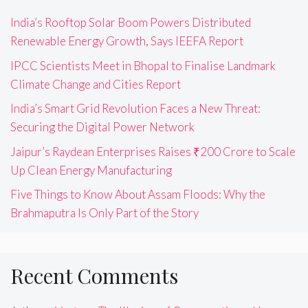
India’s Rooftop Solar Boom Powers Distributed
Renewable Energy Growth, Says IEEFA Report
IPCC Scientists Meet in Bhopal to Finalise Landmark
Climate Change and Cities Report
India’s Smart Grid Revolution Faces a New Threat:
Securing the Digital Power Network
Jaipur’s Raydean Enterprises Raises ₹200 Crore to Scale
Up Clean Energy Manufacturing
Five Things to Know About Assam Floods: Why the
Brahmaputra Is Only Part of the Story
Recent Comments