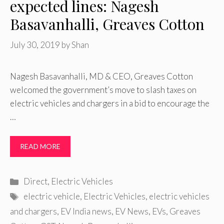
expected lines: Nagesh
Basavanhalli, Greaves Cotton
July 30, 2019
by
Shan
Nagesh Basavanhalli, MD & CEO, Greaves Cotton
welcomed the government’s move to slash taxes on
electric vehicles and chargers in a bid to encourage the
…
READ MORE
Categories
Direct
,
Electric Vehicles
Tags
electric vehicle
,
Electric Vehicles
,
electric vehicles
and chargers
,
EV India news
,
EV News
,
EVs
,
Greaves