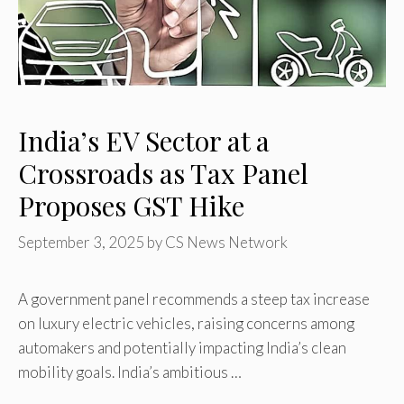
India’s EV Sector at a
Crossroads as Tax Panel
Proposes GST Hike
September 3, 2025
by
CS News Network
A government panel recommends a steep tax increase
on luxury electric vehicles, raising concerns among
automakers and potentially impacting India’s clean
mobility goals. India’s ambitious …