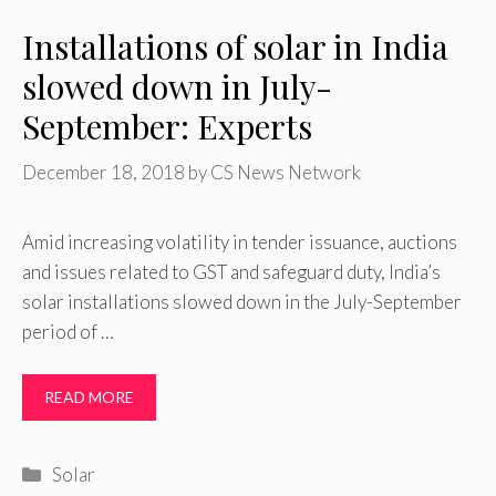
Installations of solar in India
slowed down in July-
September: Experts
December 18, 2018
by
CS News Network
Amid increasing volatility in tender issuance, auctions
and issues related to GST and safeguard duty, India’s
solar installations slowed down in the July-September
period of …
READ MORE
Categories
Solar