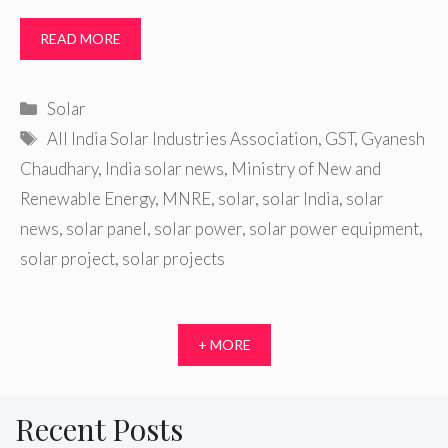
READ MORE
Categories
Solar
Tags
All India Solar Industries Association
,
GST
,
Gyanesh
Chaudhary
,
India solar news
,
Ministry of New and
Renewable Energy
,
MNRE
,
solar
,
solar India
,
solar
news
,
solar panel
,
solar power
,
solar power equipment
,
solar project
,
solar projects
+ MORE
Recent Posts