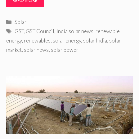
READ MORE
Categories
Solar
Tags
GST
,
GST Council
,
India solar news
,
renewable
energy
,
renewables
,
solar energy
,
solar India
,
solar
market
,
solar news
,
solar power