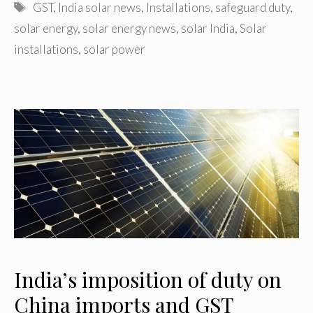
Tags
GST
,
India solar news
,
Installations
,
safeguard duty
,
solar energy
,
solar energy news
,
solar India
,
Solar
installations
,
solar power
India’s imposition of duty on
China imports and GST