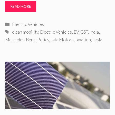
READ MORE
Categories
Electric Vehicles
Tags
clean mobility
,
Electric Vehicles
,
EV
,
GST
,
India
,
Mercedes-Benz
,
Policy
,
Tata Motors
,
taxation
,
Tesla