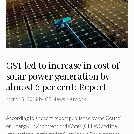
GST led to increase in cost of
solar power generation by
almost 6 per cent: Report
March 8, 2019
by
CS News Network
According to a recent report published by the Council
on Energy, Environment and Water (CEEW) and the