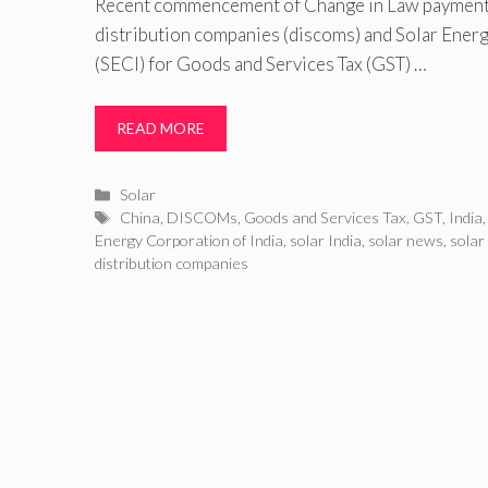
Recent commencement of Change in Law payment
distribution companies (discoms) and Solar Energ
(SECI) for Goods and Services Tax (GST) …
READ MORE
Categories
Solar
Tags
China
,
DISCOMs
,
Goods and Services Tax
,
GST
,
India
Energy Corporation of India
,
solar India
,
solar news
,
solar
distribution companies