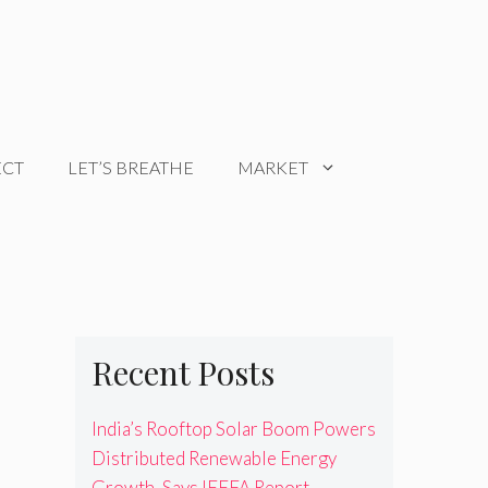
ECT
LET’S BREATHE
MARKET
Recent Posts
India’s Rooftop Solar Boom Powers
Distributed Renewable Energy
Growth, Says IEEFA Report