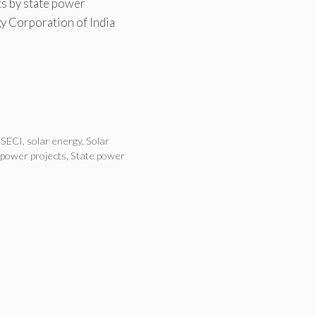
s by state power
y Corporation of India
,
SECI
,
solar energy
,
Solar
 power projects
,
State power