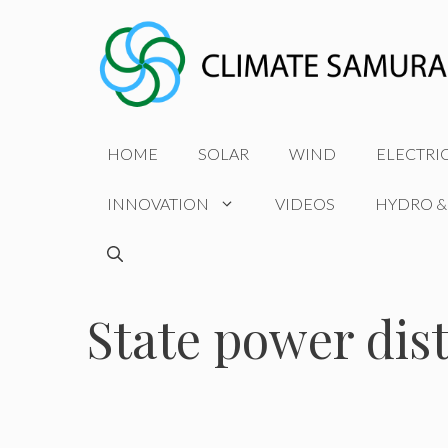
Skip
to
content
HOME
SOLAR
WIND
ELECTRI
INNOVATION
VIDEOS
HYDRO &
State power dis