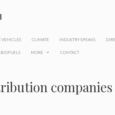
C VEHICLES
CLIMATE
INDUSTRY SPEAKS
DIR
 BIOFUELS
MORE
CONTACT
tribution companies