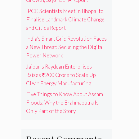
IPCC Scientists Meet in Bhopal to
Finalise Landmark Climate Change
and Cities Report
India’s Smart Grid Revolution Faces
a New Threat: Securing the Digital
Power Network
Jaipur’s Raydean Enterprises
Raises ₹200 Crore to Scale Up
Clean Energy Manufacturing
Five Things to Know About Assam
Floods: Why the Brahmaputra Is
Only Part of the Story