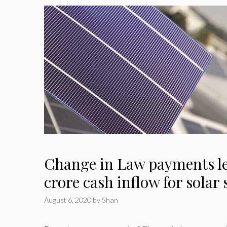
Change in Law payments le
crore cash inflow for solar
August 6, 2020
by
Shan