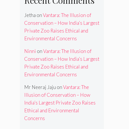
Recent Comments
Jetha
on
Vantara: The Illusion of
Conservation – How India’s Largest
Private Zoo Raises Ethical and
Environmental Concerns
Ninni
on
Vantara: The Illusion of
Conservation – How India’s Largest
Private Zoo Raises Ethical and
Environmental Concerns
Mr Neeraj Jaju
on
Vantara: The
Illusion of Conservation – How
India’s Largest Private Zoo Raises
Ethical and Environmental
Concerns