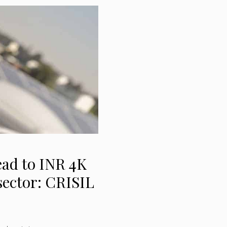
ad to INR 4K
 sector: CRISIL