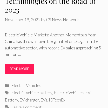
Technologies on the Road to
2023
November 19, 2022
by
CS News Network
Electric Vehicle Markets: Another Momentous Year
China has thrown down the gauntlet once again in the
automotive sector, with record EV sales approaching 5
million …
READ MORE
Categories
Electric Vehicles
Tags
Electric vehicle battery
,
Electric Vehicles
,
EV
Battery
,
EV charger
,
EVs
,
IDTechEx
Leave a comment