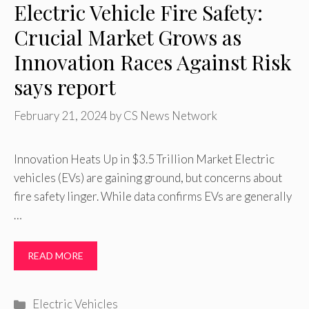
Electric Vehicle Fire Safety:
Crucial Market Grows as
Innovation Races Against Risk
says report
February 21, 2024
by
CS News Network
Innovation Heats Up in $3.5 Trillion Market Electric
vehicles (EVs) are gaining ground, but concerns about
fire safety linger. While data confirms EVs are generally
…
READ MORE
Categories
Electric Vehicles