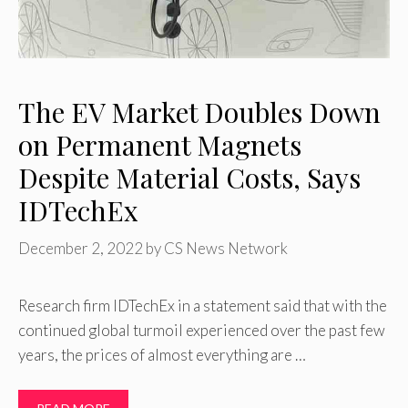
The EV Market Doubles Down
on Permanent Magnets
Despite Material Costs, Says
IDTechEx
December 2, 2022
by
CS News Network
Research firm IDTechEx in a statement said that with the
continued global turmoil experienced over the past few
years, the prices of almost everything are …