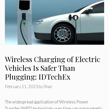
Wireless Charging of Electric
Vehicles Is Safer Than
Plugging: IDTechEx
February 11, 2023
by
Shan
The widespread application of Wireless Power
Transfer (WPT) technology uses time-varying magnetic