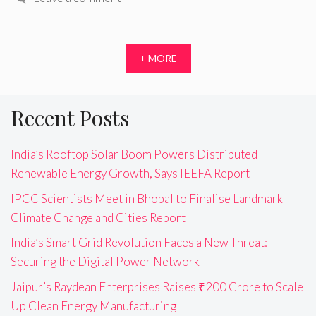
+ MORE
Recent Posts
India’s Rooftop Solar Boom Powers Distributed
Renewable Energy Growth, Says IEEFA Report
IPCC Scientists Meet in Bhopal to Finalise Landmark
Climate Change and Cities Report
India’s Smart Grid Revolution Faces a New Threat:
Securing the Digital Power Network
Jaipur’s Raydean Enterprises Raises ₹200 Crore to Scale
Up Clean Energy Manufacturing