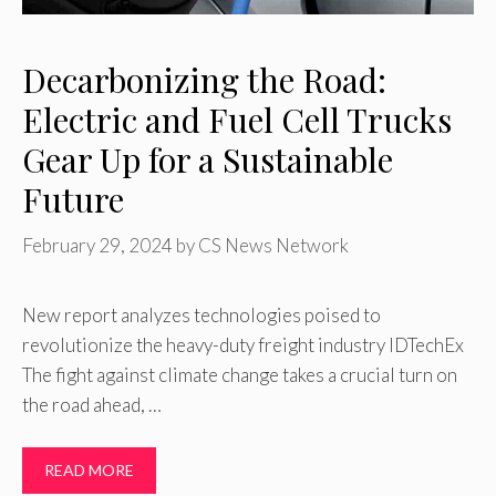
Decarbonizing the Road:
Electric and Fuel Cell Trucks
Gear Up for a Sustainable
Future
February 29, 2024
by
CS News Network
New report analyzes technologies poised to
revolutionize the heavy-duty freight industry IDTechEx
The fight against climate change takes a crucial turn on
the road ahead, …
READ MORE