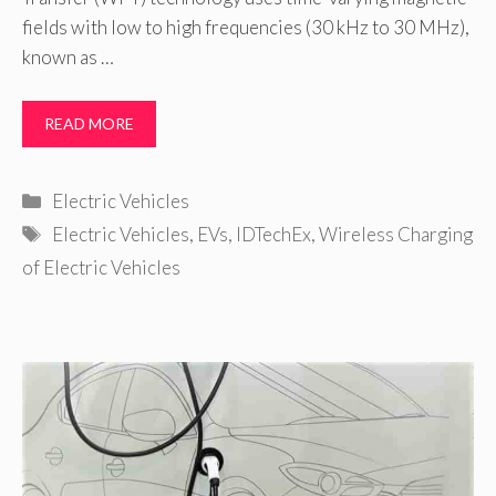
fields with low to high frequencies (30 kHz to 30 MHz),
known as …
READ MORE
Categories
Electric Vehicles
Tags
Electric Vehicles
,
EVs
,
IDTechEx
,
Wireless Charging
of Electric Vehicles