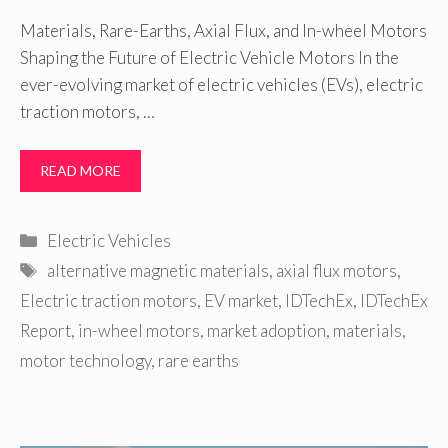
Materials, Rare-Earths, Axial Flux, and In-wheel Motors
Shaping the Future of Electric Vehicle Motors In the
ever-evolving market of electric vehicles (EVs), electric
traction motors, …
READ MORE
Categories
Electric Vehicles
Tags
alternative magnetic materials
,
axial flux motors
,
Electric traction motors
,
EV market
,
IDTechEx
,
IDTechEx
Report
,
in-wheel motors
,
market adoption
,
materials
,
motor technology
,
rare earths