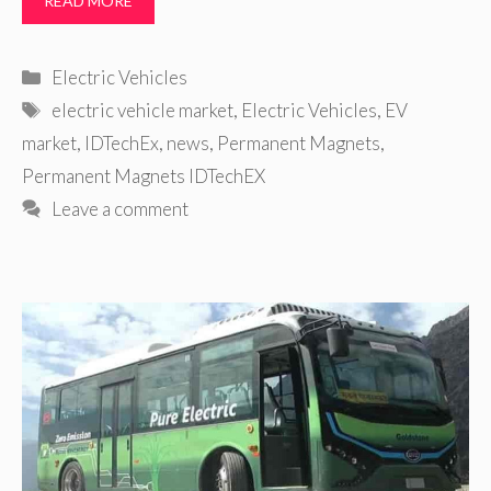
READ MORE
Categories
Electric Vehicles
Tags
electric vehicle market
,
Electric Vehicles
,
EV
market
,
IDTechEx
,
news
,
Permanent Magnets
,
Permanent Magnets IDTechEX
Leave a comment