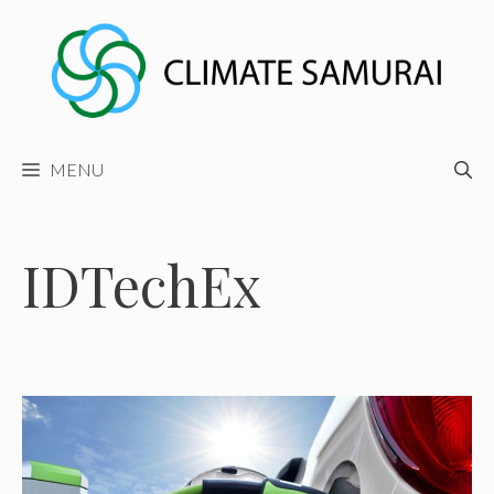
Skip
to
content
MENU
IDTechEx