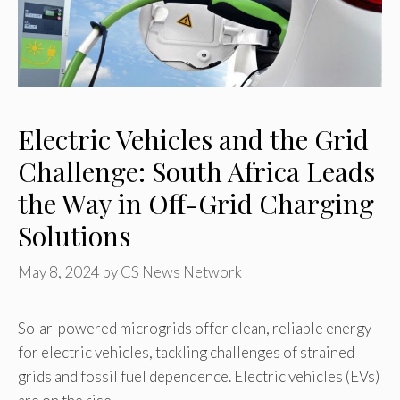
Electric Vehicles and the Grid
Challenge: South Africa Leads
the Way in Off-Grid Charging
Solutions
May 8, 2024
by
CS News Network
Solar-powered microgrids offer clean, reliable energy
for electric vehicles, tackling challenges of strained
grids and fossil fuel dependence. Electric vehicles (EVs)