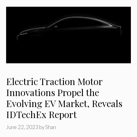
Electric Traction Motor
Innovations Propel the
Evolving EV Market, Reveals
IDTechEx Report
June 22, 2023
by
Shan