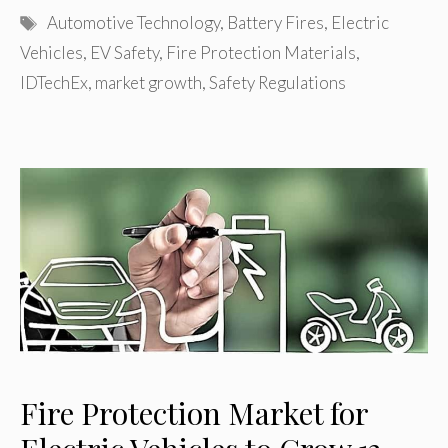
Tags
Automotive Technology
,
Battery Fires
,
Electric
Vehicles
,
EV Safety
,
Fire Protection Materials
,
IDTechEx
,
market growth
,
Safety Regulations
Fire Protection Market for