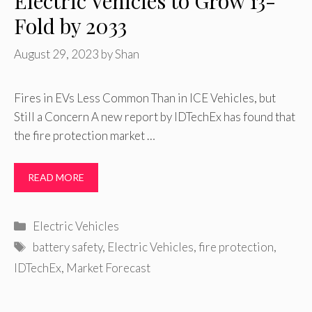
Electric Vehicles to Grow 13-
Fold by 2033
August 29, 2023
by
Shan
Fires in EVs Less Common Than in ICE Vehicles, but
Still a Concern A new report by IDTechEx has found that
the fire protection market …
READ MORE
Categories
Electric Vehicles
Tags
battery safety
,
Electric Vehicles
,
fire protection
,
IDTechEx
,
Market Forecast