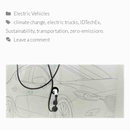
Categories
Electric Vehicles
Tags
climate change
,
electric trucks
,
IDTechEx
,
Sustainability
,
transportation
,
zero-emissions
Leave a comment