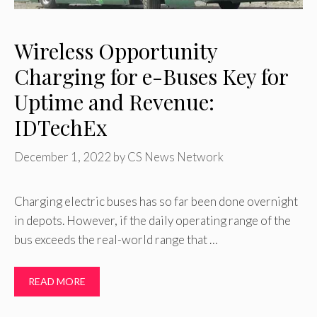
Wireless Opportunity
Charging for e-Buses Key for
Uptime and Revenue:
IDTechEx
December 1, 2022
by
CS News Network
Charging electric buses has so far been done overnight
in depots. However, if the daily operating range of the
bus exceeds the real-world range that …
READ MORE