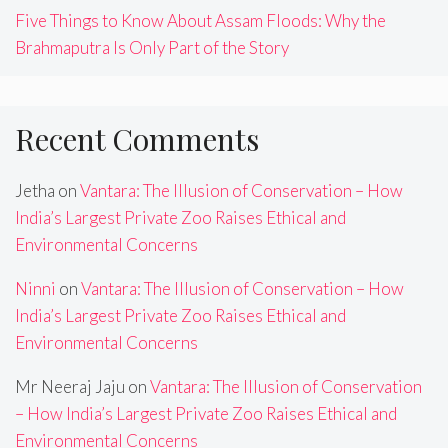
Five Things to Know About Assam Floods: Why the
Brahmaputra Is Only Part of the Story
Recent Comments
Jetha
on
Vantara: The Illusion of Conservation – How
India’s Largest Private Zoo Raises Ethical and
Environmental Concerns
Ninni
on
Vantara: The Illusion of Conservation – How
India’s Largest Private Zoo Raises Ethical and
Environmental Concerns
Mr Neeraj Jaju
on
Vantara: The Illusion of Conservation
– How India’s Largest Private Zoo Raises Ethical and
Environmental Concerns