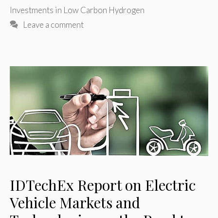
Investments in Low Carbon Hydrogen
Leave a comment
IDTechEx Report on Electric
Vehicle Markets and