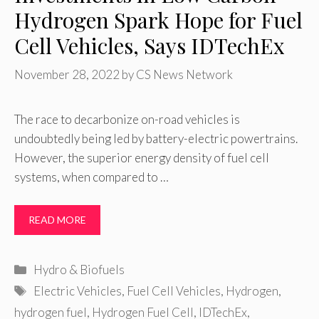
Hydrogen Spark Hope for Fuel
Cell Vehicles, Says IDTechEx
November 28, 2022
by
CS News Network
The race to decarbonize on-road vehicles is
undoubtedly being led by battery-electric powertrains.
However, the superior energy density of fuel cell
systems, when compared to …
READ MORE
Categories
Hydro & Biofuels
Tags
Electric Vehicles
,
Fuel Cell Vehicles
,
Hydrogen
,
hydrogen fuel
,
Hydrogen Fuel Cell
,
IDTechEx
,