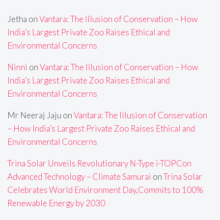
Jetha
on
Vantara: The Illusion of Conservation – How
India’s Largest Private Zoo Raises Ethical and
Environmental Concerns
Ninni
on
Vantara: The Illusion of Conservation – How
India’s Largest Private Zoo Raises Ethical and
Environmental Concerns
Mr Neeraj Jaju
on
Vantara: The Illusion of Conservation
– How India’s Largest Private Zoo Raises Ethical and
Environmental Concerns
Trina Solar Unveils Revolutionary N-Type i-TOPCon
Advanced Technology – Climate Samurai
on
Trina Solar
Celebrates World Environment Day,Commits to 100%
Renewable Energy by 2030