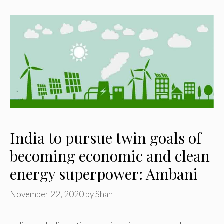
India to pursue twin goals of
becoming economic and clean
energy superpower: Ambani
November 22, 2020
by
Shan