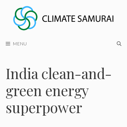
Skip
to
content
MENU
India clean-and-
green energy
superpower