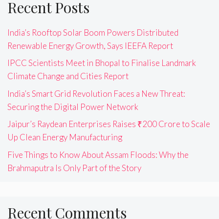
Recent Posts
India’s Rooftop Solar Boom Powers Distributed
Renewable Energy Growth, Says IEEFA Report
IPCC Scientists Meet in Bhopal to Finalise Landmark
Climate Change and Cities Report
India’s Smart Grid Revolution Faces a New Threat:
Securing the Digital Power Network
Jaipur’s Raydean Enterprises Raises ₹200 Crore to Scale
Up Clean Energy Manufacturing
Five Things to Know About Assam Floods: Why the
Brahmaputra Is Only Part of the Story
Recent Comments