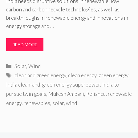
India needs disruptive solutions in renewable, low
carbon and carbon recycle technologies, as well as
breakthroughs in renewable energy and innovations in
energy storage and …
READ MORE
Categories
Solar
,
Wind
Tags
clean and green energy
,
clean energy
,
green energy
,
India clean-and-green energy superpower
,
India to
pursue twin goals
,
Mukesh Ambani
,
Reliance
,
renewable
energy
,
renewables
,
solar
,
wind