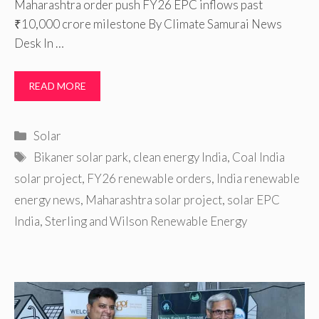
Maharashtra order push FY26 EPC inflows past
₹10,000 crore milestone By Climate Samurai News
Desk In …
READ MORE
Categories
Solar
Tags
Bikaner solar park
,
clean energy India
,
Coal India
solar project
,
FY26 renewable orders
,
India renewable
energy news
,
Maharashtra solar project
,
solar EPC
India
,
Sterling and Wilson Renewable Energy