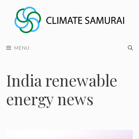
Skip
to
content
MENU
India renewable
energy news