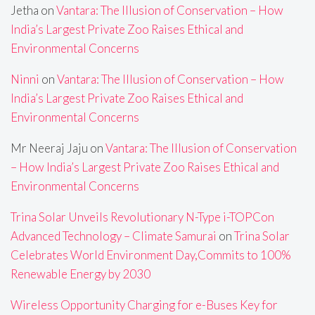
Jetha
on
Vantara: The Illusion of Conservation – How
India’s Largest Private Zoo Raises Ethical and
Environmental Concerns
Ninni
on
Vantara: The Illusion of Conservation – How
India’s Largest Private Zoo Raises Ethical and
Environmental Concerns
Mr Neeraj Jaju
on
Vantara: The Illusion of Conservation
– How India’s Largest Private Zoo Raises Ethical and
Environmental Concerns
Trina Solar Unveils Revolutionary N-Type i-TOPCon
Advanced Technology – Climate Samurai
on
Trina Solar
Celebrates World Environment Day,Commits to 100%
Renewable Energy by 2030
Wireless Opportunity Charging for e-Buses Key for