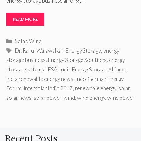
energy storage business among …
READ MORE
Categories
Solar
,
Wind
Tags
Dr. Rahul Walawalkar
,
Energy Storage
,
energy
storage business
,
Energy Storage Solutions
,
energy
storage systems
,
IESA
,
India Energy Storage Alliance
,
India renewable energy news
,
Indo-German Energy
Forum
,
Intersolar India 2017
,
renewable energy
,
solar
,
solar news
,
solar power
,
wind
,
wind energy
,
wind power
Recent Posts