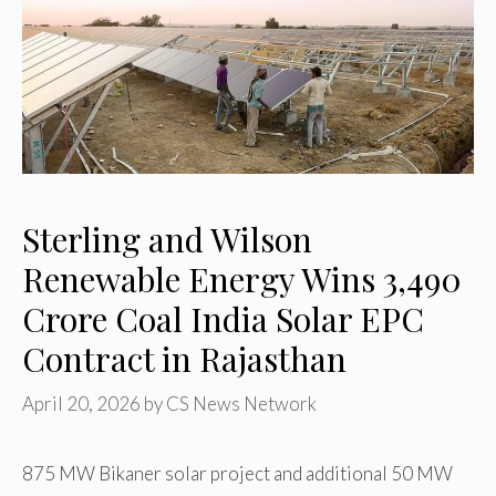
Sterling and Wilson
Renewable Energy Wins ₹3,490
Crore Coal India Solar EPC
Contract in Rajasthan
April 20, 2026
by
CS News Network
875 MW Bikaner solar project and additional 50 MW