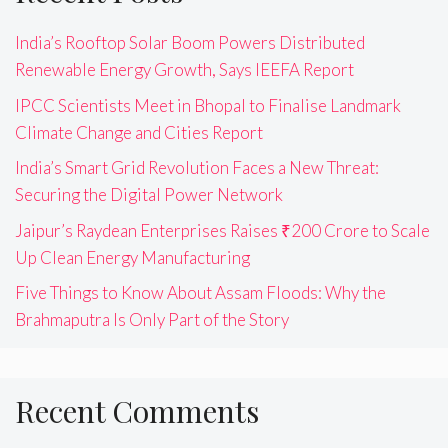
India’s Rooftop Solar Boom Powers Distributed
Renewable Energy Growth, Says IEEFA Report
IPCC Scientists Meet in Bhopal to Finalise Landmark
Climate Change and Cities Report
India’s Smart Grid Revolution Faces a New Threat:
Securing the Digital Power Network
Jaipur’s Raydean Enterprises Raises ₹200 Crore to Scale
Up Clean Energy Manufacturing
Five Things to Know About Assam Floods: Why the
Brahmaputra Is Only Part of the Story
Recent Comments