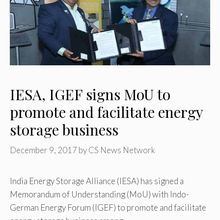
IESA, IGEF signs MoU to
promote and facilitate energy
storage business
December 9, 2017
by
CS News Network
India Energy Storage Alliance (IESA) has signed a
Memorandum of Understanding (MoU) with Indo-
German Energy Forum (IGEF) to promote and facilitate