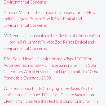
Environmental Concerns
Ninni
on
Vantara: The Illusion of Conservation – How
India’s Largest Private Zoo Raises Ethical and
Environmental Concerns
Mr Neeraj Jaju
on
Vantara: The Illusion of Conservation
– How India’s Largest Private Zoo Raises Ethical and
Environmental Concerns
Trina Solar Unveils Revolutionary N-Type i-TOPCon
Advanced Technology – Climate Samurai
on
Trina Solar
Celebrates World Environment Day,Commits to 100%
Renewable Energy by 2030
Wireless Opportunity Charging for e-Buses Key for
Uptime and Revenue: IDTechEx – Climate Samurai
on
Electric Vehicles Are the Next Big Opportunity for Fire