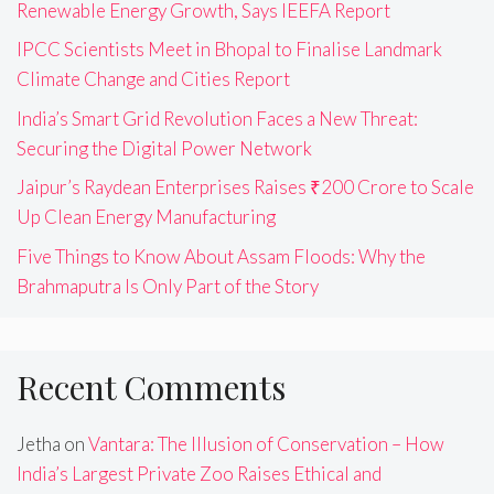
Renewable Energy Growth, Says IEEFA Report
IPCC Scientists Meet in Bhopal to Finalise Landmark
Climate Change and Cities Report
India’s Smart Grid Revolution Faces a New Threat:
Securing the Digital Power Network
Jaipur’s Raydean Enterprises Raises ₹200 Crore to Scale
Up Clean Energy Manufacturing
Five Things to Know About Assam Floods: Why the
Brahmaputra Is Only Part of the Story
Recent Comments
Jetha
on
Vantara: The Illusion of Conservation – How
India’s Largest Private Zoo Raises Ethical and