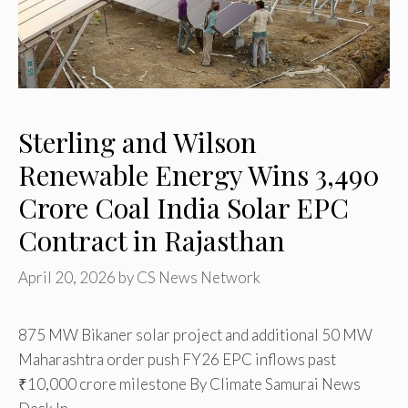
Sterling and Wilson
Renewable Energy Wins ₹3,490
Crore Coal India Solar EPC
Contract in Rajasthan
April 20, 2026
by
CS News Network
875 MW Bikaner solar project and additional 50 MW
Maharashtra order push FY26 EPC inflows past
₹10,000 crore milestone By Climate Samurai News