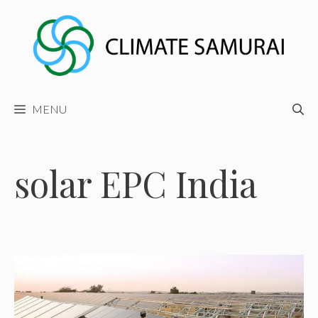
Skip
to
content
MENU
solar EPC India