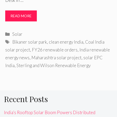
Desk In …
READ MORE
Categories
Solar
Tags
Bikaner solar park
,
clean energy India
,
Coal India
solar project
,
FY26 renewable orders
,
India renewable
energy news
,
Maharashtra solar project
,
solar EPC
India
,
Sterling and Wilson Renewable Energy
Recent Posts
India’s Rooftop Solar Boom Powers Distributed