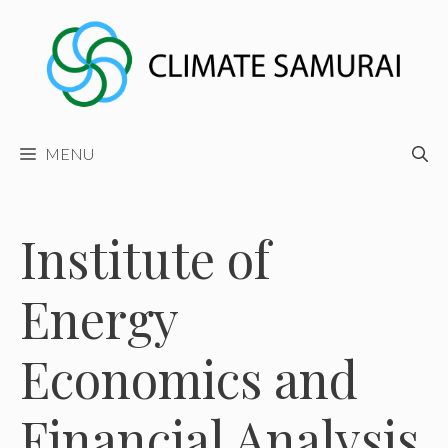
Skip
to
content
MENU
Institute of
Energy
Economics and
Financial Analysis