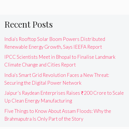
Recent Posts
India’s Rooftop Solar Boom Powers Distributed
Renewable Energy Growth, Says IEEFA Report
IPCC Scientists Meet in Bhopal to Finalise Landmark
Climate Change and Cities Report
India’s Smart Grid Revolution Faces a New Threat:
Securing the Digital Power Network
Jaipur’s Raydean Enterprises Raises ₹200 Crore to Scale
Up Clean Energy Manufacturing
Five Things to Know About Assam Floods: Why the
Brahmaputra Is Only Part of the Story