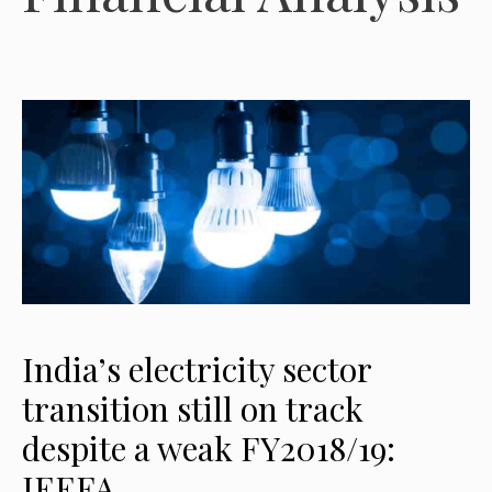
India’s electricity sector
transition still on track
despite a weak FY2018/19:
IEEFA