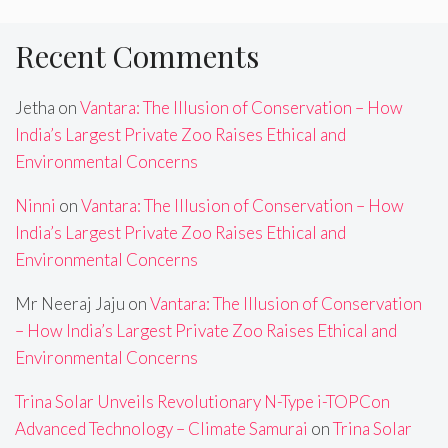
Recent Comments
Jetha
on
Vantara: The Illusion of Conservation – How
India’s Largest Private Zoo Raises Ethical and
Environmental Concerns
Ninni
on
Vantara: The Illusion of Conservation – How
India’s Largest Private Zoo Raises Ethical and
Environmental Concerns
Mr Neeraj Jaju
on
Vantara: The Illusion of Conservation
– How India’s Largest Private Zoo Raises Ethical and
Environmental Concerns
Trina Solar Unveils Revolutionary N-Type i-TOPCon
Advanced Technology – Climate Samurai
on
Trina Solar