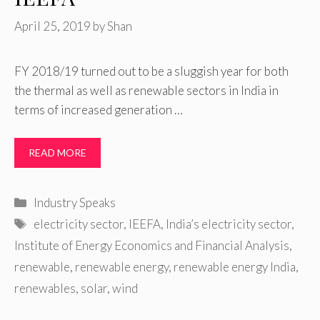
April 25, 2019
by
Shan
FY 2018/19 turned out to be a sluggish year for both
the thermal as well as renewable sectors in India in
terms of increased generation …
READ MORE
Categories
Industry Speaks
Tags
electricity sector
,
IEEFA
,
India’s electricity sector
,
Institute of Energy Economics and Financial Analysis
,
renewable
,
renewable energy
,
renewable energy India
,
renewables
,
solar
,
wind