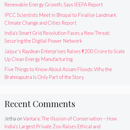
Renewable Energy Growth, Says IEEFA Report
IPCC Scientists Meet in Bhopal to Finalise Landmark
Climate Change and Cities Report
India’s Smart Grid Revolution Faces a New Threat:
Securing the Digital Power Network
Jaipur’s Raydean Enterprises Raises ₹200 Crore to Scale
Up Clean Energy Manufacturing
Five Things to Know About Assam Floods: Why the
Brahmaputra Is Only Part of the Story
Recent Comments
Jetha
on
Vantara: The Illusion of Conservation – How
India’s Largest Private Zoo Raises Ethical and