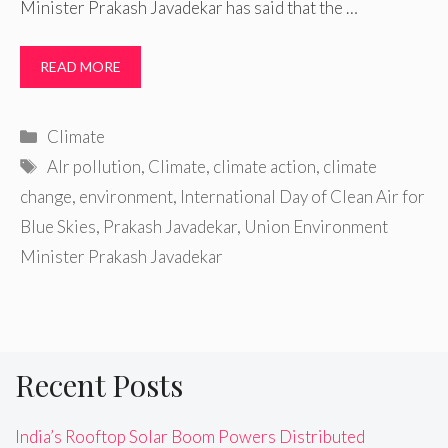
Minister Prakash Javadekar has said that the …
READ MORE
Categories
Climate
Tags
AIr pollution
,
Climate
,
climate action
,
climate
change
,
environment
,
International Day of Clean Air for
Blue Skies
,
Prakash Javadekar
,
Union Environment
Minister Prakash Javadekar
Recent Posts
India’s Rooftop Solar Boom Powers Distributed