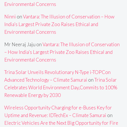
Environmental Concerns
Ninni
on
Vantara: The Illusion of Conservation – How
India’s Largest Private Zoo Raises Ethical and
Environmental Concerns
Mr Neeraj Jaju
on
Vantara: The Illusion of Conservation
– How India’s Largest Private Zoo Raises Ethical and
Environmental Concerns
Trina Solar Unveils Revolutionary N-Type i-TOPCon
Advanced Technology – Climate Samurai
on
Trina Solar
Celebrates World Environment Day,Commits to 100%
Renewable Energy by 2030
Wireless Opportunity Charging for e-Buses Key for
Uptime and Revenue: IDTechEx – Climate Samurai
on
Electric Vehicles Are the Next Big Opportunity for Fire