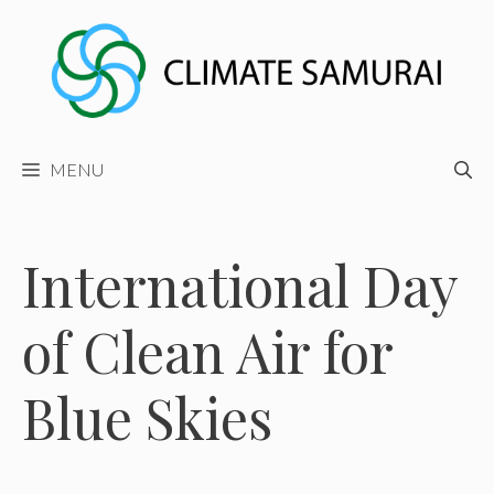
Skip
to
content
MENU
International Day
of Clean Air for
Blue Skies