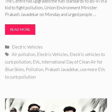
The Centre has upgraded the fuel standards to BS-VI in a
bid to fight pollution, Union Environment Minister
Prakash Javadekar on Monday and urged people …
READ MORE
Categories
Electric Vehicles
Tags
AIr pollution
,
Electric Vehicles
,
Electric vehicles to
curb pollution
,
EVs
,
International Day of Clean Air for
Blue Skies
,
Pollution
,
Prakash Javadekar
,
use more EVs
to curb pollution