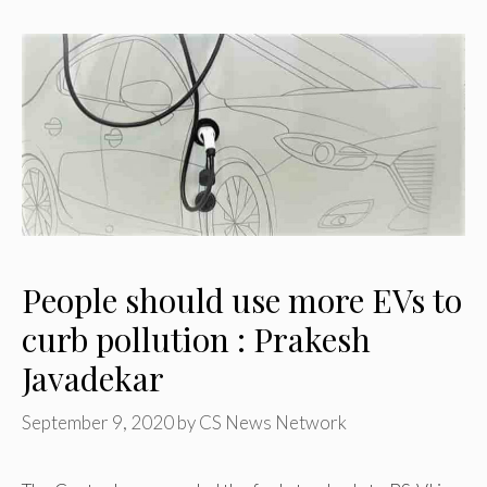
People should use more EVs to
curb pollution : Prakesh
Javadekar
September 9, 2020
by
CS News Network