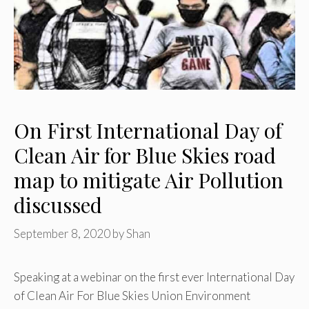
On First International Day of
Clean Air for Blue Skies road
map to mitigate Air Pollution
discussed
September 8, 2020
by
Shan
Speaking at a webinar on the first ever International Day
of Clean Air For Blue Skies Union Environment